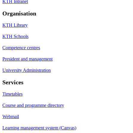
KTH Intranet
Organisation
KTH Library
KTH Schools
Competence centres
President and management
University Administration
Services
Timetables
Course and programme directory
Webmail
Learning management system (Canvas)