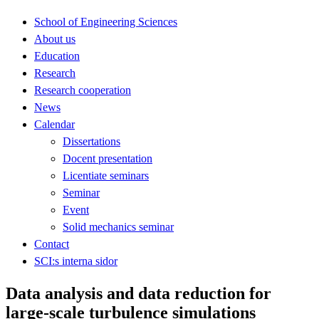
School of Engineering Sciences
About us
Education
Research
Research cooperation
News
Calendar
Dissertations
Docent presentation
Licentiate seminars
Seminar
Event
Solid mechanics seminar
Contact
SCI:s interna sidor
Data analysis and data reduction for
large-scale turbulence simulations