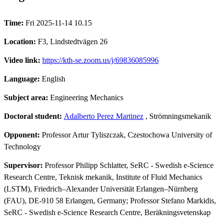
Time:
Fri 2025-11-14 10.15
Location:
F3, Lindstedtvägen 26
Video link:
https://kth-se.zoom.us/j/69836085996
Language:
English
Subject area:
Engineering Mechanics
Doctoral student:
Adalberto Perez Martinez
, Strömningsmekanik
Opponent:
Professor Artur Tyliszczak, Czestochowa University of
Technology
Supervisor:
Professor Philipp Schlatter, SeRC - Swedish e-Science
Research Centre, Teknisk mekanik, Institute of Fluid Mechanics
(LSTM), Friedrich–Alexander Universität Erlangen–Nürnberg
(FAU), DE-910 58 Erlangen, Germany; Professor Stefano Markidis,
SeRC - Swedish e-Science Research Centre, Beräkningsvetenskap