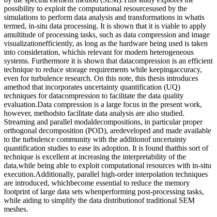
possibility to exploit the computational resourcesused by the
simulations to perform data analysis and transformations in whatis
termed, in-situ data processing. It is shown that it is viable to apply
amultitude of processing tasks, such as data compression and image
visualizationefficiently, as long as the hardware being used is taken
into consideration, whichis relevant for modern heterogeneous
systems. Furthermore it is shown that datacompression is an efficient
technique to reduce storage requirements while keepingaccuracy,
even for turbulence research. On this note, this thesis introduces
amethod that incorporates uncertainty quantification (UQ)
techniques for datacompression to facilitate the data quality
evaluation.Data compression is a large focus in the present work,
however, methodsto facilitate data analysis are also studied.
Streaming and parallel modaldecompositions, in particular proper
orthogonal decomposition (POD), aredeveloped and made available
to the turbulence community with the additionof uncertainty
quantification studies to ease its adoption. It is found thatthis sort of
technique is excellent at increasing the interpretability of the
data,while being able to exploit computational resources with in-situ
execution.Additionally, parallel high-order interpolation techniques
are introduced, whichbecome essential to reduce the memory
footprint of large data sets whenperforming post-processing tasks,
while aiding to simplify the data distributionof traditional SEM
meshes.