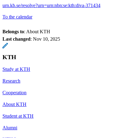
urn.kb.se/resolve?urn=urn:nbn:se:kth:diva-371434
To the calendar
Belongs to
: About KTH
Last changed
:
Nov 10, 2025
KTH
Study at KTH
Research
Cooperation
About KTH
Student at KTH
Alumni