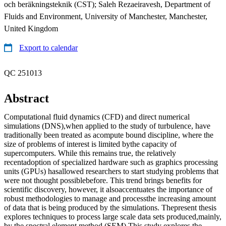
och beräkningsteknik (CST); Saleh Rezaeiravesh, Department of
Fluids and Environment, University of Manchester, Manchester,
United Kingdom
Export to calendar
QC 251013
Abstract
Computational fluid dynamics (CFD) and direct numerical
simulations (DNS),when applied to the study of turbulence, have
traditionally been treated as acompute bound discipline, where the
size of problems of interest is limited bythe capacity of
supercomputers. While this remains true, the relatively
recentadoption of specialized hardware such as graphics processing
units (GPUs) hasallowed researchers to start studying problems that
were not thought possiblebefore. This trend brings benefits for
scientific discovery, however, it alsoaccentuates the importance of
robust methodologies to manage and processthe increasing amount
of data that is being produced by the simulations. Thepresent thesis
explores techniques to process large scale data sets produced,mainly,
by the spectral element method (SEM).This study explores the