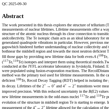
QC 2025-09-30
Abstract
The work presented in this thesis explores the structure of tellurium (
measurements of nuclear lifetimes. Lifetime measurements offer a way
structure of the atomic nucleus through its close connection to transiti
andcollectivity. The Te isotopic chain acts as an ideal laboratory for st
generaland quadrupole vibrations in particular. However, previous me
gapswhich hindered further understanding of nuclear collectivity and t
bothnear the midshell region and towards the most neutron deficient T
108
fill those gaps by providing new lifetime data for both even-
A
(
Te
117
119
(
Te,
Te) isotopes and interpret them using theoretical models.
conducted at the JYFL accelerator laboratory in Jyväskylä, Finland. Ex
were populated using fusion-evaporation reactions. The RecoilDista
method was the primary tool used for lifetime measurements. In the ca
108
deficient
Te, Recoil Decay Tagging (RDT) helped in isolating the
+
+
+
+
its decay. Lifetimes of the 2
→ 0
and 4
→ 2
transitions were mea
improved precision. With this reduced uncertainty in the
B
(E2) values
117
119
new lifetime measurements in the odd-mass nuclei
Te and
Te pr
evolution of the structure in midshell region Te is starting to emerge. 
+
+
measurement of the 4
→ 2
lifetime allowed for the calculation of th