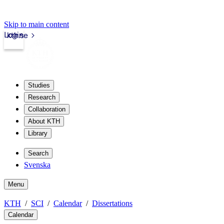
Skip to main content
Login
kth.se
Studies
Research
Collaboration
About KTH
Library
Search
Svenska
Menu
KTH
SCI
Calendar
Dissertations
Calendar