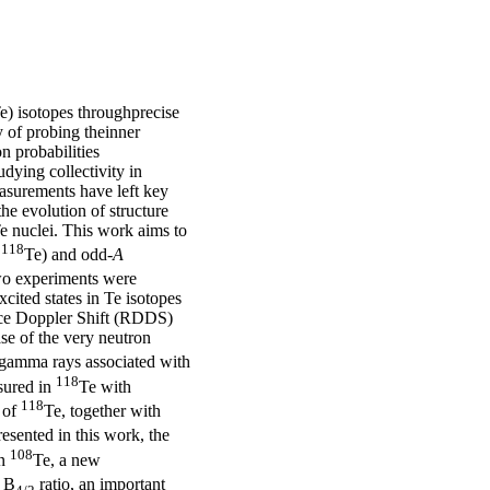
Te) isotopes throughprecise
 of probing theinner
on probabilities
udying collectivity in
asurements have left key
he evolution of structure
e nuclei. This work aims to
118
,
Te) and odd-
A
Two experiments were
cited states in Te isotopes
nce Doppler Shift (RDDS)
se of the very neutron
 gamma rays associated with
118
sured in
Te with
118
 of
Te, together with
esented in this work, the
108
In
Te, a new
e B
ratio, an important