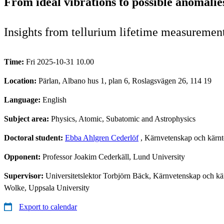
From ideal vibrations to possible anomalie
Insights from tellurium lifetime measuremen
Time:
Fri 2025-10-31 10.00
Location:
Pärlan, Albano hus 1, plan 6, Roslagsvägen 26, 114 19
Language:
English
Subject area:
Physics, Atomic, Subatomic and Astrophysics
Doctoral student:
Ebba Ahlgren Cederlöf
, Kärnvetenskap och kärnt
Opponent:
Professor Joakim Cederkäll, Lund University
Supervisor:
Universitetslektor Torbjörn Bäck, Kärnvetenskap och kä
Wolke, Uppsala University
Export to calendar