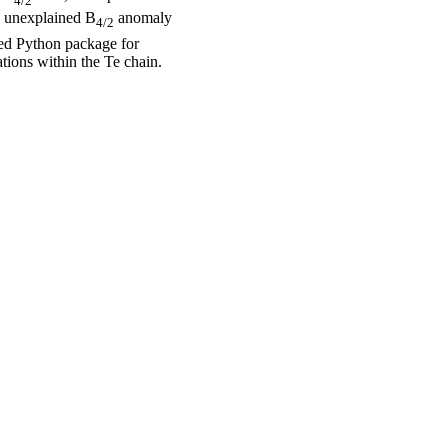
4/2
he unexplained B
anomaly
4/2
ped Python package for
tions within the Te chain.