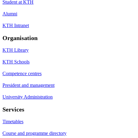
Student at KTH
Alumni
KTH Intranet
Organisation
KTH Library
KTH Schools
Competence centres
President and management
University Administration
Services
Timetables
Course and programme directory