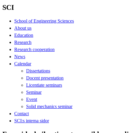
SCI
School of Engineering Sciences
About us
Education
Research
Research cooperation
News
Calendar
Dissertations
Docent presentation
Licentiate seminars
Seminar
Event
Solid mechanics seminar
Contact
SCI:s interna sidor