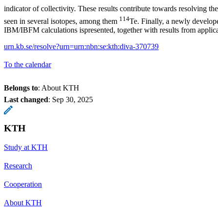
indicator of collectivity. These results contribute towards resolving t
114
seen in several isotopes, among them
Te. Finally, a newly develo
IBM/IBFM calculations ispresented, together with results from applica
urn.kb.se/resolve?urn=urn:nbn:se:kth:diva-370739
To the calendar
Belongs to
: About KTH
Last changed
:
Sep 30, 2025
KTH
Study at KTH
Research
Cooperation
About KTH