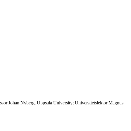
ssor Johan Nyberg, Uppsala University; Universitetslektor Magnus