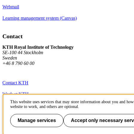
Webmail
Learning management system (Canvas)
Contact
KTH Royal Institute of Technology
SE-100 44 Stockholm
Sweden
+46 8 790 60 00
Contact KTH
Work at KTH
This website uses services that may store information about you and how 
Press and media
website to work, and others are optional.
About KTH website
Manage services
Accept only necessary serv
To page top