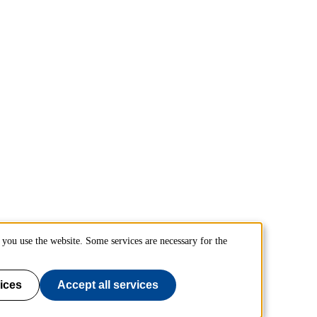
you use the website. Some services are necessary for the
ices
Accept all services