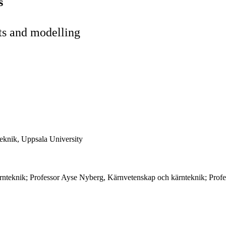
s
ts and modelling
eknik, Uppsala University
rnteknik; Professor Ayse Nyberg, Kärnvetenskap och kärnteknik; Profe