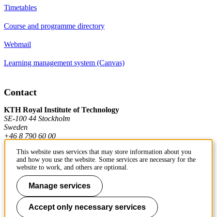
Timetables
Course and programme directory
Webmail
Learning management system (Canvas)
Contact
KTH Royal Institute of Technology
SE-100 44 Stockholm
Sweden
+46 8 790 60 00
This website uses services that may store information about you
and how you use the website. Some services are necessary for the
Contact KTH
website to work, and others are optional.
Work at KTH
Manage services
Press and media
Accept only necessary services