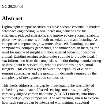
QC 20260409
Abstract
Lightweight composite structures have become essential in modern
aerospace engineering, where increasing demands for fuel
efficiency, reduced emissions, and improved operational reliability
place new requirements on both materials and manufacturing. As
composite components grow more advanced, featuring co-cured
components, complex geometries, and thinner design margins, the
need for improved insight into their internal behaviour becomes
critical. Existing sensing technologies struggle to provide local,
in-
situ
information from the composite’s interior during manufacturing
or throughout its service life, without compromising structural
integrity. This creates a gap between the capability of current
sensing approaches and the monitoring demands required by the
complexity of next-generation composites.
This thesis addresses this gap by investigating the feasibility of
embedding nanomaterial-based sensing structures, primarily
vertically aligned carbon nanotube (VACNT) forests, into fibre-
reinforced polymer composites. The overarching aim is to explore
how such sensors can be integrated with minimal structural