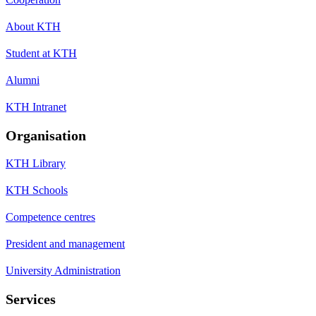
About KTH
Student at KTH
Alumni
KTH Intranet
Organisation
KTH Library
KTH Schools
Competence centres
President and management
University Administration
Services