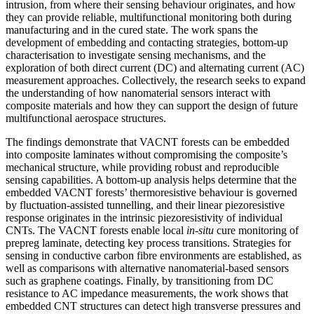
intrusion, from where their sensing behaviour originates, and how
they can provide reliable, multifunctional monitoring both during
manufacturing and in the cured state. The work spans the
development of embedding and contacting strategies, bottom-up
characterisation to investigate sensing mechanisms, and the
exploration of both direct current (DC) and alternating current (AC)
measurement approaches. Collectively, the research seeks to expand
the understanding of how nanomaterial sensors interact with
composite materials and how they can support the design of future
multifunctional aerospace structures.
The findings demonstrate that VACNT forests can be embedded
into composite laminates without compromising the composite’s
mechanical structure, while providing robust and reproducible
sensing capabilities. A bottom-up analysis helps determine that the
embedded VACNT forests’ thermoresistive behaviour is governed
by fluctuation-assisted tunnelling, and their linear piezoresistive
response originates in the intrinsic piezoresistivity of individual
CNTs. The VACNT forests enable local
in-situ
cure monitoring of
prepreg laminate, detecting key process transitions. Strategies for
sensing in conductive carbon fibre environments are established, as
well as comparisons with alternative nanomaterial-based sensors
such as graphene coatings. Finally, by transitioning from DC
resistance to AC impedance measurements, the work shows that
embedded CNT structures can detect high transverse pressures and