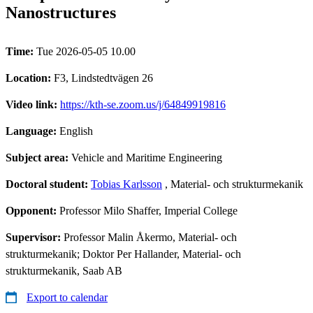
Nanostructures
Time:
Tue 2026-05-05 10.00
Location:
F3, Lindstedtvägen 26
Video link:
https://kth-se.zoom.us/j/64849919816
Language:
English
Subject area:
Vehicle and Maritime Engineering
Doctoral student:
Tobias Karlsson
, Material- och strukturmekanik
Opponent:
Professor Milo Shaffer, Imperial College
Supervisor:
Professor Malin Åkermo, Material- och
strukturmekanik; Doktor Per Hallander, Material- och
strukturmekanik, Saab AB
Export to calendar