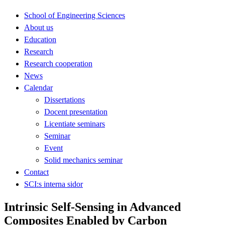
School of Engineering Sciences
About us
Education
Research
Research cooperation
News
Calendar
Dissertations
Docent presentation
Licentiate seminars
Seminar
Event
Solid mechanics seminar
Contact
SCI:s interna sidor
Intrinsic Self-Sensing in Advanced
Composites Enabled by Carbon