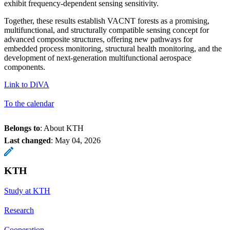
exhibit frequency-dependent sensing sensitivity.
Together, these results establish VACNT forests as a promising,
multifunctional, and structurally compatible sensing concept for
advanced composite structures, offering new pathways for
embedded process monitoring, structural health monitoring, and the
development of next-generation multifunctional aerospace
components.
Link to DiVA
To the calendar
Belongs to
: About KTH
Last changed
:
May 04, 2026
KTH
Study at KTH
Research
Cooperation