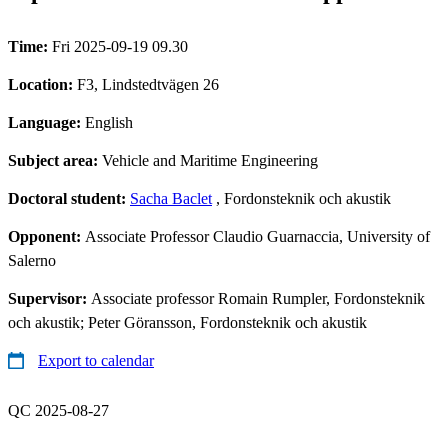
Time:
Fri 2025-09-19 09.30
Location:
F3, Lindstedtvägen 26
Language:
English
Subject area:
Vehicle and Maritime Engineering
Doctoral student:
Sacha Baclet
, Fordonsteknik och akustik
Opponent:
Associate Professor Claudio Guarnaccia, University of
Salerno
Supervisor:
Associate professor Romain Rumpler, Fordonsteknik
och akustik; Peter Göransson, Fordonsteknik och akustik
Export to calendar
QC 2025-08-27