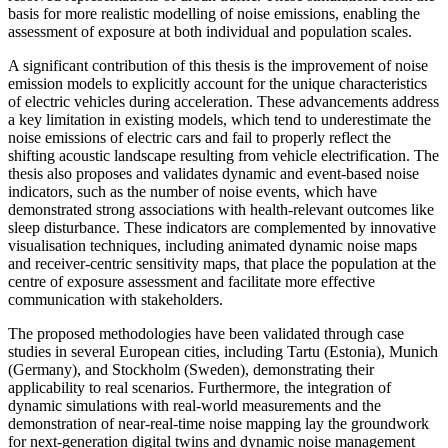
basis for more realistic modelling of noise emissions, enabling the
assessment of exposure at both individual and population scales.
A significant contribution of this thesis is the improvement of noise
emission models to explicitly account for the unique characteristics
of electric vehicles during acceleration. These advancements address
a key limitation in existing models, which tend to underestimate the
noise emissions of electric cars and fail to properly reflect the
shifting acoustic landscape resulting from vehicle electrification. The
thesis also proposes and validates dynamic and event-based noise
indicators, such as the number of noise events, which have
demonstrated strong associations with health-relevant outcomes like
sleep disturbance. These indicators are complemented by innovative
visualisation techniques, including animated dynamic noise maps
and receiver-centric sensitivity maps, that place the population at the
centre of exposure assessment and facilitate more effective
communication with stakeholders.
The proposed methodologies have been validated through case
studies in several European cities, including Tartu (Estonia), Munich
(Germany), and Stockholm (Sweden), demonstrating their
applicability to real scenarios. Furthermore, the integration of
dynamic simulations with real-world measurements and the
demonstration of near-real-time noise mapping lay the groundwork
for next-generation digital twins and dynamic noise management