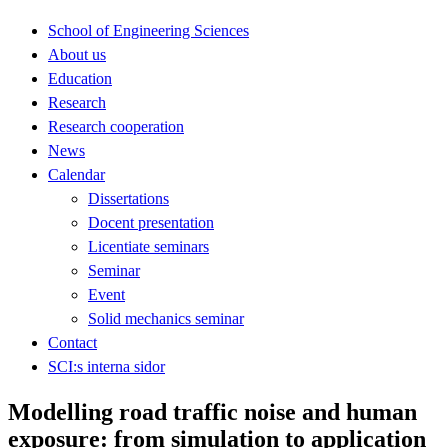
School of Engineering Sciences
About us
Education
Research
Research cooperation
News
Calendar
Dissertations
Docent presentation
Licentiate seminars
Seminar
Event
Solid mechanics seminar
Contact
SCI:s interna sidor
Modelling road traffic noise and human
exposure: from simulation to application