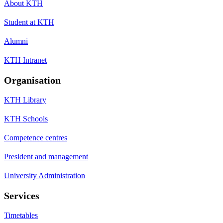
About KTH
Student at KTH
Alumni
KTH Intranet
Organisation
KTH Library
KTH Schools
Competence centres
President and management
University Administration
Services
Timetables