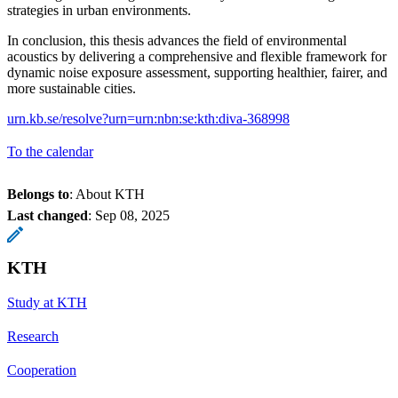
strategies in urban environments.
In conclusion, this thesis advances the field of environmental
acoustics by delivering a comprehensive and flexible framework for
dynamic noise exposure assessment, supporting healthier, fairer, and
more sustainable cities.
urn.kb.se/resolve?urn=urn:nbn:se:kth:diva-368998
To the calendar
Belongs to
: About KTH
Last changed
:
Sep 08, 2025
KTH
Study at KTH
Research
Cooperation