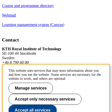
Course and programme directory
Webmail
Learning management system (Canvas)
Contact
KTH Royal Institute of Technology
SE-100 44 Stockholm
Sweden
+46 8 790 60 00
This website uses services that may store information about you
and how you use the website. Some services are necessary for the
Contact KTH
website to work, and others are optional.
Work at KTH
Manage services
Press and media
Accept only necessary services
About KTH website
Accept all services