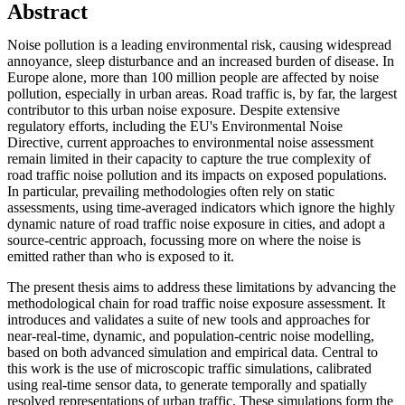
Abstract
Noise pollution is a leading environmental risk, causing widespread
annoyance, sleep disturbance and an increased burden of disease. In
Europe alone, more than 100 million people are affected by noise
pollution, especially in urban areas. Road traffic is, by far, the largest
contributor to this urban noise exposure. Despite extensive
regulatory efforts, including the EU's Environmental Noise
Directive, current approaches to environmental noise assessment
remain limited in their capacity to capture the true complexity of
road traffic noise pollution and its impacts on exposed populations.
In particular, prevailing methodologies often rely on static
assessments, using time-averaged indicators which ignore the highly
dynamic nature of road traffic noise exposure in cities, and adopt a
source-centric approach, focussing more on where the noise is
emitted rather than who is exposed to it.
The present thesis aims to address these limitations by advancing the
methodological chain for road traffic noise exposure assessment. It
introduces and validates a suite of new tools and approaches for
near-real-time, dynamic, and population-centric noise modelling,
based on both advanced simulation and empirical data. Central to
this work is the use of microscopic traffic simulations, calibrated
using real-time sensor data, to generate temporally and spatially
resolved representations of urban traffic. These simulations form the