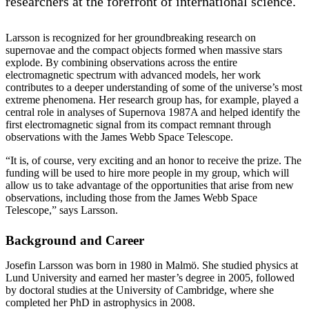
researchers at the forefront of international science.
Larsson is recognized for her groundbreaking research on
supernovae and the compact objects formed when massive stars
explode. By combining observations across the entire
electromagnetic spectrum with advanced models, her work
contributes to a deeper understanding of some of the universe’s most
extreme phenomena. Her research group has, for example, played a
central role in analyses of Supernova 1987A and helped identify the
first electromagnetic signal from its compact remnant through
observations with the James Webb Space Telescope.
“It is, of course, very exciting and an honor to receive the prize. The
funding will be used to hire more people in my group, which will
allow us to take advantage of the opportunities that arise from new
observations, including those from the James Webb Space
Telescope,” says Larsson.
Background and Career
Josefin Larsson was born in 1980 in Malmö. She studied physics at
Lund University and earned her master’s degree in 2005, followed
by doctoral studies at the University of Cambridge, where she
completed her PhD in astrophysics in 2008.