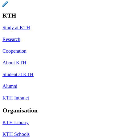
KTH
Study at KTH
Research
Cooperation
About KTH
Student at KTH
Alumni
KTH Intranet
Organisation
KTH Library
KTH Schools