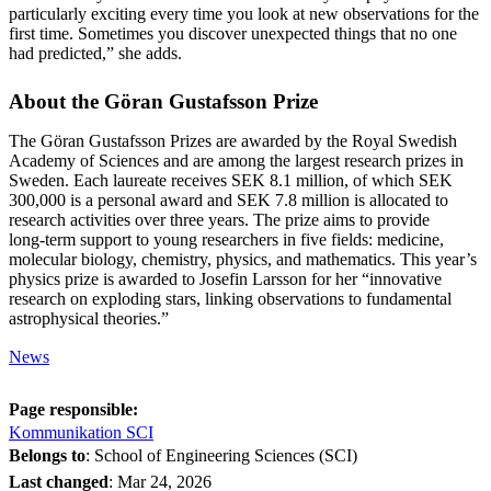
particularly exciting every time you look at new observations for the
first time. Sometimes you discover unexpected things that no one
had predicted,” she adds.
About the Göran Gustafsson Prize
The Göran Gustafsson Prizes are awarded by the Royal Swedish
Academy of Sciences and are among the largest research prizes in
Sweden. Each laureate receives SEK 8.1 million, of which SEK
300,000 is a personal award and SEK 7.8 million is allocated to
research activities over three years. The prize aims to provide
long‑term support to young researchers in five fields: medicine,
molecular biology, chemistry, physics, and mathematics. This year’s
physics prize is awarded to Josefin Larsson for her “innovative
research on exploding stars, linking observations to fundamental
astrophysical theories.”
News
Page responsible:
Kommunikation SCI
Belongs to
: School of Engineering Sciences (SCI)
Last changed
:
Mar 24, 2026