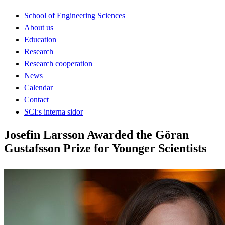
School of Engineering Sciences
About us
Education
Research
Research cooperation
News
Calendar
Contact
SCI:s interna sidor
Josefin Larsson Awarded the Göran
Gustafsson Prize for Younger Scientists