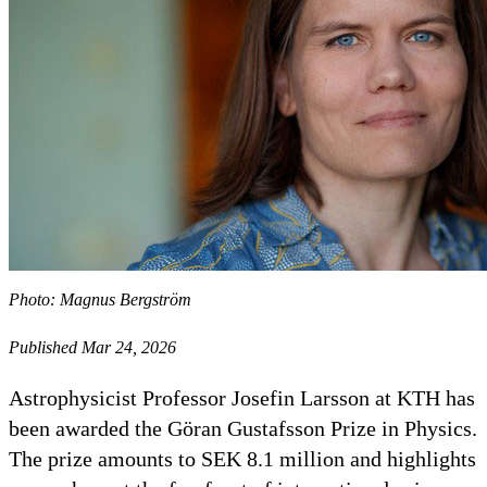
Photo: Magnus Bergström
Published Mar 24, 2026
Astrophysicist Professor Josefin Larsson at KTH has
been awarded the Göran Gustafsson Prize in Physics.
The prize amounts to SEK 8.1 million and highlights