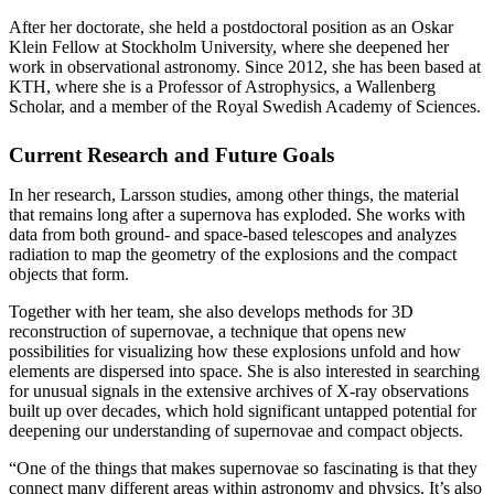
After her doctorate, she held a postdoctoral position as an Oskar
Klein Fellow at Stockholm University, where she deepened her
work in observational astronomy. Since 2012, she has been based at
KTH, where she is a Professor of Astrophysics, a Wallenberg
Scholar, and a member of the Royal Swedish Academy of Sciences.
Current Research and Future Goals
In her research, Larsson studies, among other things, the material
that remains long after a supernova has exploded. She works with
data from both ground‑ and space‑based telescopes and analyzes
radiation to map the geometry of the explosions and the compact
objects that form.
Together with her team, she also develops methods for 3D
reconstruction of supernovae, a technique that opens new
possibilities for visualizing how these explosions unfold and how
elements are dispersed into space. She is also interested in searching
for unusual signals in the extensive archives of X‑ray observations
built up over decades, which hold significant untapped potential for
deepening our understanding of supernovae and compact objects.
“One of the things that makes supernovae so fascinating is that they
connect many different areas within astronomy and physics. It’s also