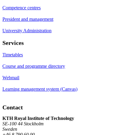
Competence centres
President and management
University Administration
Services
Timetables
Course and programme directory
Webmail
Learning management system (Canvas)
Contact
KTH Royal Institute of Technology
SE-100 44 Stockholm
Sweden
+46 8 790 60 00