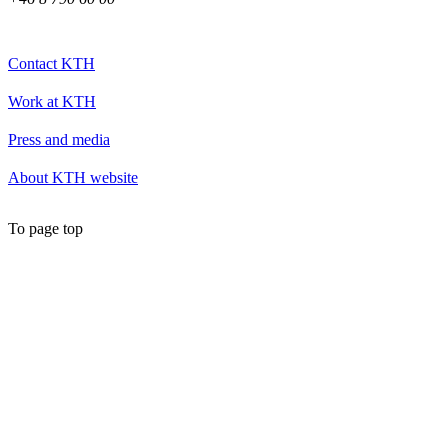
Contact KTH
Work at KTH
Press and media
About KTH website
To page top