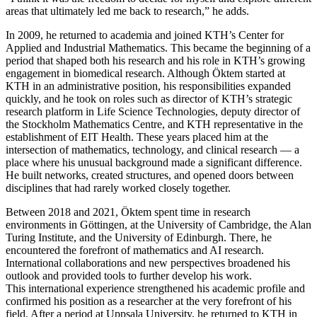
areas that ultimately led me back to research,” he adds.
In 2009, he returned to academia and joined KTH’s Center for
Applied and Industrial Mathematics. This became the beginning of a
period that shaped both his research and his role in KTH’s growing
engagement in biomedical research. Although Öktem started at
KTH in an administrative position, his responsibilities expanded
quickly, and he took on roles such as director of KTH’s strategic
research platform in Life Science Technologies, deputy director of
the Stockholm Mathematics Centre, and KTH representative in the
establishment of EIT Health. These years placed him at the
intersection of mathematics, technology, and clinical research — a
place where his unusual background made a significant difference.
He built networks, created structures, and opened doors between
disciplines that had rarely worked closely together.
Between 2018 and 2021, Öktem spent time in research
environments in Göttingen, at the University of Cambridge, the Alan
Turing Institute, and the University of Edinburgh. There, he
encountered the forefront of mathematics and AI research.
International collaborations and new perspectives broadened his
outlook and provided tools to further develop his work.
This international experience strengthened his academic profile and
confirmed his position as a researcher at the very forefront of his
field. After a period at Uppsala University, he returned to KTH in