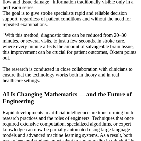
flow and tissue damage , information traditionally visible only in a
perfusion series.
The goal is to give stroke specialists rapid and reliable decision
support, regardless of patient conditions and without the need for
repeated examinations.
"With this method, diagnostic time can be reduced from 20–30
minutes, or several visits, to just a few seconds. In stroke care,
where every minute affects the amount of salvageable brain tissue,
this improvement can be crucial for patient outcomes, Öktem points
out.
The research is conducted in close collaboration with clinicians to
ensure that the technology works both in theory and in real
healthcare settings.
AI Is Changing Mathematics — and the Future of
Engineering
Rapid developments in artificial intelligence are transforming both
research practices and the roles of engineers. Techniques that once
required extensive computation, specialized algorithms, or expert
knowledge can now be partially automated using large language
models and advanced machine‑learning systems. As a result, both
researchers and students must adapt to a new reality in which AI is