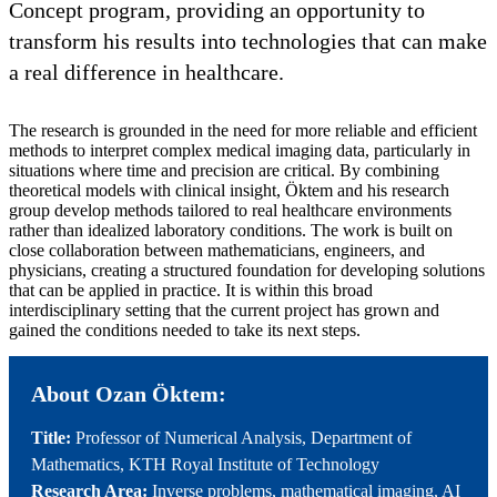
Concept program, providing an opportunity to
transform his results into technologies that can make
a real difference in healthcare.
The research is grounded in the need for more reliable and efficient
methods to interpret complex medical imaging data, particularly in
situations where time and precision are critical. By combining
theoretical models with clinical insight, Öktem and his research
group develop methods tailored to real healthcare environments
rather than idealized laboratory conditions. The work is built on
close collaboration between mathematicians, engineers, and
physicians, creating a structured foundation for developing solutions
that can be applied in practice. It is within this broad
interdisciplinary setting that the current project has grown and
gained the conditions needed to take its next steps.
About Ozan Öktem:
Title:
Professor of Numerical Analysis, Department of
Mathematics, KTH Royal Institute of Technology
Research Area:
Inverse problems, mathematical imaging, AI