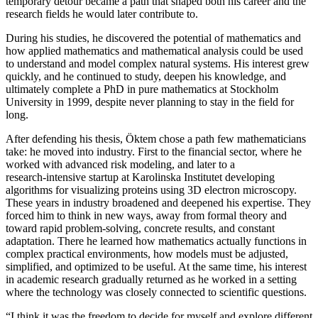
temporary detour became a path that shaped both his career and the
research fields he would later contribute to.
During his studies, he discovered the potential of mathematics and
how applied mathematics and mathematical analysis could be used
to understand and model complex natural systems. His interest grew
quickly, and he continued to study, deepen his knowledge, and
ultimately complete a PhD in pure mathematics at Stockholm
University in 1999, despite never planning to stay in the field for
long.
After defending his thesis, Öktem chose a path few mathematicians
take: he moved into industry. First to the financial sector, where he
worked with advanced risk modeling, and later to a
research‑intensive startup at Karolinska Institutet developing
algorithms for visualizing proteins using 3D electron microscopy.
These years in industry broadened and deepened his expertise. They
forced him to think in new ways, away from formal theory and
toward rapid problem‑solving, concrete results, and constant
adaptation. There he learned how mathematics actually functions in
complex practical environments, how models must be adjusted,
simplified, and optimized to be useful. At the same time, his interest
in academic research gradually returned as he worked in a setting
where the technology was closely connected to scientific questions.
“I think it was the freedom to decide for myself and explore different