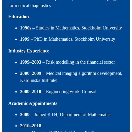
for medical diagnostics
Education
1990s
– Studies in Mathematics, Stockholm University
1999
– PhD in Mathematics, Stockholm University
Industry Experience
1999–2003
– Risk modelling in the financial sector
2000–2009
– Medical imaging algorithm development,
Karolinska Institutet
2009–2010
– Engineering work, Comsol
Academic Appointments
2009
– Joined KTH, Department of Mathematics
2010–2018