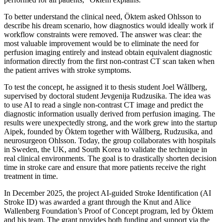
To better understand the clinical need, Öktem asked Ohlsson to
describe his dream scenario, how diagnostics would ideally work if
workflow constraints were removed. The answer was clear: the
most valuable improvement would be to eliminate the need for
perfusion imaging entirely and instead obtain equivalent diagnostic
information directly from the first non‑contrast CT scan taken when
the patient arrives with stroke symptoms.
To test the concept, he assigned it to thesis student Joel Wållberg,
supervised by doctoral student Jevgenija Rudzusika. The idea was
to use AI to read a single non‑contrast CT image and predict the
diagnostic information usually derived from perfusion imaging. The
results were unexpectedly strong, and the work grew into the startup
Aipek, founded by Öktem together with Wållberg, Rudzusika, and
neurosurgeon Ohlsson. Today, the group collaborates with hospitals
in Sweden, the UK, and South Korea to validate the technique in
real clinical environments. The goal is to drastically shorten decision
time in stroke care and ensure that more patients receive the right
treatment in time.
In December 2025, the project AI‑guided Stroke Identification (AI
Stroke ID) was awarded a grant through the Knut and Alice
Wallenberg Foundation’s Proof of Concept program, led by Öktem
and his team. The grant provides both funding and support via the