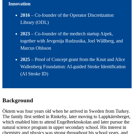
Innovation
2016
– Co‑founder of the Operator Discretization
Library (ODL)
2023
– Co‑founder of the medtech startup Aipek,
together with Jevgenija Rudzusika, Joel Wållberg, and
Marcus Ohlsson
2025
– Proof of Concept grant from the Knut and Alice
Wallenberg Foundation: AI‑guided Stroke Identification
(AI Stroke ID)
Background
Öktem was four years old when he arrived in Sweden from Turkey.
The family first settled in Rinkeby, later moving to Lappkärrsberget,
which enabled him to attend Engelbrektsskolan and later pursue the
natural science program in upper secondary school. His interest in
chemistry and physics was strong throughout his school years, and