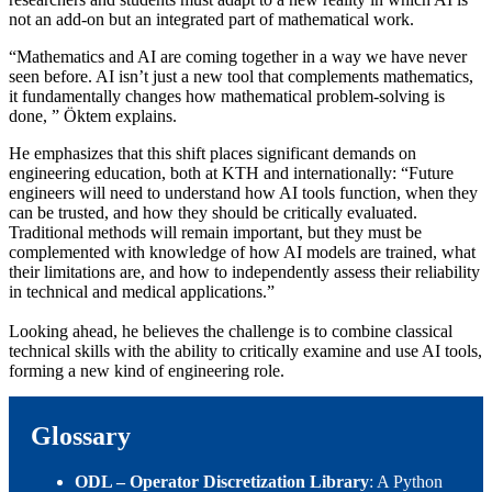
not an add‑on but an integrated part of mathematical work.
“Mathematics and AI are coming together in a way we have never
seen before. AI isn’t just a new tool that complements mathematics,
it fundamentally changes how mathematical problem‑solving is
done, ” Öktem explains.
He emphasizes that this shift places significant demands on
engineering education, both at KTH and internationally: “Future
engineers will need to understand how AI tools function, when they
can be trusted, and how they should be critically evaluated.
Traditional methods will remain important, but they must be
complemented with knowledge of how AI models are trained, what
their limitations are, and how to independently assess their reliability
in technical and medical applications.”
Looking ahead, he believes the challenge is to combine classical
technical skills with the ability to critically examine and use AI tools,
forming a new kind of engineering role.
Glossary
ODL – Operator Discretization Library
: A Python