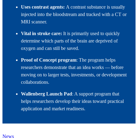
Uses contrast agents:
A contrast substance is usually
injected into the bloodstream and tracked with a CT or
MRI scanner.
Vital in stroke care:
It is primarily used to quickly
determine which parts of the brain are deprived of
oxygen and can still be saved.
Proof of Concept program
: The program helps
researchers demonstrate that an idea works — before
moving on to larger tests, investments, or development
collaborations.
Wallenberg Launch Pad
: A support program that
helps researchers develop their ideas toward practical
application and market readiness.
News