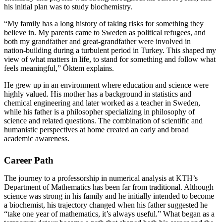
his initial plan was to study biochemistry.
“My family has a long history of taking risks for something they
believe in. My parents came to Sweden as political refugees, and
both my grandfather and great‑grandfather were involved in
nation‑building during a turbulent period in Turkey. This shaped my
view of what matters in life, to stand for something and follow what
feels meaningful,” Öktem explains.
He grew up in an environment where education and science were
highly valued. His mother has a background in statistics and
chemical engineering and later worked as a teacher in Sweden,
while his father is a philosopher specializing in philosophy of
science and related questions. The combination of scientific and
humanistic perspectives at home created an early and broad
academic awareness.
Career Path
The journey to a professorship in numerical analysis at KTH’s
Department of Mathematics has been far from traditional. Although
science was strong in his family and he initially intended to become
a biochemist, his trajectory changed when his father suggested he
“take one year of mathematics, it’s always useful.” What began as a