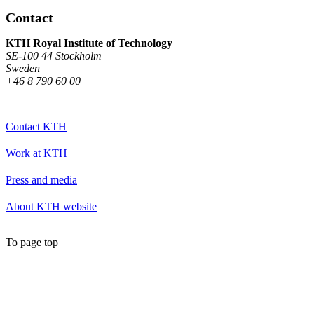
Contact
KTH Royal Institute of Technology
SE-100 44 Stockholm
Sweden
+46 8 790 60 00
Contact KTH
Work at KTH
Press and media
About KTH website
To page top