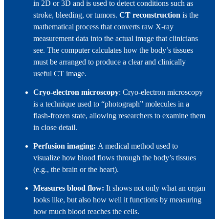
in 2D or 3D and is used to detect conditions such as
stroke, bleeding, or tumors.
CT reconstruction
is the
mathematical process that converts raw X‑ray
measurement data into the actual image that clinicians
see. The computer calculates how the body’s tissues
must be arranged to produce a clear and clinically
useful CT image.
Cryo‑electron microscopy
: Cryo‑electron microscopy
is a technique used to “photograph” molecules in a
flash‑frozen state, allowing researchers to examine them
in close detail.
Perfusion imaging:
A medical method used to
visualize how blood flows through the body’s tissues
(e.g., the brain or the heart).
Measures blood flow:
It shows not only what an organ
looks like, but also how well it functions by measuring
how much blood reaches the cells.