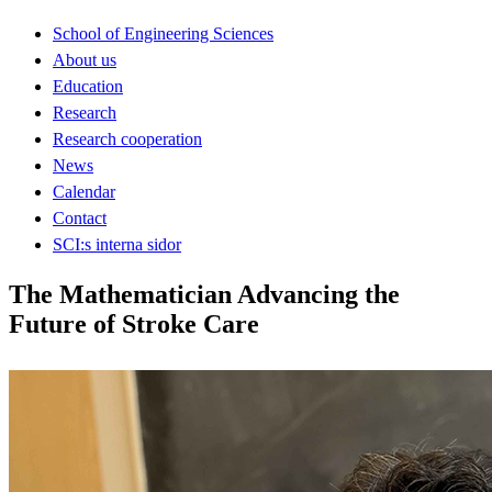
School of Engineering Sciences
About us
Education
Research
Research cooperation
News
Calendar
Contact
SCI:s interna sidor
The Mathematician Advancing the
Future of Stroke Care