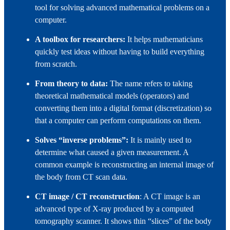
tool for solving advanced mathematical problems on a
computer.
A toolbox for researchers:
It helps mathematicians
quickly test ideas without having to build everything
from scratch.
From theory to data:
The name refers to taking
theoretical mathematical models (operators) and
converting them into a digital format (discretization) so
that a computer can perform computations on them.
Solves “inverse problems”:
It is mainly used to
determine what caused a given measurement. A
common example is reconstructing an internal image of
the body from CT scan data.
CT image / CT reconstruction
: A CT image is an
advanced type of X‑ray produced by a computed
tomography scanner. It shows thin “slices” of the body