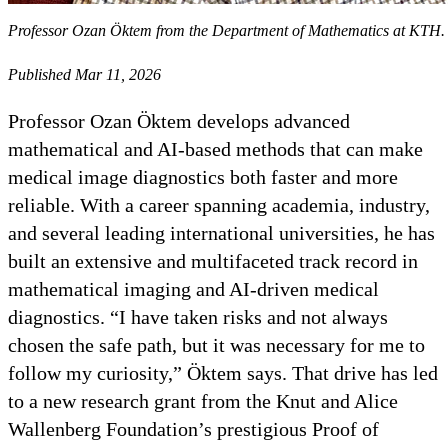
Professor Ozan Öktem from the Department of Mathematics at KTH.
Published Mar 11, 2026
Professor Ozan Öktem develops advanced
mathematical and AI‑based methods that can make
medical image diagnostics both faster and more
reliable. With a career spanning academia, industry,
and several leading international universities, he has
built an extensive and multifaceted track record in
mathematical imaging and AI‑driven medical
diagnostics. “I have taken risks and not always
chosen the safe path, but it was necessary for me to
follow my curiosity,” Öktem says. That drive has led
to a new research grant from the Knut and Alice
Wallenberg Foundation’s prestigious Proof of