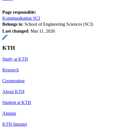
Page responsible:
Kommunikation SCI
Belongs to
: School of Engineering Sciences (SCI)
Last changed
:
Mar 11, 2026
KTH
Study at KTH
Research
Cooperation
About KTH
Student at KTH
Alumni
KTH Intranet