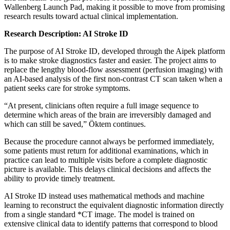
Wallenberg Launch Pad, making it possible to move from promising
research results toward actual clinical implementation.
Research Description: AI Stroke ID
The purpose of AI Stroke ID, developed through the Aipek platform
is to make stroke diagnostics faster and easier. The project aims to
replace the lengthy blood‑flow assessment (perfusion imaging) with
an AI‑based analysis of the first non‑contrast CT scan taken when a
patient seeks care for stroke symptoms.
“At present, clinicians often require a full image sequence to
determine which areas of the brain are irreversibly damaged and
which can still be saved,” Öktem continues.
Because the procedure cannot always be performed immediately,
some patients must return for additional examinations, which in
practice can lead to multiple visits before a complete diagnostic
picture is available. This delays clinical decisions and affects the
ability to provide timely treatment.
AI Stroke ID instead uses mathematical methods and machine
learning to reconstruct the equivalent diagnostic information directly
from a single standard *CT image. The model is trained on
extensive clinical data to identify patterns that correspond to blood