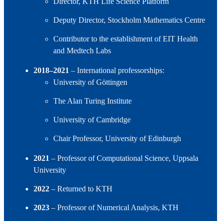
Director, KTH Life Science Platform
Deputy Director, Stockholm Mathematics Centre
Contributor to the establishment of EIT Health
and Medtech Labs
2018–2021
– International professorships:
University of Göttingen
The Alan Turing Institute
University of Cambridge
Chair Professor, University of Edinburgh
2021
– Professor of Computational Science, Uppsala
University
2022
– Returned to KTH
2023
– Professor of Numerical Analysis, KTH