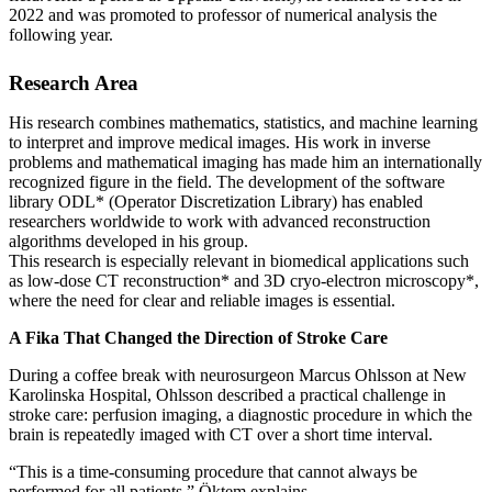
2022 and was promoted to professor of numerical analysis the
following year.
Research Area
His research combines mathematics, statistics, and machine learning
to interpret and improve medical images. His work in inverse
problems and mathematical imaging has made him an internationally
recognized figure in the field. The development of the software
library ODL* (Operator Discretization Library) has enabled
researchers worldwide to work with advanced reconstruction
algorithms developed in his group.
This research is especially relevant in biomedical applications such
as low‑dose CT reconstruction* and 3D cryo‑electron microscopy*,
where the need for clear and reliable images is essential.
A Fika That Changed the Direction of Stroke Care
During a coffee break with neurosurgeon Marcus Ohlsson at New
Karolinska Hospital, Ohlsson described a practical challenge in
stroke care: perfusion imaging, a diagnostic procedure in which the
brain is repeatedly imaged with CT over a short time interval.
“This is a time‑consuming procedure that cannot always be
performed for all patients,” Öktem explains.