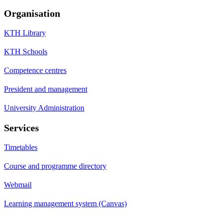
Organisation
KTH Library
KTH Schools
Competence centres
President and management
University Administration
Services
Timetables
Course and programme directory
Webmail
Learning management system (Canvas)