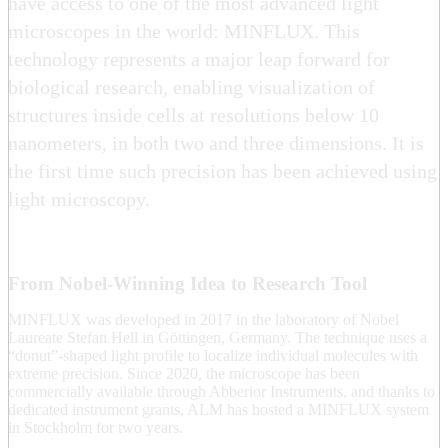
have access to one of the most advanced light
microscopes in the world: MINFLUX. This
technology represents a major leap forward for
biological research, enabling visualization of
structures inside cells at resolutions below 10
nanometers, in both two and three dimensions. It is
the first time such precision has been achieved using
light microscopy.
From Nobel-Winning Idea to Research Tool
MINFLUX was developed in 2017 in the laboratory of Nobel
Laureate Stefan Hell in Göttingen, Germany. The technique uses a
“donut”-shaped light profile to localize individual molecules with
extreme precision. Since 2020, the microscope has been
commercially available through Abberior Instruments, and thanks to
dedicated instrument grants, ALM has hosted a MINFLUX system
in Stockholm for two years.