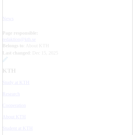
News
Page responsible:
redaktion@kth.se
Belongs to
: About KTH
Last changed
:
Dec 15, 2025
KTH
Study at KTH
Research
Cooperation
About KTH
Student at KTH