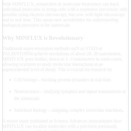
With MINFLUX, researchers in molecular bioscience can track
individual molecules in living cells with a resolution previously only
possible using electron microscopy, but now with light microscopy
and in real time. This opens new possibilities for understanding
biological processes at the nanoscale.
Why MINFLUX is Revolutionary
Traditional super-resolution methods such as STED or
PALM/STORM achieve resolutions of about 20–30 nanometers.
MINFLUX goes further, down to 1–3 nanometers in some cases,
allowing scientists to study molecular interactions at an
unprecedented level of detail. This is crucial for research in:
Cell biology – tracking protein dynamics in real time.
Neuroscience – studying synapses and signal transmission at
the nanoscale.
Structural biology – mapping complex molecular machines.
A recent study published in Science Advances demonstrates how
MINFLUX can localize molecules with a precision previously