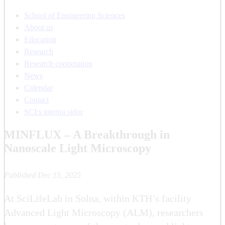
School of Engineering Sciences
About us
Education
Research
Research cooperation
News
Calendar
Contact
SCI:s interna sidor
MINFLUX – A Breakthrough in
Nanoscale Light Microscopy
Published Dec 15, 2025
At SciLifeLab in Solna, within KTH’s facility
Advanced Light Microscopy (ALM), researchers