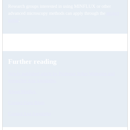
Research groups interested in using MINFLUX or other
advanced microscopy methods can apply through the
project
portal
.
Further reading
Newly published article by Professor Jerker Widegren and
researcher Ana Agostinho.
About Minflux
Contact Hans Blom
Contact Ana Agostinho