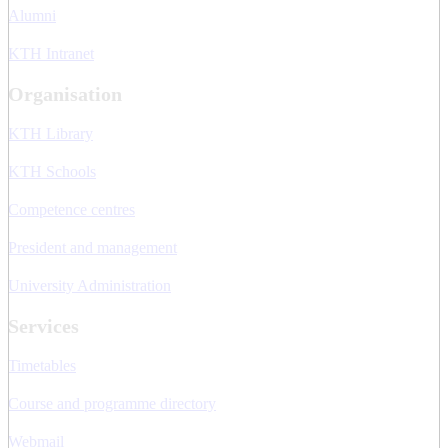
Alumni
KTH Intranet
Organisation
KTH Library
KTH Schools
Competence centres
President and management
University Administration
Services
Timetables
Course and programme directory
Webmail