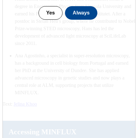
degree in Engineering Physics from Uppsala University and
Yes
Always
earned his PhD at KTH and Karolinska Institutet. After a
postdoc in Stefan Hell’s group, where he contributed to Nobel
Prize-winning STED microscopy, Hans has led the
development of advanced light microscopy at SciLifeLab
since 2011.
Ana Agostinho, a specialist in super-resolution microscopy,
has a background in cell biology from Portugal and earned
her PhD at the University of Dundee. She has applied
advanced microscopy in genetic studies and now plays a
central role at ALM, supporting projects that utilize
MINFLUX.
Text:
Jelina Khoo
Accessing MINFLUX