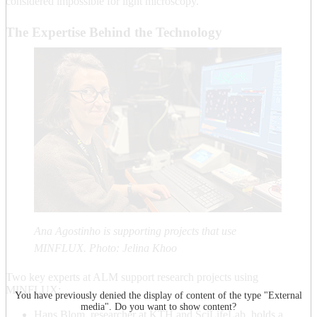
considered impossible for light microscopy.
The Expertise Behind the Technology
Ana Agostinho is supporting projects that use
MINFLUX. Photo: Jelina Khoo
Two key experts at ALM support research projects using
MINFLUX:
You have previously denied the display of content of the type "
External
media
". Do you want to show content?
Hans Blom, researcher at KTH and SciLifeLab, holds a