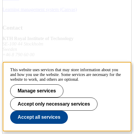
Learning management system (Canvas)
Contact
KTH Royal Institute of Technology
SE-100 44 Stockholm
Sweden
+46 8 790 60 00
This website uses services that may store information about you
Contact KTH
and how you use the website. Some services are necessary for the
website to work, and others are optional.
Work at KTH
Manage services
Press and media
Accept only necessary services
About KTH website
Accept all services
To page top