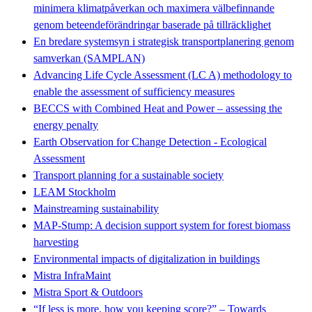
minimera klimatpåverkan och maximera välbefinnande
genom beteendeförändringar baserade på tillräcklighet
En bredare systemsyn i strategisk transportplanering genom
samverkan (SAMPLAN)
Advancing Life Cycle Assessment (LC A) methodology to
enable the assessment of sufficiency measures
BECCS with Combined Heat and Power – assessing the
energy penalty
Earth Observation for Change Detection - Ecological
Assessment
Transport planning for a sustainable society
LEAM Stockholm
Mainstreaming sustainability
MAP-Stump: A decision support system for forest biomass
harvesting
Environmental impacts of digitalization in buildings
Mistra InfraMaint
Mistra Sport & Outdoors
“If less is more, how you keeping score?” – Towards