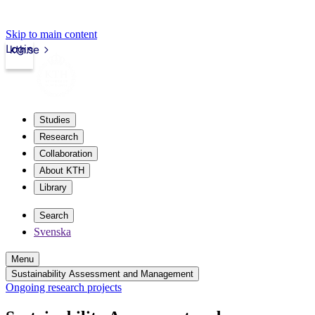
Skip to main content
Login
kth.se
Studies
Research
Collaboration
About KTH
Library
Search
Svenska
Menu
Sustainability Assessment and Management
Ongoing research projects