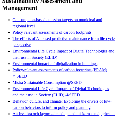
Sustainability Assessment and
Management
Consumption-based emission targets on municipal and
regional level
Policy-relevant assessments of carbon footprints
The effects of AI based predictive maintenance from life cycle
perspective
Environmental Life Cycle Impact of Digital Technologies and
their use in Society (ELID)
Environmental impacts of digitalization in buildings
Policy-relevant assessments of carbon footprints (PRAM)
@SEED
Mistra Sustainable Consumption @SEED
Environmental Life Cycle Impacts of Digital Technologies
and their use in Society (ELID) @SEED
Behavior, culture, and climate: Exploring the drivers of low-
carbon behaviors to inform policy and planning
Att leva bra och lagom - de många människornas möjlighet att