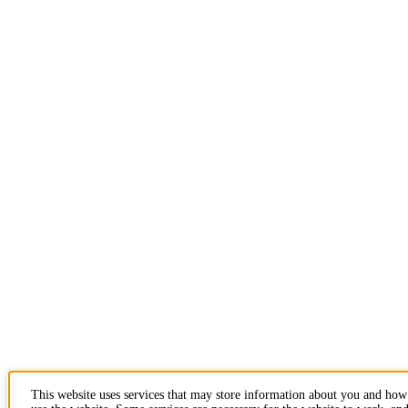
This website uses services that may store information about you and ho