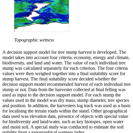
Topographic wetness
A decision support model for tree stump harvest is developed. The
model takes into account four criteria: economy, energy and climate,
biodiversity, and land and water. The value of each individual tree
stump was calculated separately for each criterion. The four criteria
values were then weighed together into a final suitability score for
stump harvest. The final suitability score decided whether the
decision support model recommended harvest of each individual tree
stump or not. Data from the harvester collected at final felling was
used as input to the decision support model. For each stump the
values used in the model was dry mass, stump diameter, tree species
and position. In addition, the harvesters log track was used as a basis
for localising the terrain roads within the stand. Other geographical
data used was elevation data, presence of objects with special value
for biodiversity and land/water, such as key biotopes, open water
and moist soil. A special study was conducted to estimate the soil
stability from a topographical wetness index.