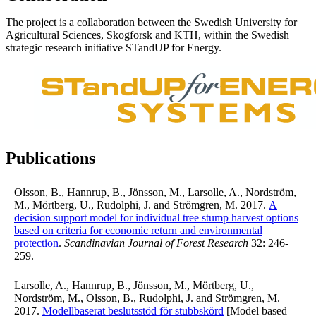
The project is a collaboration between the Swedish University for
Agricultural Sciences, Skogforsk and KTH, within the Swedish
strategic research initiative STandUP for Energy.
Publications
Olsson, B., Hannrup, B., Jönsson, M., Larsolle, A., Nordström,
M., Mörtberg, U., Rudolphi, J. and Strömgren, M. 2017.
A
decision support model for individual tree stump harvest options
based on criteria for economic return and environmental
protection
.
Scandinavian Journal of Forest Research
32: 246-
259.
Larsolle, A., Hannrup, B., Jönsson, M., Mörtberg, U.,
Nordström, M., Olsson, B., Rudolphi, J. and Strömgren, M.
2017.
Modellbaserat beslutsstöd för stubbskörd
[Model based