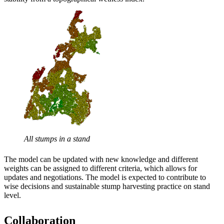
All stumps in a stand
The model can be updated with new knowledge and different
weights can be assigned to different criteria, which allows for
updates and negotiations. The model is expected to contribute to
wise decisions and sustainable stump harvesting practice on stand
level.
Collaboration