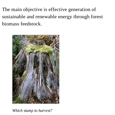
The main objective is effective generation of
sustainable and renewable energy through forest
biomass feedstock.
Which stump to harvest?