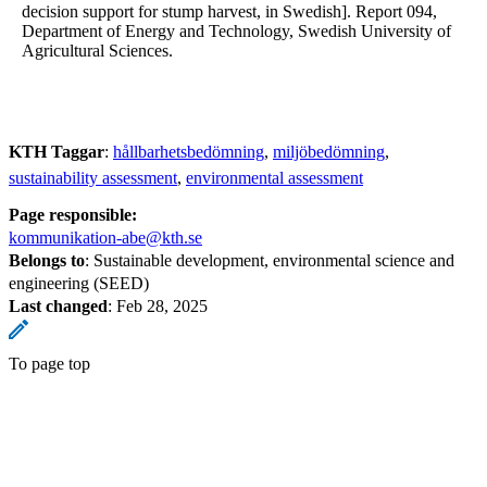
decision support for stump harvest, in Swedish]. Report 094,
Department of Energy and Technology, Swedish University of
Agricultural Sciences.
KTH Taggar
:
hållbarhetsbedömning
miljöbedömning
sustainability assessment
environmental assessment
Page responsible:
kommunikation-abe@kth.se
Belongs to
: Sustainable development, environmental science and
engineering (SEED)
Last changed
:
Feb 28, 2025
To page top