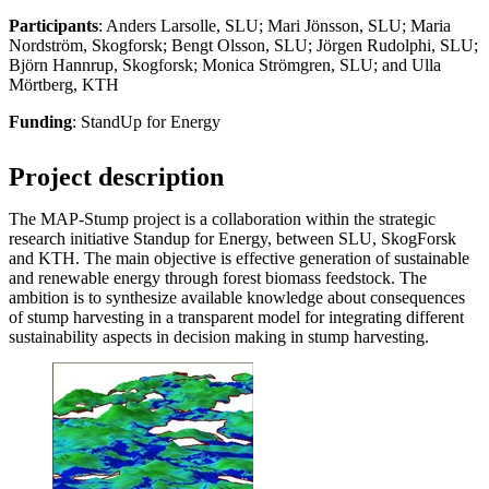
Participants
: Anders Larsolle, SLU; Mari Jönsson, SLU; Maria
Nordström, Skogforsk; Bengt Olsson, SLU; Jörgen Rudolphi, SLU;
Björn Hannrup, Skogforsk; Monica Strömgren, SLU; and Ulla
Mörtberg, KTH
Funding
: StandUp for Energy
Project description
The MAP-Stump project is a collaboration within the strategic
research initiative Standup for Energy, between SLU, SkogForsk
and KTH. The main objective is effective generation of sustainable
and renewable energy through forest biomass feedstock. The
ambition is to synthesize available knowledge about consequences
of stump harvesting in a transparent model for integrating different
sustainability aspects in decision making in stump harvesting.