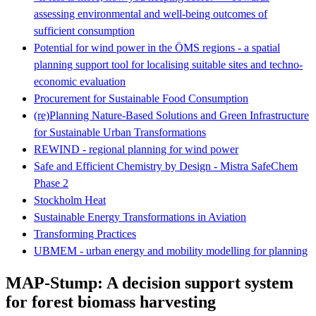
assessing environmental and well-being outcomes of
sufficient consumption
Potential for wind power in the ÖMS regions - a spatial
planning support tool for localising suitable sites and techno-
economic evaluation
Procurement for Sustainable Food Consumption
(re)Planning Nature-Based Solutions and Green Infrastructure
for Sustainable Urban Transformations
REWIND - regional planning for wind power
Safe and Efficient Chemistry by Design ‐ Mistra SafeChem
Phase 2
Stockholm Heat
Sustainable Energy Transformations in Aviation
Transforming Practices
UBMEM - urban energy and mobility modelling for planning
MAP-Stump: A decision support system
for forest biomass harvesting