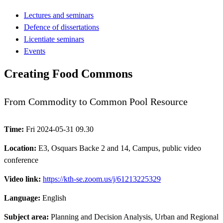
Lectures and seminars
Defence of dissertations
Licentiate seminars
Events
Creating Food Commons
From Commodity to Common Pool Resource
Time:
Fri 2024-05-31 09.30
Location:
E3, Osquars Backe 2 and 14, Campus, public video
conference
Video link:
https://kth-se.zoom.us/j/61213225329
Language:
English
Subject area:
Planning and Decision Analysis, Urban and Regional