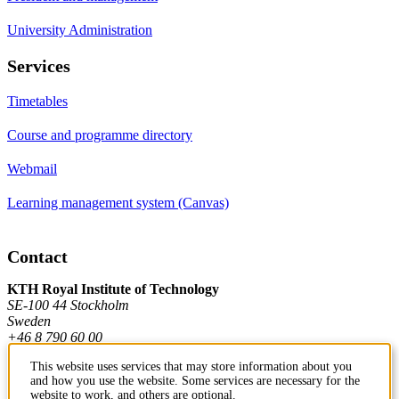
University Administration
Services
Timetables
Course and programme directory
Webmail
Learning management system (Canvas)
Contact
KTH Royal Institute of Technology
SE-100 44 Stockholm
Sweden
+46 8 790 60 00
This website uses services that may store information about you
and how you use the website. Some services are necessary for the
Contact KTH
website to work, and others are optional.