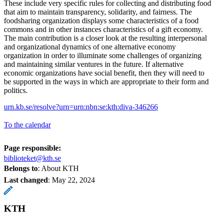
These include very specific rules for collecting and distributing food
that aim to maintain transparency, solidarity, and fairness. The
foodsharing organization displays some characteristics of a food
commons and in other instances characteristics of a gift economy.
The main contribution is a closer look at the resulting interpersonal
and organizational dynamics of one alternative economy
organization in order to illuminate some challenges of organizing
and maintaining similar ventures in the future. If alternative
economic organizations have social benefit, then they will need to
be supported in the ways in which are appropriate to their form and
politics.
urn.kb.se/resolve?urn=urn:nbn:se:kth:diva-346266
To the calendar
Page responsible:
biblioteket@kth.se
Belongs to
: About KTH
Last changed
:
May 22, 2024
KTH