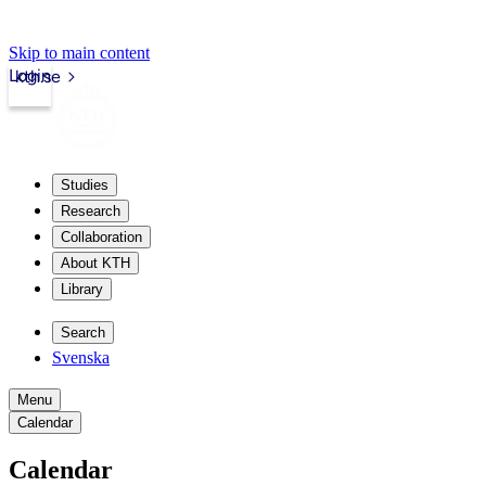
Skip to main content
Login
kth.se
Studies
Research
Collaboration
About KTH
Library
Search
Svenska
Menu
Calendar
Calendar