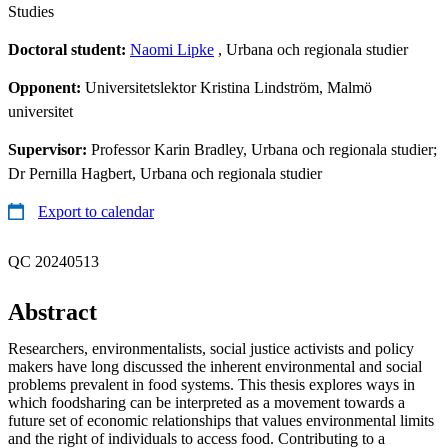
Studies
Doctoral student:
Naomi Lipke
, Urbana och regionala studier
Opponent:
Universitetslektor Kristina Lindström, Malmö
universitet
Supervisor:
Professor Karin Bradley, Urbana och regionala studier;
Dr Pernilla Hagbert, Urbana och regionala studier
Export to calendar
QC 20240513
Abstract
Researchers, environmentalists, social justice activists and policy
makers have long discussed the inherent environmental and social
problems prevalent in food systems. This thesis explores ways in
which foodsharing can be interpreted as a movement towards a
future set of economic relationships that values environmental limits
and the right of individuals to access food. Contributing to a