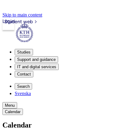
Skip to main content
Login
Student web
Studies
Support and guidance
IT and digital services
Contact
Search
Svenska
Menu
Calendar
Calendar