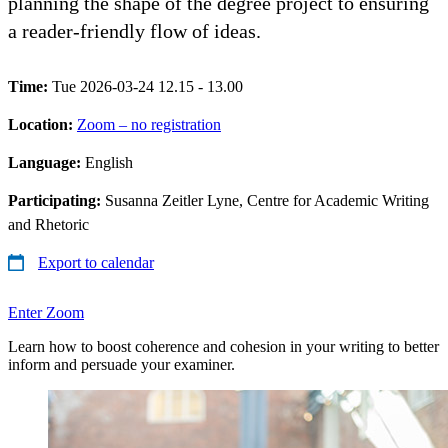
planning the shape of the degree project to ensuring
a reader-friendly flow of ideas.
Time:
Tue 2026-03-24 12.15 - 13.00
Location:
Zoom – no registration
Language:
English
Participating:
Susanna Zeitler Lyne, Centre for Academic Writing
and Rhetoric
Export to calendar
Enter Zoom
Learn how to boost coherence and cohesion in your writing to better
inform and persuade your examiner.