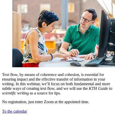
Text flow, by means of coherence and cohesion, is essential for
ensuring impact and the effective transfer of information in your
writing. In this webinar, we’ll focus on both fundamental and more
subtle ways of creating text flow, and we will use the
KTH Guide to
scientific writing
as a source for tips.
No registration, just enter Zoom at the appointed time.
To the calendar