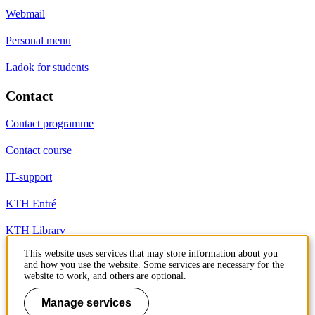
Webmail
Personal menu
Ladok for students
Contact
Contact programme
Contact course
IT-support
KTH Entré
KTH Library
This website uses services that may store information about you
and how you use the website. Some services are necessary for the
KTH Royal Institute of Technology
website to work, and others are optional.
SE-100 44 Stockholm
Sweden
Manage services
+46 8 790 60 00