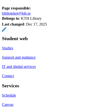
Page responsible:
biblioteket@kth.se
Belongs to
: KTH Library
Last changed
:
Dec 17, 2025
Student web
Studies
Support and guidance
IT and digital services
Contact
Services
Schedule
Canvas