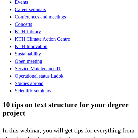
Events
Career seminars
Conferences and meetings
Concerts
KTH Library
KTH Climate Action Centre
KTH Innovation
Sustainability
Open meeting
Service Maintenance IT
Operational status Ladok
Studies abroad
Scientific seminars
10 tips on text structure for your degree
project
In this webinar, you will get tips for everything from