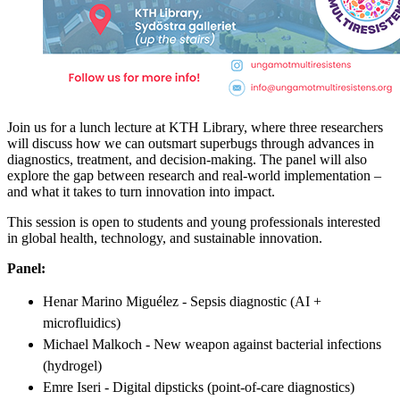
Join us for a lunch lecture at KTH Library, where three researchers
will discuss how we can outsmart superbugs through advances in
diagnostics, treatment, and decision-making. The panel will also
explore the gap between research and real-world implementation –
and what it takes to turn innovation into impact.
This session is open to students and young professionals interested
in global health, technology, and sustainable innovation.
Panel:
Henar Marino Miguélez - Sepsis diagnostic (AI +
microfluidics)
Michael Malkoch - New weapon against bacterial infections
(hydrogel)
Emre Iseri - Digital dipsticks (point-of-care diagnostics)