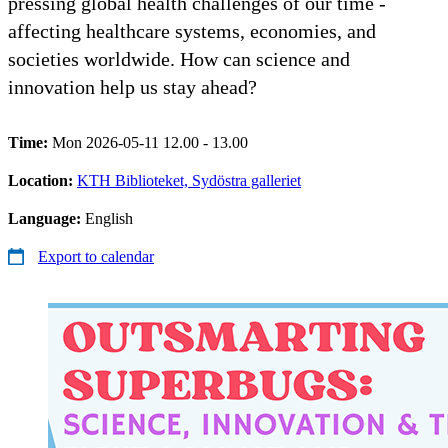
pressing global health challenges of our time -
affecting healthcare systems, economies, and
societies worldwide. How can science and
innovation help us stay ahead?
Time:
Mon 2026-05-11 12.00 - 13.00
Location:
KTH Biblioteket, Sydöstra galleriet
Language:
English
Export to calendar