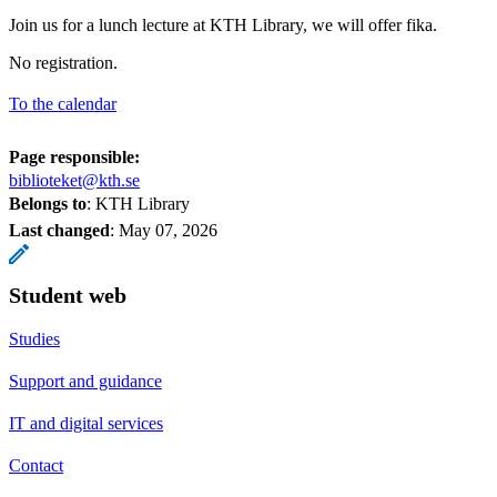
Join us for a lunch lecture at KTH Library, we will offer fika.
No registration.
To the calendar
Page responsible:
biblioteket@kth.se
Belongs to
: KTH Library
Last changed
:
May 07, 2026
Student web
Studies
Support and guidance
IT and digital services
Contact