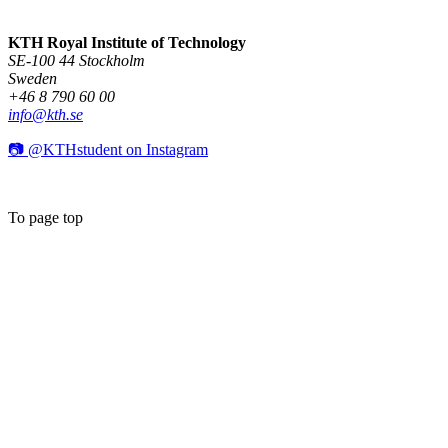
KTH Royal Institute of Technology
SE-100 44 Stockholm
Sweden
+46 8 790 60 00
info@kth.se
📷 @KTHstudent on Instagram
To page top