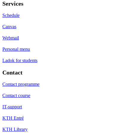
Services
Schedule
Canvas
Webmail
Personal menu
Ladok for students
Contact
Contact programme
Contact course
IT-support
KTH Entré
KTH Library