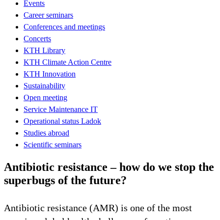
Events
Career seminars
Conferences and meetings
Concerts
KTH Library
KTH Climate Action Centre
KTH Innovation
Sustainability
Open meeting
Service Maintenance IT
Operational status Ladok
Studies abroad
Scientific seminars
Antibiotic resistance – how do we stop the
superbugs of the future?
Antibiotic resistance (AMR) is one of the most