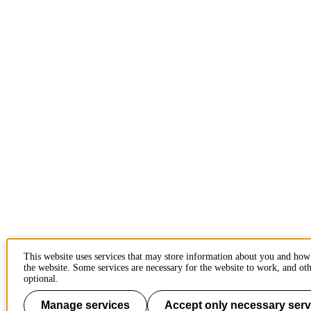
This website uses services that may store information about you and how
the website. Some services are necessary for the website to work, and oth
optional.
Manage services
Accept only necessary serv