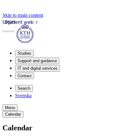
Skip to main content
Login
Student web
Studies
Support and guidance
IT and digital services
Contact
Search
Svenska
Menu
Calendar
Calendar