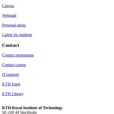
Canvas
Webmail
Personal menu
Ladok for students
Contact
Contact programme
Contact course
IT-support
KTH Entré
KTH Library
KTH Royal Institute of Technology
SE-100 44 Stockholm