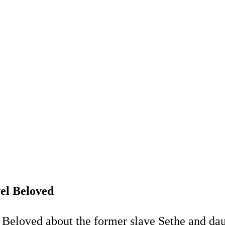
el Beloved
 Beloved about the former slave Sethe and daug