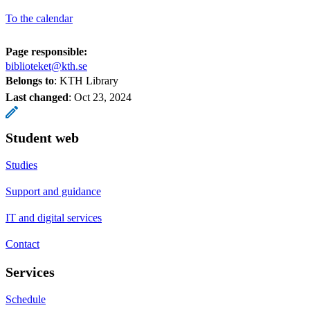
To the calendar
Page responsible:
biblioteket@kth.se
Belongs to
: KTH Library
Last changed
:
Oct 23, 2024
Student web
Studies
Support and guidance
IT and digital services
Contact
Services
Schedule