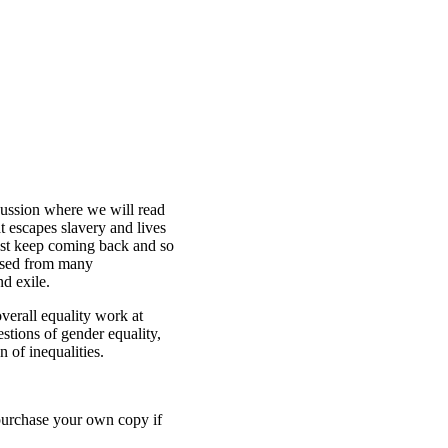
ussion where we will read
at escapes slavery and lives
ast keep coming back and so
ussed from many
d exile.
verall equality work at
tions of gender equality,
n of inequalities.
purchase your own copy if