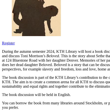
Register
During the autumn semester 2024, KTH Library will host a book disc
and discuss Toni Morrison’s
Beloved
. This is the story about Sethe th
at 124 Bluestone Road with her daughter Denver. Memories of her p
does her dead daughter Beloved. Beloved is a story that can be disc
perspectives, for example slavery and freedom, loss and love, home an
The book discussion is part of the KTH Library’s contribution to the o
KTH. The aim is to create a common arena for all KTH to discuss ques
sustainability and equal rights and together contribute to the eliminatio
The book discussion will be held in English.
You can borrow the book from many libraries around Stockholm, or 
you prefer.