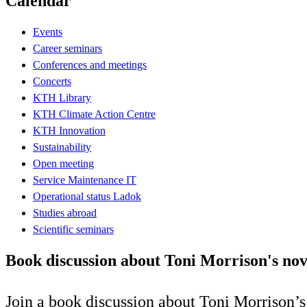
Calendar
Events
Career seminars
Conferences and meetings
Concerts
KTH Library
KTH Climate Action Centre
KTH Innovation
Sustainability
Open meeting
Service Maintenance IT
Operational status Ladok
Studies abroad
Scientific seminars
Book discussion about Toni Morrison's nov
Join a book discussion about Toni Morrison’s