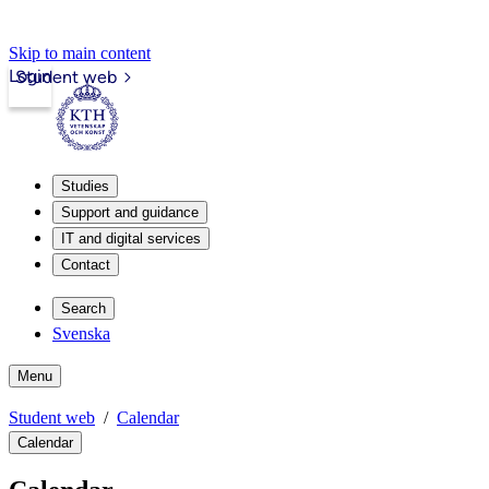
Skip to main content
Login
Student web
Studies
Support and guidance
IT and digital services
Contact
Search
Svenska
Menu
Student web
Calendar
Calendar