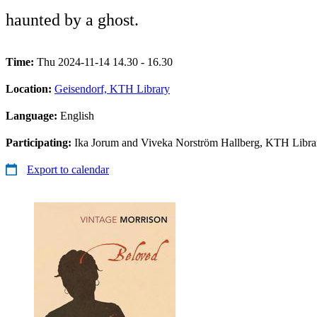
haunted by a ghost.
Time:
Thu 2024-11-14 14.30 - 16.30
Location:
Geisendorf, KTH Library
Language:
English
Participating:
Ika Jorum and Viveka Norström Hallberg, KTH Libra
Export to calendar