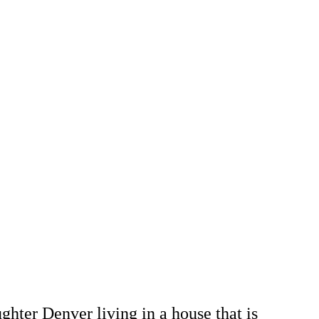
hter Denver living in a house that is