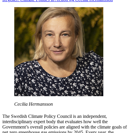
Cecilia Hermansson
The Swedish Climate Policy Council is an independent,
interdisciplinary expert body that evaluates how well the
Government’s overall policies are aligned with the climate goals of
net zero greenhouse gas emissions by 2045. Every year, the