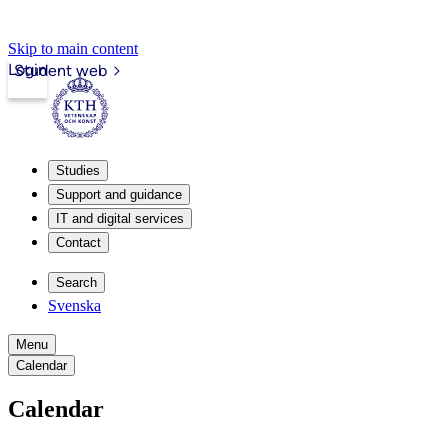
Skip to main content
Login
Student web
Studies
Support and guidance
IT and digital services
Contact
Search
Svenska
Menu
Calendar
Calendar