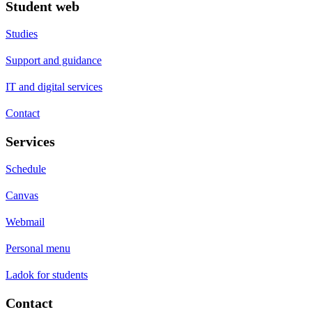
Student web
Studies
Support and guidance
IT and digital services
Contact
Services
Schedule
Canvas
Webmail
Personal menu
Ladok for students
Contact