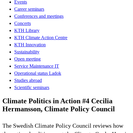
Events
Career seminars
Conferences and meetings
Concerts
KTH Library
KTH Climate Action Centre
KTH Innovation
Sustainability
Open meeting
Service Maintenance IT
Operational status Ladok
Studies abroad
Scientific seminars
Climate Politics in Action #4 Cecilia
Hermansson, Climate Policy Council
The Swedish Climate Policy Council reviews how