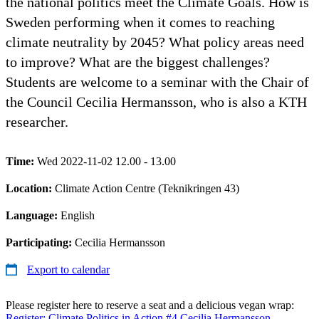
the national politics meet the Climate Goals. How is
Sweden performing when it comes to reaching
climate neutrality by 2045? What policy areas need
to improve? What are the biggest challenges?
Students are welcome to a seminar with the Chair of
the Council Cecilia Hermansson, who is also a KTH
researcher.
Time:
Wed 2022-11-02 12.00 - 13.00
Location:
Climate Action Centre (Teknikringen 43)
Language:
English
Participating:
Cecilia Hermansson
Export to calendar
Please register here to reserve a seat and a delicious vegan wrap:
Register: Climate Politics in Action #4 Cecilia Hermansson