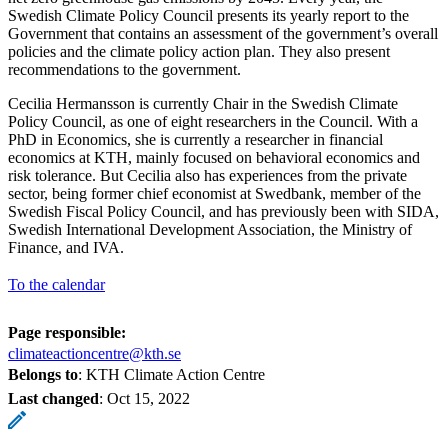
Swedish Climate Policy Council presents its yearly report to the
Government that contains an assessment of the government’s overall
policies and the climate policy action plan. They also present
recommendations to the government.
Cecilia Hermansson is currently Chair in the Swedish Climate
Policy Council, as one of eight researchers in the Council. With a
PhD in Economics, she is currently a researcher in financial
economics at KTH, mainly focused on behavioral economics and
risk tolerance. But Cecilia also has experiences from the private
sector, being former chief economist at Swedbank, member of the
Swedish Fiscal Policy Council, and has previously been with SIDA,
Swedish International Development Association, the Ministry of
Finance, and IVA.
To the calendar
Page responsible:
climateactioncentre@kth.se
Belongs to
: KTH Climate Action Centre
Last changed
:
Oct 15, 2022