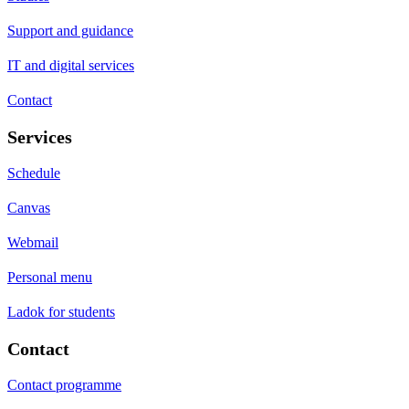
Support and guidance
IT and digital services
Contact
Services
Schedule
Canvas
Webmail
Personal menu
Ladok for students
Contact
Contact programme