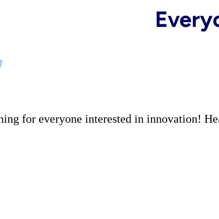
ng for everyone interested in innovation! Hea