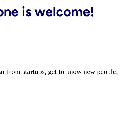
r from startups, get to know new people,