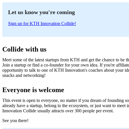
Let us know you're coming
Sign up for KTH Innovation Collide!
Collide with us
Meet some of the latest startups from KTH and get the chance to be the f
Join a startup or find a co-founder for your own idea. If you're affili
opportunity to talk to one of KTH Innovation's coaches about your ide
snacks and networking!
Everyone is welcome
This event is open to everyone, no matter if you dream of founding so
already have a startup, belong to the ecosystem, or just want to meet
Innovation Collide usually attracts over 300 people per event.
See you there!