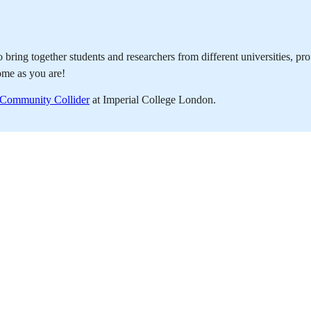
bring together students and researchers from different universities, pr
ome as you are!
s Community Collider
at Imperial College London.