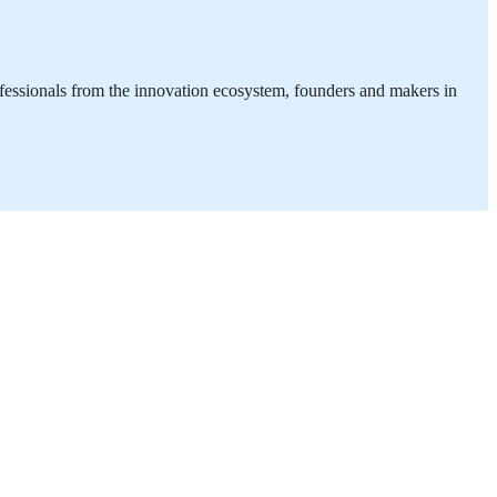
ofessionals from the innovation ecosystem, founders and makers in