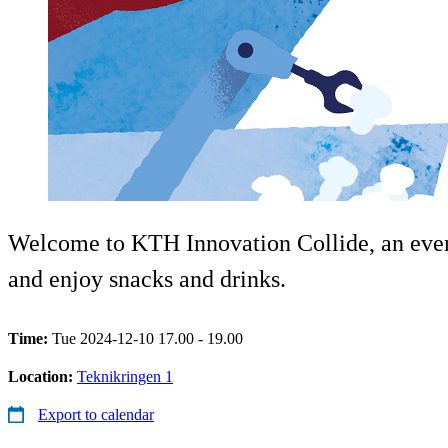
Welcome to KTH Innovation Collide, an eveni
and enjoy snacks and drinks.
Time:
Tue 2024-12-10 17.00 - 19.00
Location:
Teknikringen 1
Export to calendar