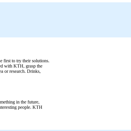
irst to try their solutions.
ated with KTH, grasp the
a or research. Drinks,
mething in the future,
 interesting people. KTH