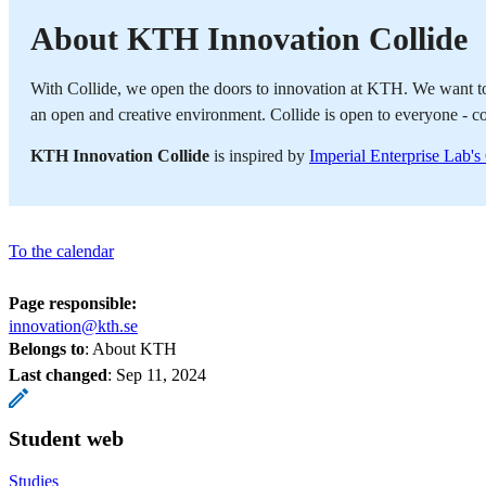
About KTH Innovation Collide
With Collide, we open the doors to innovation at KTH. We want to 
an open and creative environment. Collide is open to everyone - c
KTH Innovation Collide
is inspired by
Imperial Enterprise Lab'
To the calendar
Page responsible:
innovation@kth.se
Belongs to
: About KTH
Last changed
:
Sep 11, 2024
Student web
Studies