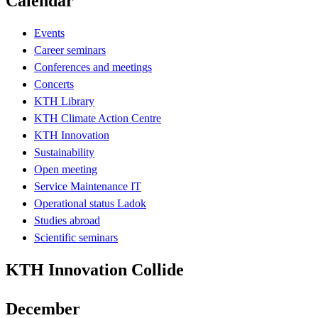
Calendar
Events
Career seminars
Conferences and meetings
Concerts
KTH Library
KTH Climate Action Centre
KTH Innovation
Sustainability
Open meeting
Service Maintenance IT
Operational status Ladok
Studies abroad
Scientific seminars
KTH Innovation Collide
December