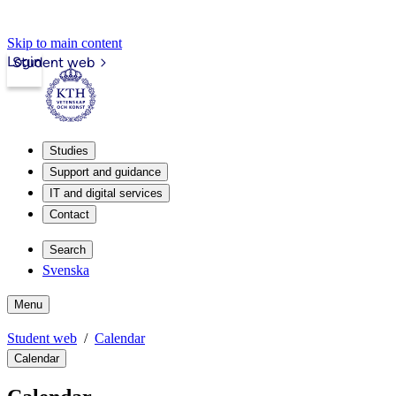
Skip to main content
Login
Student web
Studies
Support and guidance
IT and digital services
Contact
Search
Svenska
Menu
Student web
Calendar
Calendar