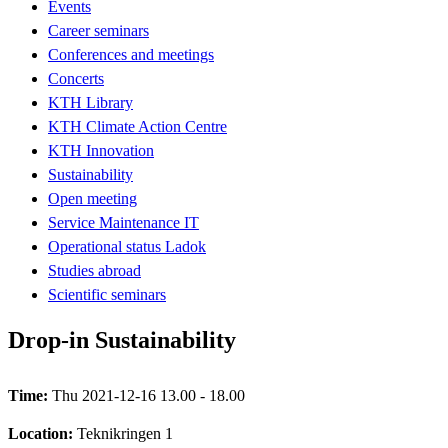
Events
Career seminars
Conferences and meetings
Concerts
KTH Library
KTH Climate Action Centre
KTH Innovation
Sustainability
Open meeting
Service Maintenance IT
Operational status Ladok
Studies abroad
Scientific seminars
Drop-in Sustainability
Time:
Thu 2021-12-16 13.00 - 18.00
Location:
Teknikringen 1