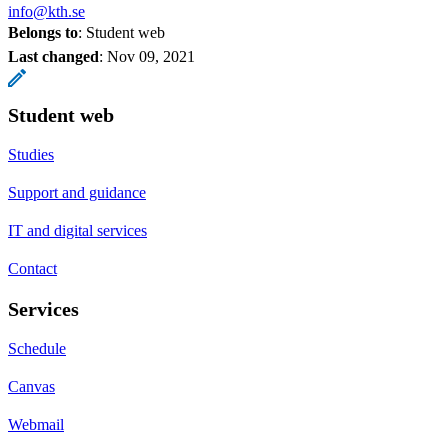
info@kth.se
Belongs to
: Student web
Last changed
:
Nov 09, 2021
Student web
Studies
Support and guidance
IT and digital services
Contact
Services
Schedule
Canvas
Webmail