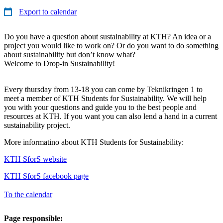
Export to calendar
Do you have a question about sustainability at KTH? An idea or a
project you would like to work on? Or do you want to do something
about sustainability but don’t know what?
Welcome to Drop-in Sustainability!
Every thursday from 13-18 you can come by Teknikringen 1 to
meet a member of KTH Students for Sustainability. We will help
you with your questions and guide you to the best people and
resources at KTH. If you want you can also lend a hand in a current
sustainability project.
More informatino about KTH Students for Sustainability:
KTH SforS website
KTH SforS facebook page
To the calendar
Page responsible: