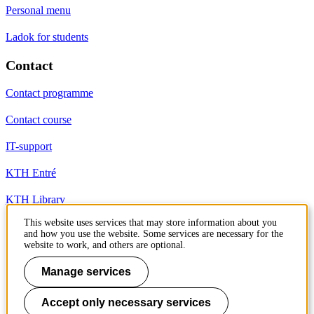
Personal menu
Ladok for students
Contact
Contact programme
Contact course
IT-support
KTH Entré
KTH Library
This website uses services that may store information about you
and how you use the website. Some services are necessary for the
KTH Royal Institute of Technology
website to work, and others are optional.
SE-100 44 Stockholm
Sweden
Manage services
+46 8 790 60 00
info@kth.se
Accept only necessary services
📷 @KTHstudent on Instagram