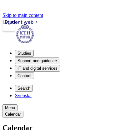
Skip to main content
Login
Student web
Studies
Support and guidance
IT and digital services
Contact
Search
Svenska
Menu
Calendar
Calendar