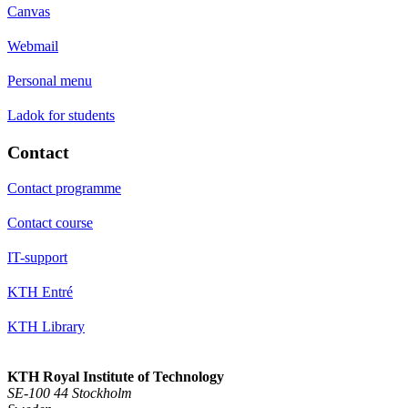
Canvas
Webmail
Personal menu
Ladok for students
Contact
Contact programme
Contact course
IT-support
KTH Entré
KTH Library
KTH Royal Institute of Technology
SE-100 44 Stockholm