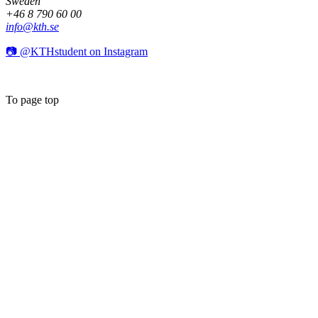
Sweden
+46 8 790 60 00
info@kth.se
📷 @KTHstudent on Instagram
To page top