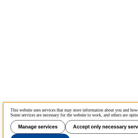
This website uses services that may store information about you and how
Some services are necessary for the website to work, and others are optio
Manage services
Accept only necessary serv