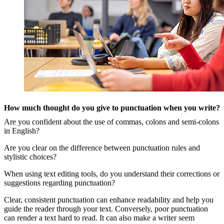
How much thought do you give to punctuation when you write?
Are you confident about the use of commas, colons and semi-colons
in English?
Are you clear on the difference between punctuation rules and
stylistic choices?
When using text editing tools, do you understand their corrections or
suggestions regarding punctuation?
Clear, consistent punctuation can enhance readability and help you
guide the reader through your text. Conversely, poor punctuation
can render a text hard to read. It can also make a writer seem