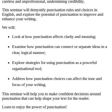
careless and unprofessional, undermining credibility.
This seminar will demystify punctuation rules and choices in
English, and explore the potential of punctuation to improve and
enhance your writing.
We will:
Look at how punctuation affects clarity and meaning;
Examine how punctuation can connect or separate ideas in a
clear, logical manner;
Explore strategies for using punctuation as a powerful
organisational tool;
Address how punctuation choices can affect the tone and
focus of your writing.
This seminar will help you to make confident decisions around
punctuation that can help shape your text for the reader.
Learn to enjoy the power of punctuation!