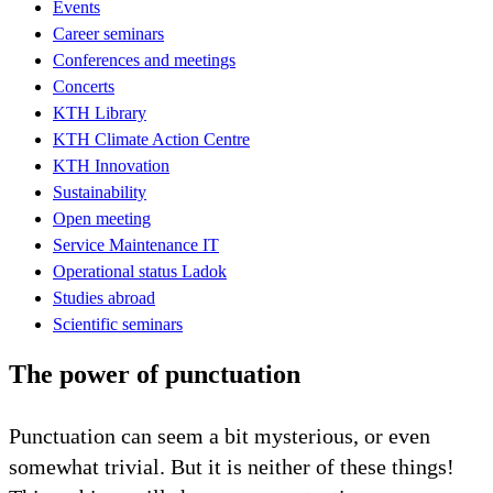
Events
Career seminars
Conferences and meetings
Concerts
KTH Library
KTH Climate Action Centre
KTH Innovation
Sustainability
Open meeting
Service Maintenance IT
Operational status Ladok
Studies abroad
Scientific seminars
The power of punctuation
Punctuation can seem a bit mysterious, or even
somewhat trivial. But it is neither of these things!