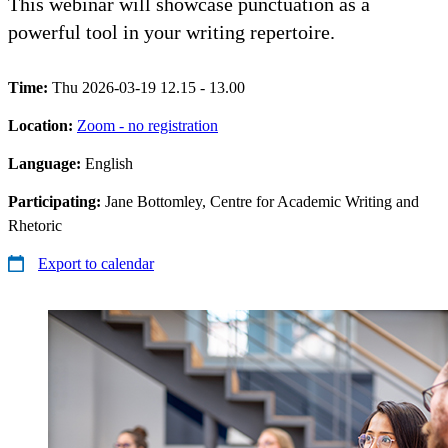
This webinar will showcase punctuation as a
powerful tool in your writing repertoire.
Time:
Thu 2026-03-19 12.15 - 13.00
Location:
Zoom - no registration
Language:
English
Participating:
Jane Bottomley, Centre for Academic Writing and
Rhetoric
Export to calendar