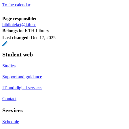
To the calendar
Page responsible:
biblioteket@kth.se
Belongs to
: KTH Library
Last changed
:
Dec 17, 2025
Student web
Studies
Support and guidance
IT and digital services
Contact
Services
Schedule