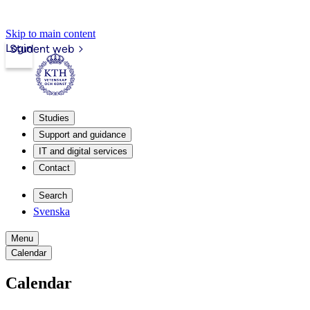
Skip to main content
Login
Student web
Studies
Support and guidance
IT and digital services
Contact
Search
Svenska
Menu
Calendar
Calendar