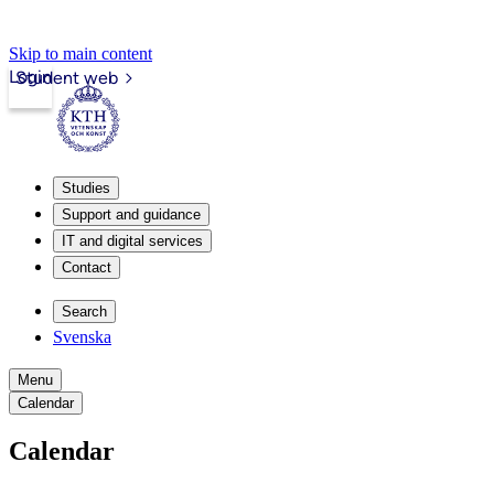
Skip to main content
Login
Student web
Studies
Support and guidance
IT and digital services
Contact
Search
Svenska
Menu
Calendar
Calendar