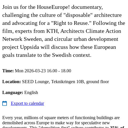
Join us for the HouseEurope! documentary,
challenging the culture of "disposable" architecture
and advocating for a "Right to Reuse." Following the
film, experts from KTH, Architects Climate Action
Network Sweden, and circular urban development
project Uppsida will discuss how these European
goals translate to the Swedish context.
Time:
Mon 2026-03-23 16.00 - 18.00
Location:
SEED Lounge, Teknikringen 10B, ground floor
Language:
English
Export to calendar
Every year, millions of square meters of functioning buildings are
demolished across Europe to make way for speculative new
developments. This "demolition-first" culture contributes to
35% of