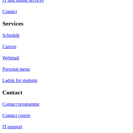
IT and digital services
Contact
Services
Schedule
Canvas
Webmail
Personal menu
Ladok for students
Contact
Contact programme
Contact course
IT-support