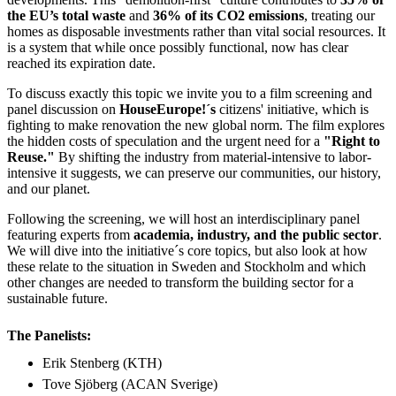
the EU’s total waste
and
36% of its CO2 emissions
, treating our
homes as disposable investments rather than vital social resources. It
is a system that while once possibly functional, now has clear
reached its expiration date.
To discuss exactly this topic we invite you to a film screening and
panel discussion on
HouseEurope!´s
citizens' initiative, which is
fighting to make renovation the new global norm. The film explores
the hidden costs of speculation and the urgent need for a
"Right to
Reuse."
By shifting the industry from material-intensive to labor-
intensive it suggests, we can preserve our communities, our history,
and our planet.
Following the screening, we will host an interdisciplinary panel
featuring experts from
academia, industry, and the public sector
.
We will dive into the initiative´s core topics, but also look at how
these relate to the situation in Sweden and Stockholm and which
other changes are needed to transform the building sector for a
sustainable future.
The Panelists:
Erik Stenberg (KTH)
Tove Sjöberg (ACAN Sverige)