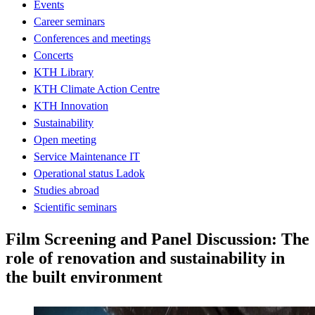
Events
Career seminars
Conferences and meetings
Concerts
KTH Library
KTH Climate Action Centre
KTH Innovation
Sustainability
Open meeting
Service Maintenance IT
Operational status Ladok
Studies abroad
Scientific seminars
Film Screening and Panel Discussion: The
role of renovation and sustainability in
the built environment