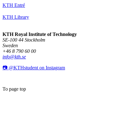
KTH Entré
KTH Library
KTH Royal Institute of Technology
SE-100 44 Stockholm
Sweden
+46 8 790 60 00
info@kth.se
📷 @KTHstudent on Instagram
To page top