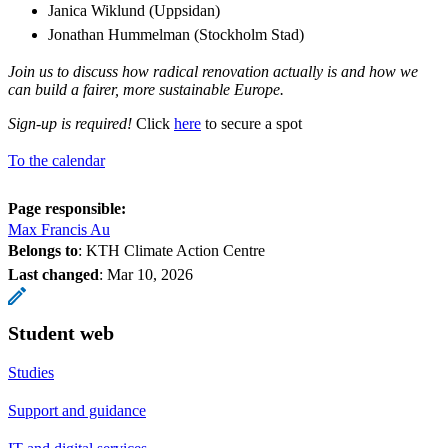
Janica Wiklund (Uppsidan)
Jonathan Hummelman (Stockholm Stad)
Join us to discuss how radical renovation actually is and how we
can build a fairer, more sustainable Europe.
Sign-up is required!
Click
here
to secure a spot
To the calendar
Page responsible:
Max Francis Au
Belongs to
: KTH Climate Action Centre
Last changed
:
Mar 10, 2026
Student web
Studies
Support and guidance