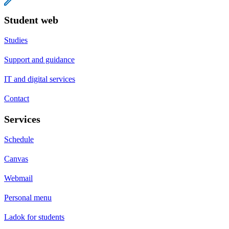
Student web
Studies
Support and guidance
IT and digital services
Contact
Services
Schedule
Canvas
Webmail
Personal menu
Ladok for students