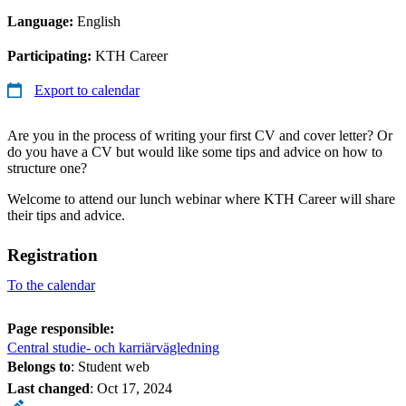
Language:
English
Participating:
KTH Career
Export to calendar
Are you in the process of writing your first CV and cover letter? Or
do you have a CV but would like some tips and advice on how to
structure one?
Welcome to attend our lunch webinar where KTH Career will share
their tips and advice.
Registration
To the calendar
Page responsible:
Central studie- och karriärvägledning
Belongs to
: Student web
Last changed
:
Oct 17, 2024