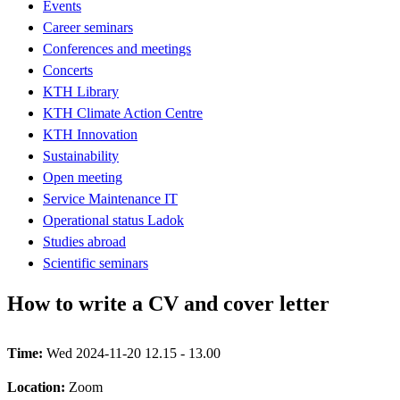
Events
Career seminars
Conferences and meetings
Concerts
KTH Library
KTH Climate Action Centre
KTH Innovation
Sustainability
Open meeting
Service Maintenance IT
Operational status Ladok
Studies abroad
Scientific seminars
How to write a CV and cover letter
Time:
Wed 2024-11-20 12.15 - 13.00
Location:
Zoom