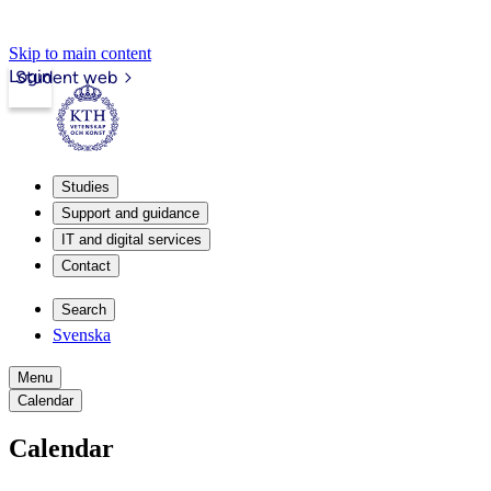
Skip to main content
Login
Student web
Studies
Support and guidance
IT and digital services
Contact
Search
Svenska
Menu
Calendar
Calendar