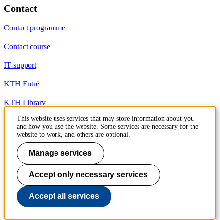
Contact
Contact programme
Contact course
IT-support
KTH Entré
KTH Library
This website uses services that may store information about you
and how you use the website. Some services are necessary for the
KTH Royal Institute of Technology
website to work, and others are optional.
SE-100 44 Stockholm
Sweden
Manage services
+46 8 790 60 00
info@kth.se
Accept only necessary services
📷 @KTHstudent on Instagram
Accept all services
To page top