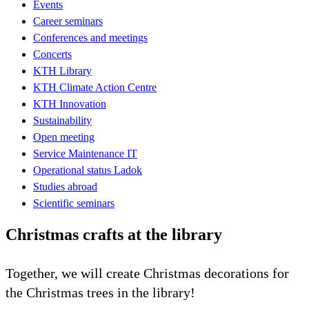
Events
Career seminars
Conferences and meetings
Concerts
KTH Library
KTH Climate Action Centre
KTH Innovation
Sustainability
Open meeting
Service Maintenance IT
Operational status Ladok
Studies abroad
Scientific seminars
Christmas crafts at the library
Together, we will create Christmas decorations for
the Christmas trees in the library!