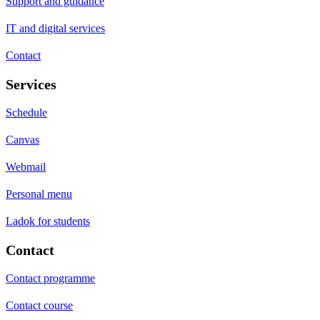
Support and guidance
IT and digital services
Contact
Services
Schedule
Canvas
Webmail
Personal menu
Ladok for students
Contact
Contact programme
Contact course