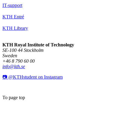
IT-support
KTH Entré
KTH Library
KTH Royal Institute of Technology
SE-100 44 Stockholm
Sweden
+46 8 790 60 00
info@kth.se
📷 @KTHstudent on Instagram
To page top