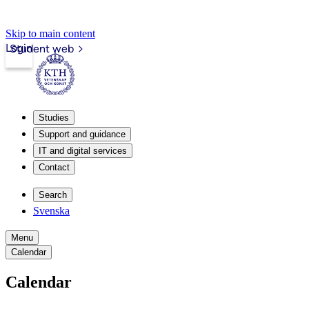
Skip to main content
Login
Student web
Studies
Support and guidance
IT and digital services
Contact
Search
Svenska
Menu
Calendar
Calendar