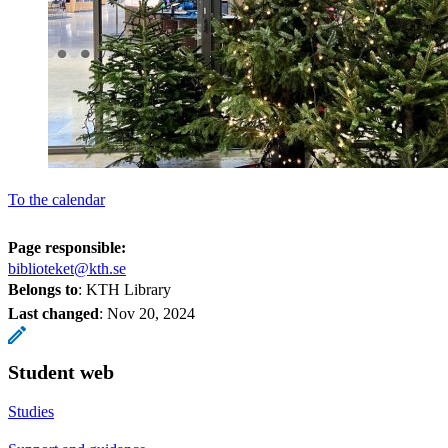
To the calendar
Page responsible:
biblioteket@kth.se
Belongs to
: KTH Library
Last changed
:
Nov 20, 2024
Student web
Studies