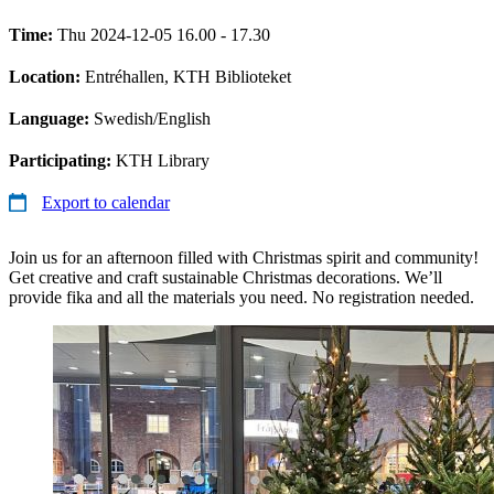
Time:
Thu 2024-12-05 16.00 - 17.30
Location:
Entréhallen, KTH Biblioteket
Language:
Swedish/English
Participating:
KTH Library
Export to calendar
Join us for an afternoon filled with Christmas spirit and community!
Get creative and craft sustainable Christmas decorations. We’ll
provide fika and all the materials you need. No registration needed.