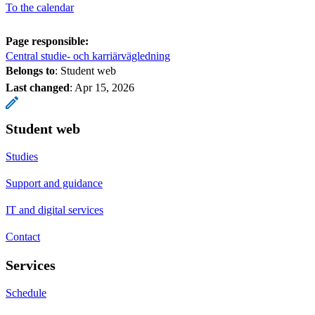
To the calendar
Page responsible:
Central studie- och karriärvägledning
Belongs to
: Student web
Last changed
:
Apr 15, 2026
Student web
Studies
Support and guidance
IT and digital services
Contact
Services
Schedule