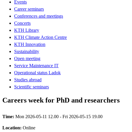
Events
Career seminars
Conferences and meetings
Concerts
KTH Library
KTH Climate Action Centre
KTH Innovation
Sustainability
Open meeting
Service Maintenance IT
Operational status Ladok
Studies abroad
Scientific seminars
Careers week for PhD and researchers
Time:
Mon 2026-05-11 12.00 - Fri 2026-05-15 19.00
Location:
Online