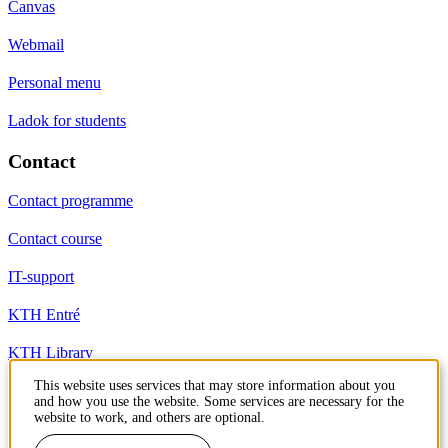
Canvas
Webmail
Personal menu
Ladok for students
Contact
Contact programme
Contact course
IT-support
KTH Entré
KTH Library
This website uses services that may store information about you
and how you use the website. Some services are necessary for the
KTH Royal Institute of Technology
website to work, and others are optional.
SE-100 44 Stockholm
Sweden