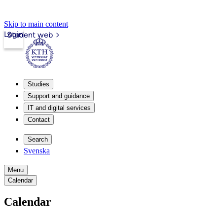
Skip to main content
Login
Student web
Studies
Support and guidance
IT and digital services
Contact
Search
Svenska
Menu
Calendar
Calendar