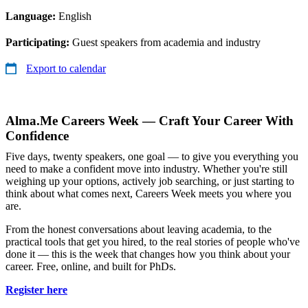
Language:
English
Participating:
Guest speakers from academia and industry
Export to calendar
Alma.Me Careers Week — Craft Your Career With
Confidence
Five days, twenty speakers, one goal — to give you everything you
need to make a confident move into industry. Whether you're still
weighing up your options, actively job searching, or just starting to
think about what comes next, Careers Week meets you where you
are.
From the honest conversations about leaving academia, to the
practical tools that get you hired, to the real stories of people who've
done it — this is the week that changes how you think about your
career. Free, online, and built for PhDs.
Register here