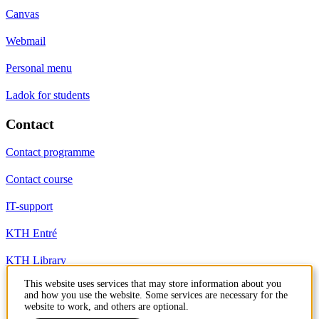
Canvas
Webmail
Personal menu
Ladok for students
Contact
Contact programme
Contact course
IT-support
KTH Entré
KTH Library
This website uses services that may store information about you
and how you use the website. Some services are necessary for the
KTH Royal Institute of Technology
website to work, and others are optional.
SE-100 44 Stockholm