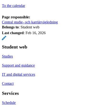
To the calendar
Page responsible:
Central studie- och karriärvägledning
Belongs to
: Student web
Last changed
:
Feb 16, 2026
Student web
Studies
Support and guidance
IT and digital services
Contact
Services
Schedule