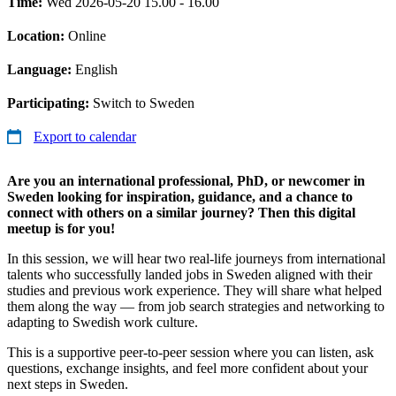
Time:
Wed 2026-05-20 15.00 - 16.00
Location:
Online
Language:
English
Participating:
Switch to Sweden
Export to calendar
Are you an international professional, PhD, or newcomer in
Sweden looking for inspiration, guidance, and a chance to
connect with others on a similar journey? Then this digital
meetup is for you!
In this session, we will hear two real-life journeys from international
talents who successfully landed jobs in Sweden aligned with their
studies and previous work experience. They will share what helped
them along the way — from job search strategies and networking to
adapting to Swedish work culture.
This is a supportive peer-to-peer session where you can listen, ask
questions, exchange insights, and feel more confident about your
next steps in Sweden.