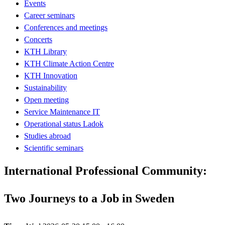
Events
Career seminars
Conferences and meetings
Concerts
KTH Library
KTH Climate Action Centre
KTH Innovation
Sustainability
Open meeting
Service Maintenance IT
Operational status Ladok
Studies abroad
Scientific seminars
International Professional Community:
Two Journeys to a Job in Sweden