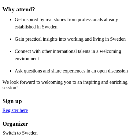
Why attend?
Get inspired by real stories from professionals already
established in Sweden
Gain practical insights into working and living in Sweden
Connect with other international talents in a welcoming
environment
Ask questions and share experiences in an open discussion
We look forward to welcoming you to an inspiring and enriching
session!
Sign up
Register here
Organizer
Switch to Sweden