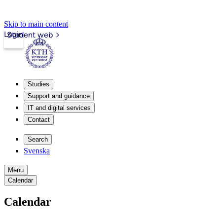
Skip to main content
Login
Student web
Studies
Support and guidance
IT and digital services
Contact
Search
Svenska
Menu
Calendar
Calendar