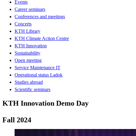
Events
Career seminars
Conferences and meetings
Concerts
KTH Library
KTH Climate Action Centre
KTH Innovation
Sustainability
Open meeting
Service Maintenance IT
Operational status Ladok
Studies abroad
Scientific seminars
KTH Innovation Demo Day
Fall 2024