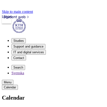
Skip to main content
Login
Student web
Studies
Support and guidance
IT and digital services
Contact
Search
Svenska
Menu
Calendar
Calendar