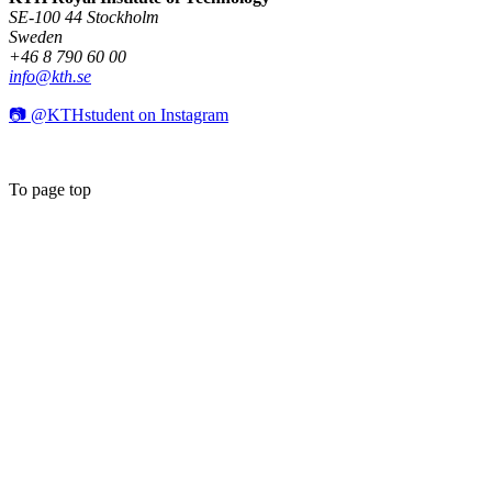
SE-100 44 Stockholm
Sweden
+46 8 790 60 00
info@kth.se
📷 @KTHstudent on Instagram
To page top