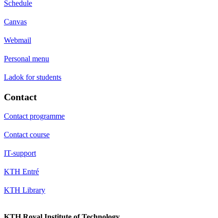
Schedule
Canvas
Webmail
Personal menu
Ladok for students
Contact
Contact programme
Contact course
IT-support
KTH Entré
KTH Library
KTH Royal Institute of Technology