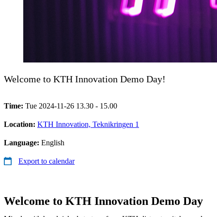
Welcome to KTH Innovation Demo Day!
Time:
Tue 2024-11-26 13.30 - 15.00
Location:
KTH Innovation, Teknikringen 1
Language:
English
Export to calendar
Welcome to KTH Innovation Demo Day