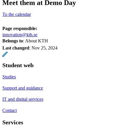
Meet them at Demo Day
To the calendar
Page responsible:
innovation@kth.se
Belongs to
: About KTH
Last changed
:
Nov 25, 2024
Student web
Studies
Support and guidance
IT and digital services
Contact
Services