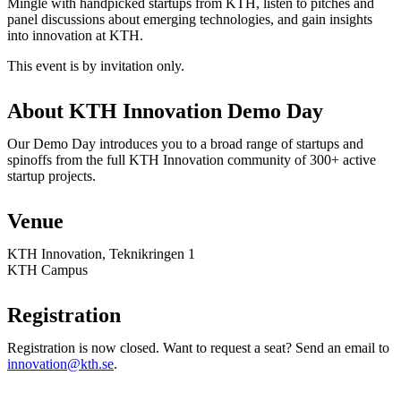
Mingle with handpicked startups from KTH, listen to pitches and
panel discussions about emerging technologies, and gain insights
into innovation at KTH.
This event is by invitation only.
About KTH Innovation Demo Day
Our Demo Day introduces you to a broad range of startups and
spinoffs from the full KTH Innovation community of 300+ active
startup projects.
Venue
KTH Innovation, Teknikringen 1
KTH Campus
Registration
Registration is now closed. Want to request a seat? Send an email to
innovation@kth.se
.