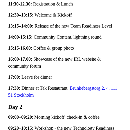
11:30-12.30:
Registration & Lunch
12:30–13:15:
Welcome & Kickoff
13:15–14:00:
Release of the new Team Readiness Level
14:00-15:15:
Community Content, lightning round
15:15-16.00:
Coffee & group photo
16:00-17.00:
Showcase of the new IRL website &
community forum
17:00:
Leave for dinner
17:30:
Dinner at Tak Restaurant,
Brunkebergstorg 2, 4, 111
51 Stockholm
Day 2
09:00–09:20
: Morning kickoff, check-in & coffee
09:20–10:15:
Workshop - the new Technology Readiness