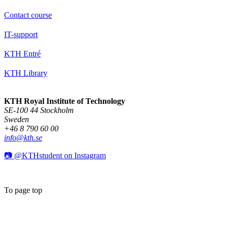
Contact course
IT-support
KTH Entré
KTH Library
KTH Royal Institute of Technology
SE-100 44 Stockholm
Sweden
+46 8 790 60 00
info@kth.se
📷 @KTHstudent on Instagram
To page top