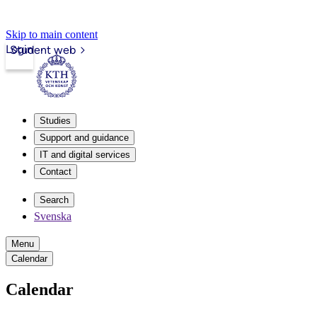
Skip to main content
Login
Student web
Studies
Support and guidance
IT and digital services
Contact
Search
Svenska
Menu
Calendar
Calendar