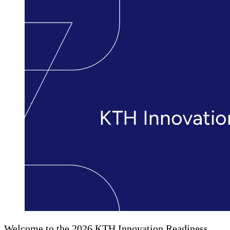
Welcome to the 2026 KTH Innovation Readiness