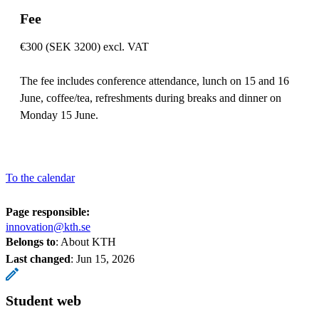
Fee
€300 (SEK 3200) excl. VAT
The fee includes conference attendance, lunch on 15 and 16
June, coffee/tea, refreshments during breaks and dinner on
Monday 15 June.
To the calendar
Page responsible:
innovation@kth.se
Belongs to
: About KTH
Last changed
:
Jun 15, 2026
Student web