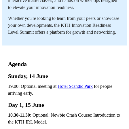
interactive masterclasses, and hands-on workshops designed
to elevate your innovation readiness.
Whether you're looking to learn from your peers or showcase
your own developments, the KTH Innovation Readiness
Level Summit offers a platform for growth and networking.
Agenda
Sunday, 14 June
19.00: Optional meeting at
Hotel Scandic Park
for people
arriving early.
Day 1, 15 June
10.30-11.30:
Optional: Newbie Crash Course: Introduction to
the KTH IRL Model.