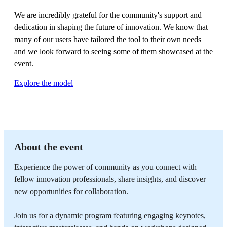
We are incredibly grateful for the community's support and
dedication in shaping the future of innovation. We know that
many of our users have tailored the tool to their own needs
and we look forward to seeing some of them showcased at the
event.
Explore the model
About the event
Experience the power of community as you connect with
fellow innovation professionals, share insights, and discover
new opportunities for collaboration.
Join us for a dynamic program featuring engaging keynotes,