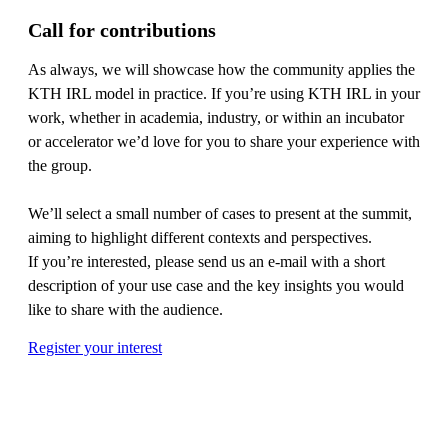
Call for contributions
As always, we will showcase how the community applies the
KTH IRL model in practice. If you’re using KTH IRL in your
work, whether in academia, industry, or within an incubator
or accelerator we’d love for you to share your experience with
the group.
We’ll select a small number of cases to present at the summit,
aiming to highlight different contexts and perspectives.
If you’re interested, please send us an e-mail with a short
description of your use case and the key insights you would
like to share with the audience.
Register your interest