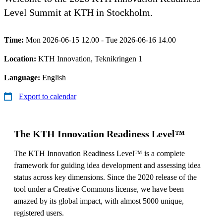
Level Summit at KTH in Stockholm.
Time:
Mon 2026-06-15 12.00 - Tue 2026-06-16 14.00
Location:
KTH Innovation, Teknikringen 1
Language:
English
Export to calendar
The KTH Innovation Readiness Level™
The KTH Innovation Readiness Level™ is a complete
framework for guiding idea development and assessing idea
status across key dimensions. Since the 2020 release of the
tool under a Creative Commons license, we have been
amazed by its global impact, with almost 5000 unique,
registered users.