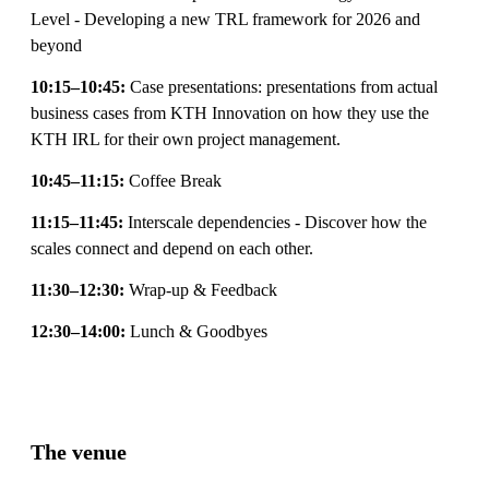
Level - Developing a new TRL framework for 2026 and
beyond
10:15–10:45:
Case presentations: presentations from actual
business cases from KTH Innovation on how they use the
KTH IRL for their own project management.
10:45–11:15:
Coffee Break
11:15–11:45:
Interscale dependencies - Discover how the
scales connect and depend on each other.
11:30–12:30:
Wrap-up & Feedback
12:30–14:00:
Lunch & Goodbyes
The venue