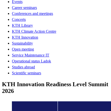
Events
Career seminars
Conferences and meetings
Concerts
KTH Library
KTH Climate Action Centre
KTH Innovation
Sustainability
Open meeting
Service Maintenance IT
Operational status Ladok
Studies abroad
Scientific seminars
KTH Innovation Readiness Level Summit
2026