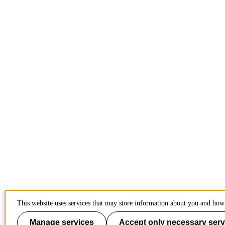
This website uses services that may store information about you and how 
Manage services
Accept only necessary serv