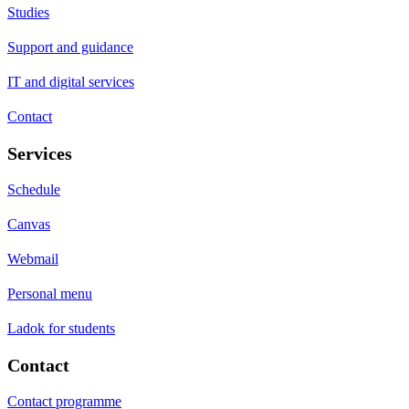
Studies
Support and guidance
IT and digital services
Contact
Services
Schedule
Canvas
Webmail
Personal menu
Ladok for students
Contact
Contact programme