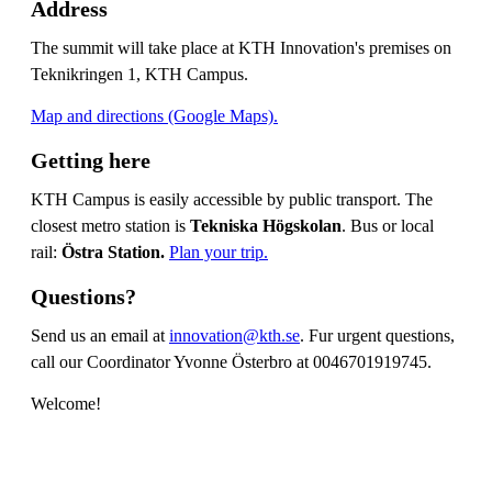
Address
The summit will take place at KTH Innovation's premises on
Teknikringen 1, KTH Campus.
Map and directions (Google Maps).
Getting here
KTH Campus is easily accessible by public transport. The
closest metro station is
Tekniska Högskolan
. Bus or local
rail:
Östra Station.
Plan your trip.
Questions?
Send us an email at
innovation@kth.se
. Fur urgent questions,
call our Coordinator Yvonne Österbro at 0046701919745.
Welcome!