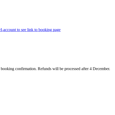
H-account to see link to booking page
e booking confirmation. Refunds will be processed after 4 December.