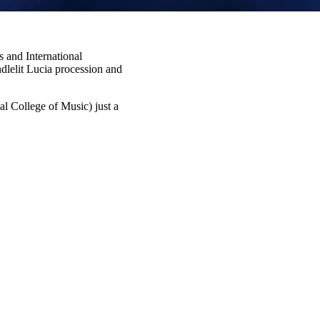
 and International
dlelit Lucia procession and
l College of Music) just a