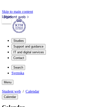
Skip to main content
Login
Student web
Studies
Support and guidance
IT and digital services
Contact
Search
Svenska
Menu
Student web
Calendar
Calendar