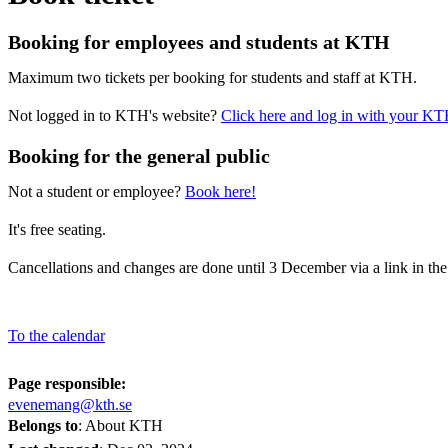
Booking for employees and students at KTH
Maximum two tickets per booking for students and staff at KTH.
Not logged in to KTH's website?
Click here and log in with your KT
Booking for the general public
Not a student or employee?
Book here!
It's free seating.
Cancellations and changes are done until 3 December via a link in th
To the calendar
Page responsible:
evenemang@kth.se
Belongs to
: About KTH