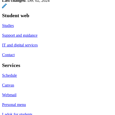
Last changed
:
Dec 02, 2024
Student web
Studies
Support and guidance
IT and digital services
Contact
Services
Schedule
Canvas
Webmail
Personal menu
Ladok for students