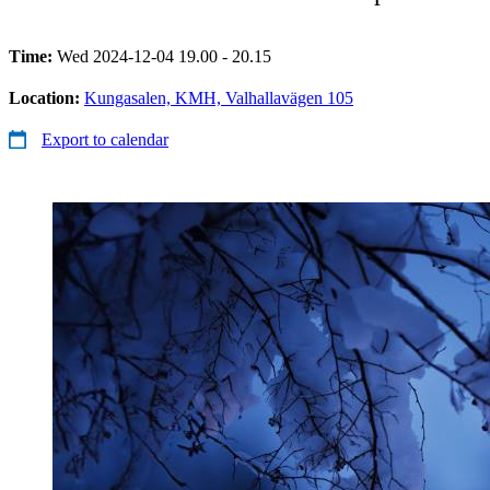
Time:
Wed 2024-12-04 19.00 - 20.15
Location:
Kungasalen, KMH, Valhallavägen 105
Export to calendar