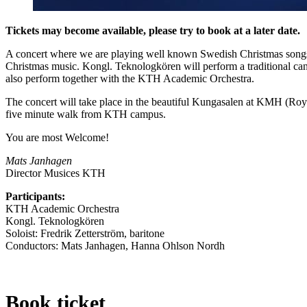
Tickets may become available, please try to book at a later date.
A concert where we are playing well known Swedish Christmas songs
Christmas music. Kongl. Teknologkören will perform a traditional can
also perform together with the KTH Academic Orchestra.
The concert will take place in the beautiful Kungasalen at KMH (Roya
five minute walk from KTH campus.
You are most Welcome!
Mats Janhagen
Director Musices KTH
Participants:
KTH Academic Orchestra
Kongl. Teknologkören
Soloist: Fredrik Zetterström, baritone
Conductors: Mats Janhagen, Hanna Ohlson Nordh
Book ticket