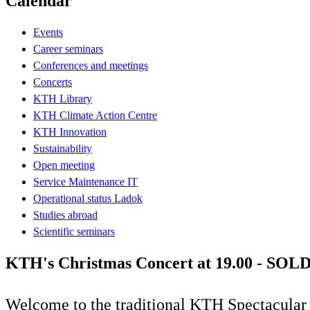
Calendar
Events
Career seminars
Conferences and meetings
Concerts
KTH Library
KTH Climate Action Centre
KTH Innovation
Sustainability
Open meeting
Service Maintenance IT
Operational status Ladok
Studies abroad
Scientific seminars
KTH's Christmas Concert at 19.00 - SO
Welcome to the traditional KTH Spectacular