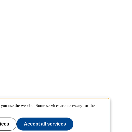
you use the website. Some services are necessary for the
ices
Accept all services