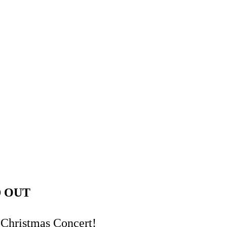
LD OUT
 Christmas Concert!