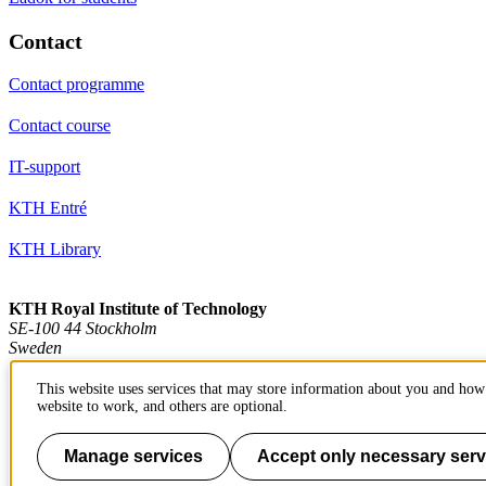
Contact
Contact programme
Contact course
IT-support
KTH Entré
KTH Library
KTH Royal Institute of Technology
SE-100 44 Stockholm
Sweden
+46 8 790 60 00
info@kth.se
This website uses services that may store information about you and how 
website to work, and others are optional.
📷 @KTHstudent on Instagram
Manage services
Accept only necessary serv