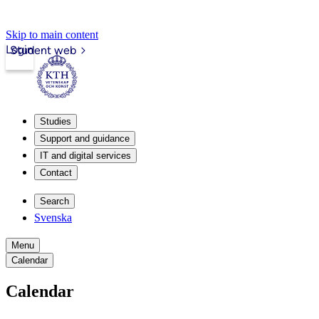
Skip to main content
Login
Student web
Studies
Support and guidance
IT and digital services
Contact
Search
Svenska
Menu
Calendar
Calendar