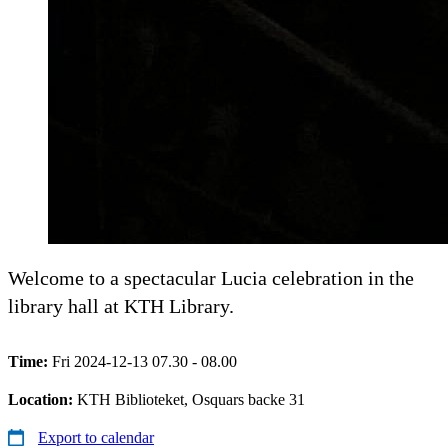
Welcome to a spectacular Lucia celebration in the
library hall at KTH Library.
Time:
Fri 2024-12-13 07.30 - 08.00
Location:
KTH Biblioteket, Osquars backe 31
Export to calendar