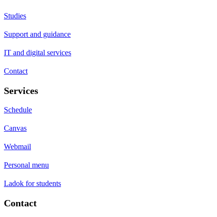
Studies
Support and guidance
IT and digital services
Contact
Services
Schedule
Canvas
Webmail
Personal menu
Ladok for students
Contact