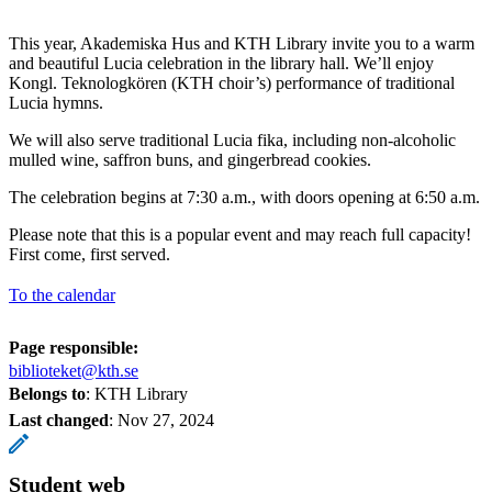
This year, Akademiska Hus and KTH Library invite you to a warm
and beautiful Lucia celebration in the library hall. We’ll enjoy
Kongl. Teknologkören (KTH choir’s) performance of traditional
Lucia hymns.
We will also serve traditional Lucia fika, including non-alcoholic
mulled wine, saffron buns, and gingerbread cookies.
The celebration begins at 7:30 a.m., with doors opening at 6:50 a.m.
Please note that this is a popular event and may reach full capacity!
First come, first served.
To the calendar
Page responsible:
biblioteket@kth.se
Belongs to
: KTH Library
Last changed
:
Nov 27, 2024
Student web