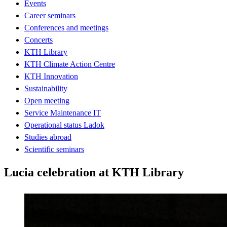
Events
Career seminars
Conferences and meetings
Concerts
KTH Library
KTH Climate Action Centre
KTH Innovation
Sustainability
Open meeting
Service Maintenance IT
Operational status Ladok
Studies abroad
Scientific seminars
Lucia celebration at KTH Library