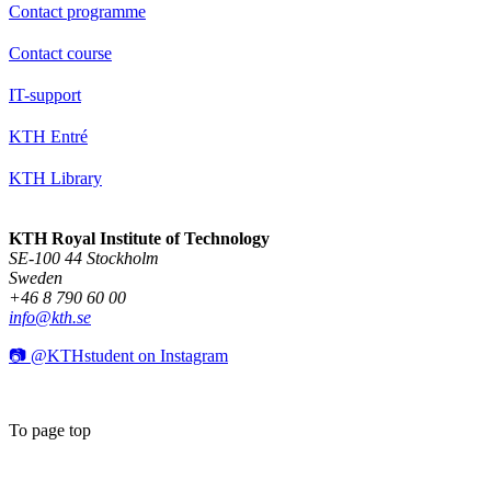
Contact programme
Contact course
IT-support
KTH Entré
KTH Library
KTH Royal Institute of Technology
SE-100 44 Stockholm
Sweden
+46 8 790 60 00
info@kth.se
📷 @KTHstudent on Instagram
To page top