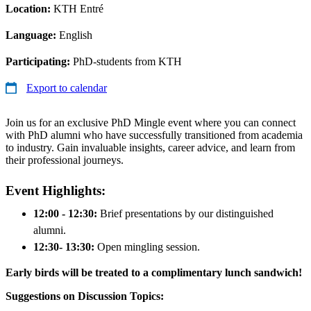
Location:
KTH Entré
Language:
English
Participating:
PhD-students from KTH
Export to calendar
Join us for an exclusive PhD Mingle event where you can connect
with PhD alumni who have successfully transitioned from academia
to industry. Gain invaluable insights, career advice, and learn from
their professional journeys.
Event Highlights:
12:00 - 12:30:
Brief presentations by our distinguished
alumni.
12:30- 13:30:
Open mingling session.
Early birds will be treated to a complimentary lunch sandwich!
Suggestions on Discussion Topics: