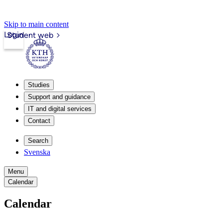
Skip to main content
Login
Student web
Studies
Support and guidance
IT and digital services
Contact
Search
Svenska
Menu
Calendar
Calendar