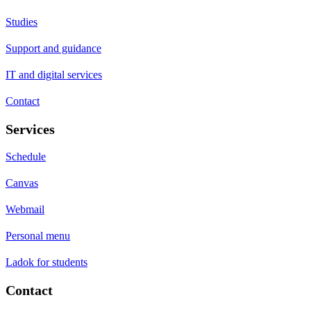
Studies
Support and guidance
IT and digital services
Contact
Services
Schedule
Canvas
Webmail
Personal menu
Ladok for students
Contact