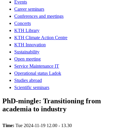
Events
Career seminars
Conferences and meetings
Concerts
KTH Library
KTH Climate Action Centre
KTH Innovation
Sustainability
Open meeting
Service Maintenance IT
Operational status Ladok
Studies abroad
Scientific seminars
PhD-mingle: Transitioning from
academia to industry
Time:
Tue 2024-11-19 12.00 - 13.30