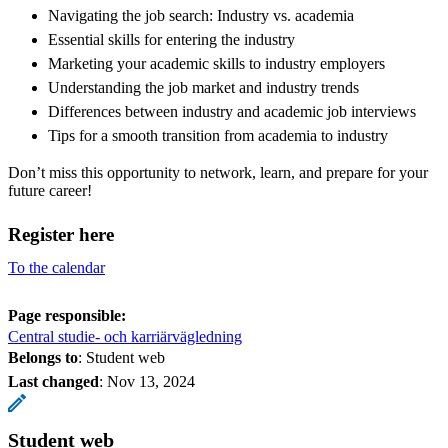
Navigating the job search: Industry vs. academia
Essential skills for entering the industry
Marketing your academic skills to industry employers
Understanding the job market and industry trends
Differences between industry and academic job interviews
Tips for a smooth transition from academia to industry
Don’t miss this opportunity to network, learn, and prepare for your
future career!
Register here
To the calendar
Page responsible:
Central studie- och karriärvägledning
Belongs to
: Student web
Last changed
:
Nov 13, 2024
Student web