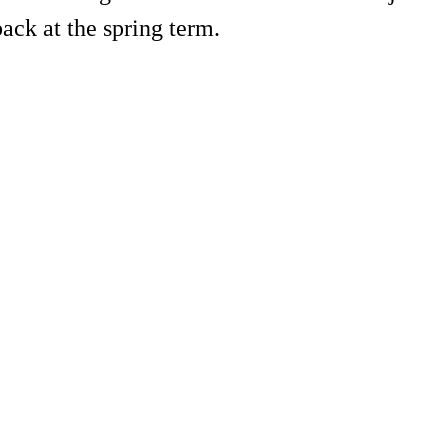
back at the spring term.