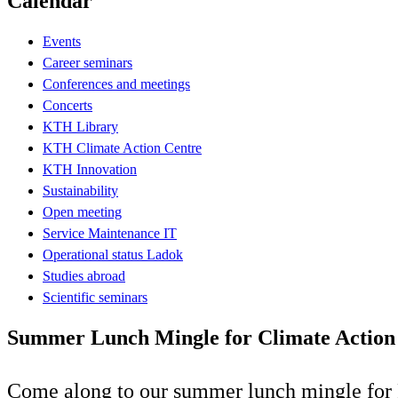
Calendar
Events
Career seminars
Conferences and meetings
Concerts
KTH Library
KTH Climate Action Centre
KTH Innovation
Sustainability
Open meeting
Service Maintenance IT
Operational status Ladok
Studies abroad
Scientific seminars
Summer Lunch Mingle for Climate Action
Come along to our summer lunch mingle for 