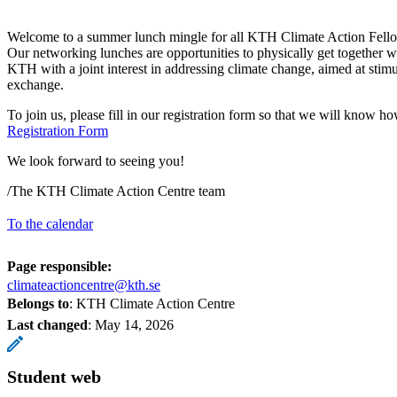
Welcome to a summer lunch mingle for all KTH Climate Action Fell
Our networking lunches are opportunities to physically get together 
KTH with a joint interest in addressing climate change, aimed at stim
exchange.
To join us, please fill in our registration form so that we will know 
Registration Form
We look forward to seeing you!
/The KTH Climate Action Centre team
To the calendar
Page responsible:
climateactioncentre@kth.se
Belongs to
: KTH Climate Action Centre
Last changed
:
May 14, 2026
Student web