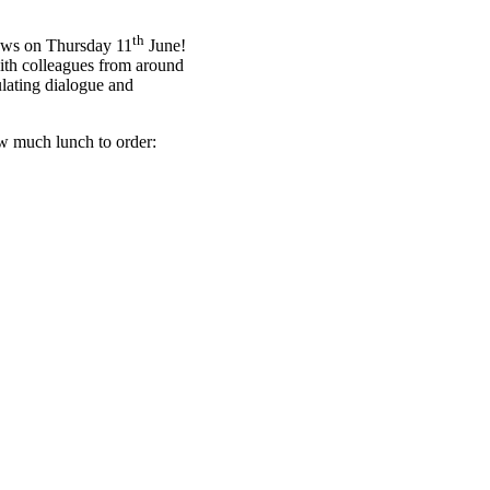
th
ows on Thursday 11
June!
with colleagues from around
ulating dialogue and
how much lunch to order: