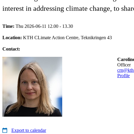
interest in addressing climate change, to shar
Time:
Thu 2026-06-11 12.00 - 13.30
Location:
KTH CLimate Action Centre, Teknikringen 43
Contact:
Carolin
officer
crn@kth
Profile
Export to calendar