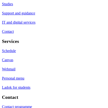
Studies
Support and guidance
IT and digital services
Contact
Services
Schedule
Canvas
Webmail
Personal menu
Ladok for students
Contact
Contact programme