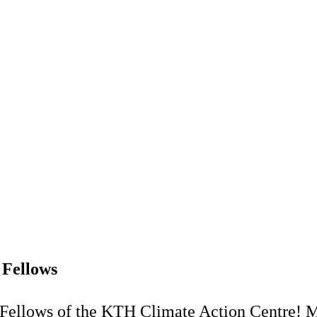
 Fellows
Fellows of the KTH Climate Action Centre! M