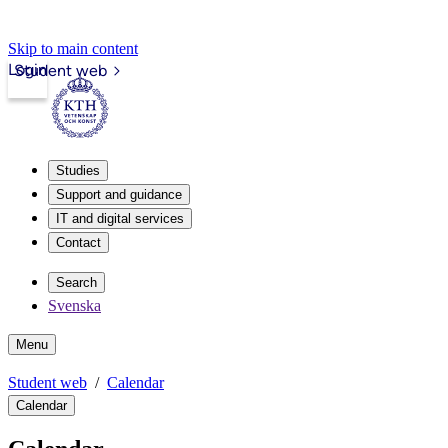
Skip to main content
Login
Student web
Studies
Support and guidance
IT and digital services
Contact
Search
Svenska
Menu
Student web
Calendar
Calendar