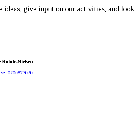
e ideas, give input on our activities, and look 
e Rohde-Nielsen
.se
,
0700877020