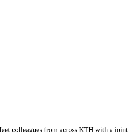
eet colleagues from across KTH with a joint