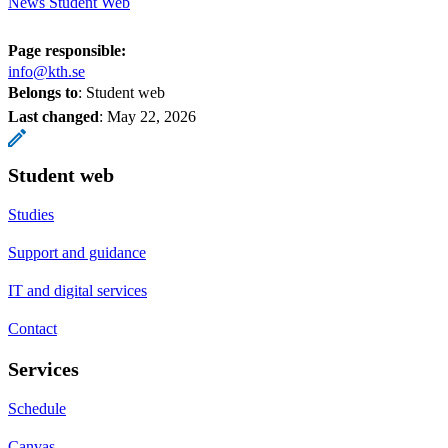
News Student Web
Page responsible:
info@kth.se
Belongs to
: Student web
Last changed
:
May 22, 2026
Student web
Studies
Support and guidance
IT and digital services
Contact
Services
Schedule
Canvas