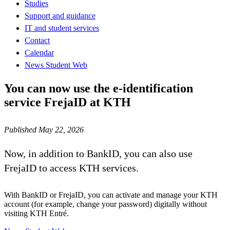
Studies
Support and guidance
IT and student services
Contact
Calendar
News Student Web
You can now use the e-identification
service FrejaID at KTH
Published May 22, 2026
Now, in addition to BankID, you can also use
FrejaID to access KTH services.
With BankID or FrejaID, you can activate and manage your KTH
account (for example, change your password) digitally without
visiting KTH Entré.