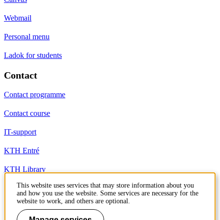
Webmail
Personal menu
Ladok for students
Contact
Contact programme
Contact course
IT-support
KTH Entré
KTH Library
This website uses services that may store information about you
and how you use the website. Some services are necessary for the
KTH Royal Institute of Technology
website to work, and others are optional.
SE-100 44 Stockholm
Sweden
Manage services