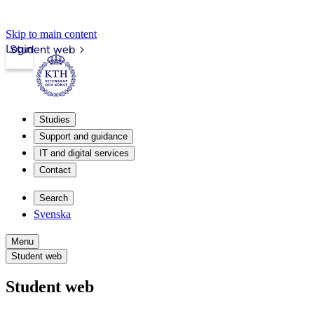
Skip to main content
Login
Student web
Studies
Support and guidance
IT and digital services
Contact
Search
Svenska
Menu
Student web
Student web