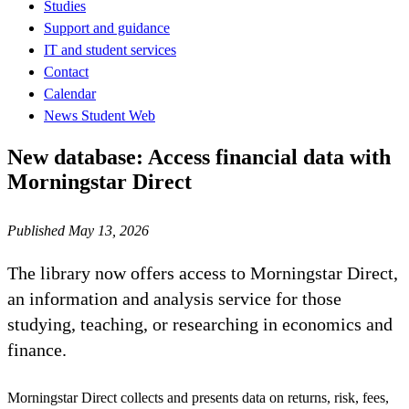
Studies
Support and guidance
IT and student services
Contact
Calendar
News Student Web
New database: Access financial data with
Morningstar Direct
Published May 13, 2026
The library now offers access to Morningstar Direct,
an information and analysis service for those
studying, teaching, or researching in economics and
finance.
Morningstar Direct collects and presents data on returns, risk, fees,