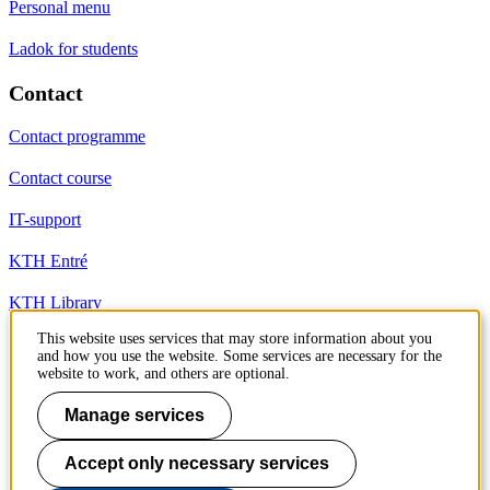
Personal menu
Ladok for students
Contact
Contact programme
Contact course
IT-support
KTH Entré
KTH Library
This website uses services that may store information about you
and how you use the website. Some services are necessary for the
KTH Royal Institute of Technology
website to work, and others are optional.
SE-100 44 Stockholm
Sweden
Manage services
+46 8 790 60 00
info@kth.se
Accept only necessary services
📷 @KTHstudent on Instagram