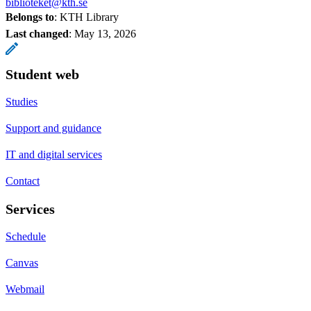
biblioteket@kth.se
Belongs to
: KTH Library
Last changed
:
May 13, 2026
Student web
Studies
Support and guidance
IT and digital services
Contact
Services
Schedule
Canvas
Webmail