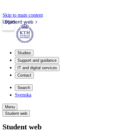
Skip to main content
Login
Student web
Studies
Support and guidance
IT and digital services
Contact
Search
Svenska
Menu
Student web
Student web