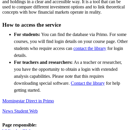
and holdings in a clear and accessible way. It is a tool that can be
used to compare different investment options and to link theoretical
concepts with how financial markets operate in reality.
How to access the service
For students:
You can find the database via Primo. For some
courses, you will find login details on your course page. Other
students who require access can
contact the library
for login
details.
For teachers and researchers:
As a teacher or researcher,
you have the opportunity to obtain a login with extended
analysis capabilities. Please note that this requires
downloading special software.
Contact the library
for help
getting started.
Morningstar Direct in Primo
News Student Web
Page responsible: