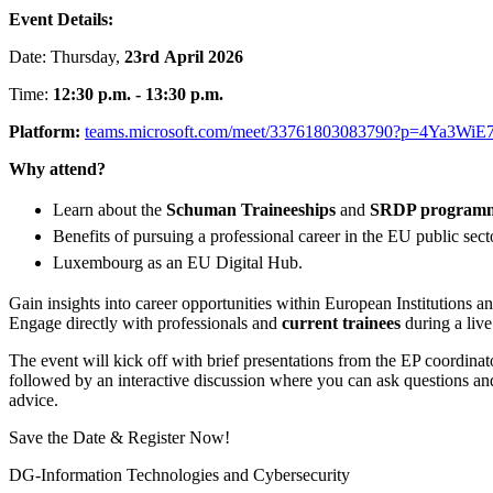
Event Details:
Date: Thursday,
23rd
April 2026
Time:
12:30 p.m. - 13:30 p.m.
Platform:
teams.microsoft.com/meet/33761803083790?p=4Ya3Wi
Why attend?
Learn about the
Schuman Traineeships
and
SRDP program
Benefits of pursuing a professional career in the EU public sect
Luxembourg as an EU Digital Hub.
Gain insights into career opportunities within European Institutions 
Engage directly with professionals and
current trainees
during a liv
The event will kick off with brief presentations from the EP coordinat
followed by an interactive discussion where you can ask questions an
advice.
Save the Date & Register Now!
DG-Information Technologies and Cybersecurity