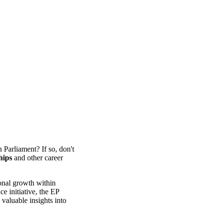
 Parliament? If so, don't
hips
and other career
ional growth within
 initiative, the EP
valuable insights into