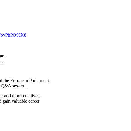
E7pvPhPQ9JX8
me
.
or.
and the European Parliament.
e Q&A session.
or and representatives,
d gain valuable career