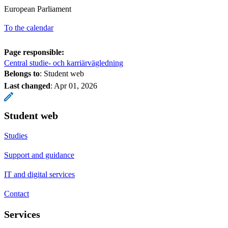
European Parliament
To the calendar
Page responsible:
Central studie- och karriärvägledning
Belongs to
: Student web
Last changed
:
Apr 01, 2026
Student web
Studies
Support and guidance
IT and digital services
Contact
Services