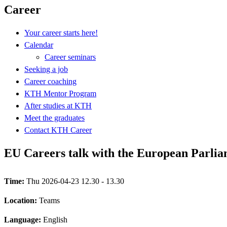
Career
Your career starts here!
Calendar
Career seminars
Seeking a job
Career coaching
KTH Mentor Program
After studies at KTH
Meet the graduates
Contact KTH Career
EU Careers talk with the European Parli
Time:
Thu 2026-04-23 12.30 - 13.30
Location:
Teams
Language:
English