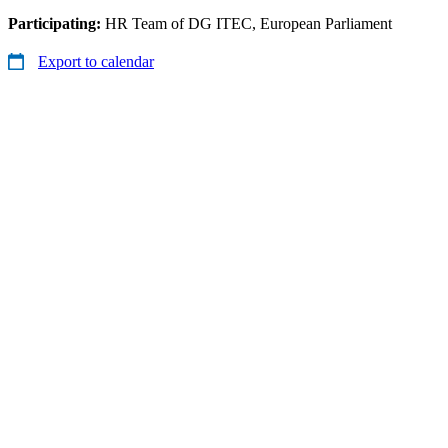
Participating:
HR Team of DG ITEC, European Parliament
Export to calendar