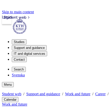
Skip to main content
Login
Student web
Studies
Support and guidance
IT and digital services
Contact
Search
Svenska
Menu
Student web
Support and guidance
Work and future
Career
Calendar
Work and future