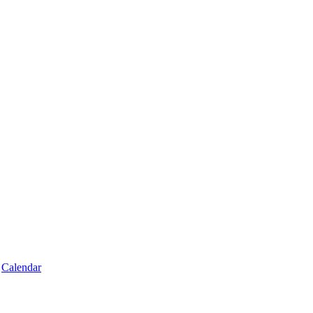
Calendar