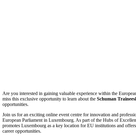
Are you interested in gaining valuable experience within the European
miss this exclusive opportunity to learn about the
Schuman Trainees
opportunities.
Join us for an exciting online event centre for innovation and profess
European Parliament in Luxembourg. As part of the Hubs of Excellence
promotes Luxembourg as a key location for EU institutions and offers 
career opportunities.