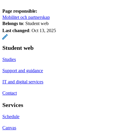
Page responsible:
Mobilitet och partnerskap
Belongs to
: Student web
Last changed
:
Oct 13, 2025
Student web
Studies
Support and guidance
IT and digital services
Contact
Services
Schedule
Canvas