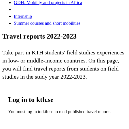
GDH: Mobility and projects in Africa
Internship
Summer courses and short mobilities
Travel reports 2022-2023
Take part in KTH students' field studies experiences
in low- or middle-income countries. On this page,
you will find travel reports from students on field
studies in the study year 2022-2023.
Log in to kth.se
You must log in to kth.se to read published travel reports.