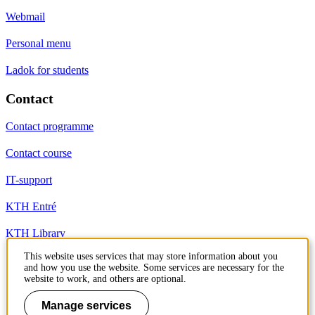
Webmail
Personal menu
Ladok for students
Contact
Contact programme
Contact course
IT-support
KTH Entré
KTH Library
This website uses services that may store information about you
and how you use the website. Some services are necessary for the
KTH Royal Institute of Technology
website to work, and others are optional.
SE-100 44 Stockholm
Sweden
Manage services
+46 8 790 60 00