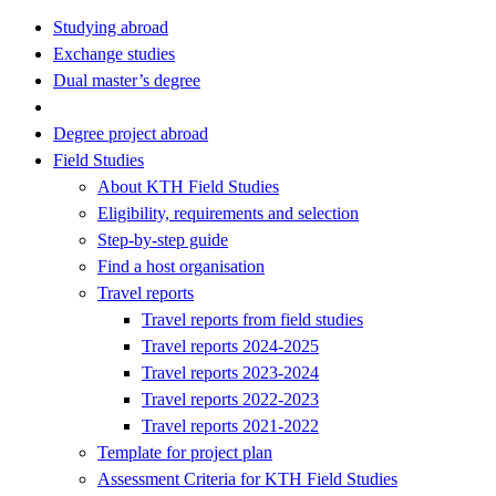
Studying abroad
Exchange studies
Dual master’s degree
Degree project abroad
Field Studies
About KTH Field Studies
Eligibility, requirements and selection
Step-by-step guide
Find a host organisation
Travel reports
Travel reports from field studies
Travel reports 2024-2025
Travel reports 2023-2024
Travel reports 2022-2023
Travel reports 2021-2022
Template for project plan
Assessment Criteria for KTH Field Studies