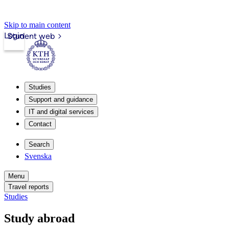
Skip to main content
Login
Student web
Studies
Support and guidance
IT and digital services
Contact
Search
Svenska
Menu
Travel reports
Studies
Study abroad