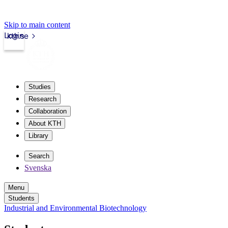
Skip to main content
Login
kth.se
Studies
Research
Collaboration
About KTH
Library
Search
Svenska
Menu
Students
Industrial and Environmental Biotechnology