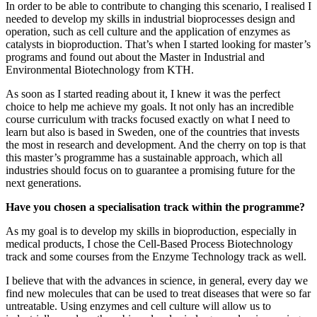
In order to be able to contribute to changing this scenario, I realised I
needed to develop my skills in industrial bioprocesses design and
operation, such as cell culture and the application of enzymes as
catalysts in bioproduction. That’s when I started looking for master’s
programs and found out about the Master in Industrial and
Environmental Biotechnology from KTH.
As soon as I started reading about it, I knew it was the perfect
choice to help me achieve my goals. It not only has an incredible
course curriculum with tracks focused exactly on what I need to
learn but also is based in Sweden, one of the countries that invests
the most in research and development. And the cherry on top is that
this master’s programme has a sustainable approach, which all
industries should focus on to guarantee a promising future for the
next generations.
Have you chosen a specialisation track within the programme?
As my goal is to develop my skills in bioproduction, especially in
medical products, I chose the Cell-Based Process Biotechnology
track and some courses from the Enzyme Technology track as well.
I believe that with the advances in science, in general, every day we
find new molecules that can be used to treat diseases that were so far
untreatable. Using enzymes and cell culture will allow us to