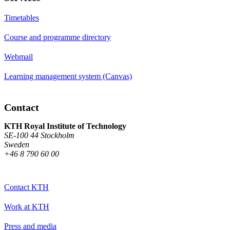
Timetables
Course and programme directory
Webmail
Learning management system (Canvas)
Contact
KTH Royal Institute of Technology
SE-100 44 Stockholm
Sweden
+46 8 790 60 00
Contact KTH
Work at KTH
Press and media