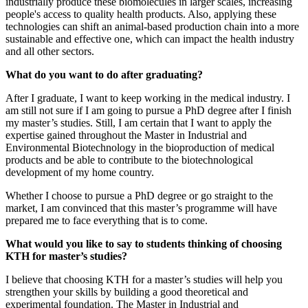
industrially produce these biomolecules in larger scales, increasing
people's access to quality health products. Also, applying these
technologies can shift an animal-based production chain into a more
sustainable and effective one, which can impact the health industry
and all other sectors.
What do you want to do after graduating?
After I graduate, I want to keep working in the medical industry. I
am still not sure if I am going to pursue a PhD degree after I finish
my master’s studies. Still, I am certain that I want to apply the
expertise gained throughout the Master in Industrial and
Environmental Biotechnology in the bioproduction of medical
products and be able to contribute to the biotechnological
development of my home country.
Whether I choose to pursue a PhD degree or go straight to the
market, I am convinced that this master’s programme will have
prepared me to face everything that is to come.
What would you like to say to students thinking of choosing
KTH for master’s studies?
I believe that choosing KTH for a master’s studies will help you
strengthen your skills by building a good theoretical and
experimental foundation. The Master in Industrial and