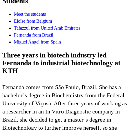
Students
Meet the students
Eloïse from Belgium
Tafazzul from United Arab Emirates
Fernanda from Brazil
Miguel Ángel from Spain
Three years in biotech industry led
Fernanda to industrial biotechnology at
KTH
Fernanda comes from São Paulo, Brazil. She has a
bachelor’s degree in Biochemistry from the Federal
University of Viçosa. After three years of working as
a researcher in an In Vitro Diagnostic company in
Brazil, she decided to get a master’s degree in
Biotechnology to further improve herself, so she