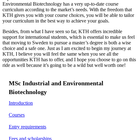
Environmental Biotechnology has a very up-to-date course
curriculum according to the market’s needs. With the freedom that
KTH gives you with your course choices, you will be able to tailor
your curriculum in the best way to achieve your goals.
Besides, from what I have seen so far, KTH offers incredible
support for international students, which is essential to make us feel
that moving to Sweden to pursue a master’s degree is both a wise
choice and a safe one. Just as I am excited to begin my journey at
KTH, I believe you will feel the same when you see all the
opportunities KTH has to offer, and I hope you choose to go on this
ride as well because it’s going to be a wild but well worth one!
MSc Industrial and Environmental
Biotechnology
Introduction
Courses
Entry requirements
Fees and scholarships