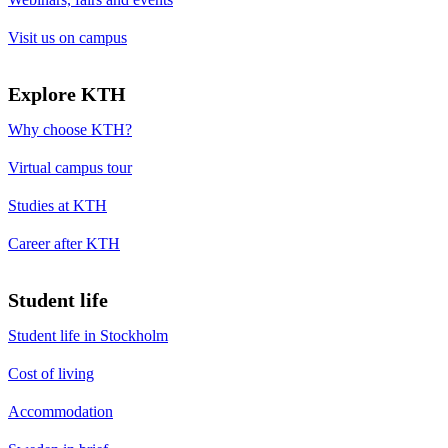
Visit us on campus
Explore KTH
Why choose KTH?
Virtual campus tour
Studies at KTH
Career after KTH
Student life
Student life in Stockholm
Cost of living
Accommodation