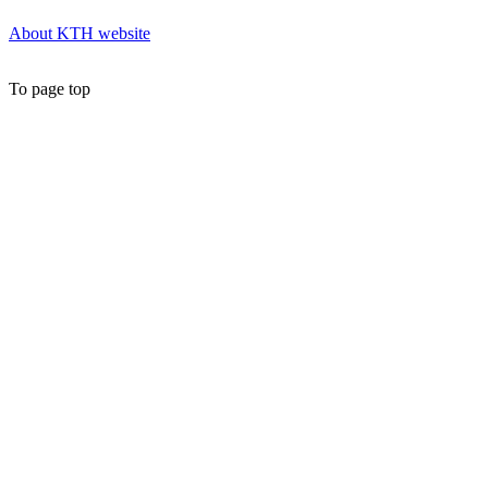
About KTH website
To page top