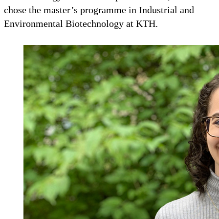
chose the master’s programme in Industrial and
Environmental Biotechnology at KTH.