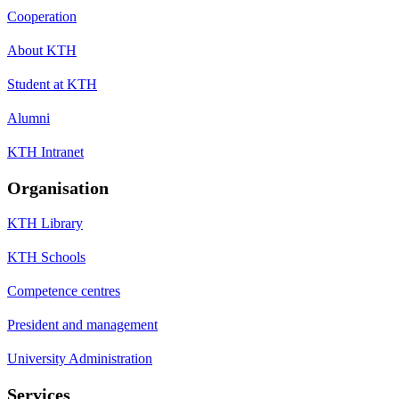
Cooperation
About KTH
Student at KTH
Alumni
KTH Intranet
Organisation
KTH Library
KTH Schools
Competence centres
President and management
University Administration
Services