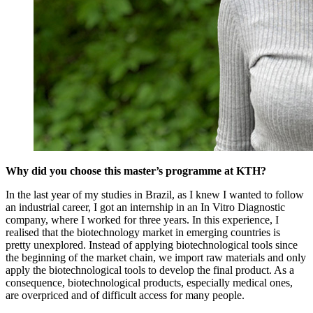
Why did you choose this master’s programme at KTH?
In the last year of my studies in Brazil, as I knew I wanted to follow
an industrial career, I got an internship in an In Vitro Diagnostic
company, where I worked for three years. In this experience, I
realised that the biotechnology market in emerging countries is
pretty unexplored. Instead of applying biotechnological tools since
the beginning of the market chain, we import raw materials and only
apply the biotechnological tools to develop the final product. As a
consequence, biotechnological products, especially medical ones,
are overpriced and of difficult access for many people.