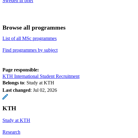
Sweden in brief
Browse all programmes
List of all MSc programmes
Find programmes by subject
Page responsible:
KTH International Student Recruitment
Belongs to
: Study at KTH
Last changed
:
Jul 02, 2026
KTH
Study at KTH
Research