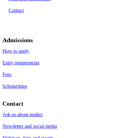
Contact
Admissions
How to apply
Entry requirements
Fees
Scholarships
Contact
Ask us about studies
Newsletter and social media
Webinars, fairs and events