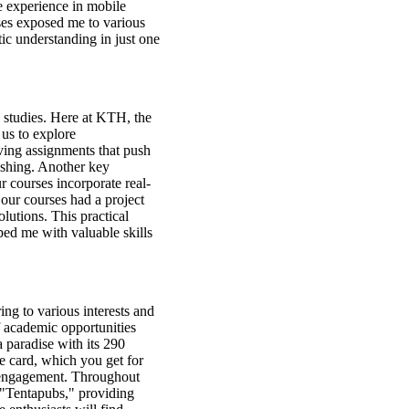
e experience in mobile
ses exposed me to various
tic understanding in just one
 studies. Here at KTH, the
 us to explore
ing assignments that push
reshing. Another key
r courses incorporate real-
our courses had a project
lutions. This practical
ed me with valuable skills
ing to various interests and
of academic opportunities
a paradise with its 290
ne card, which you get for
nt engagement. Throughout
d "Tentapubs," providing