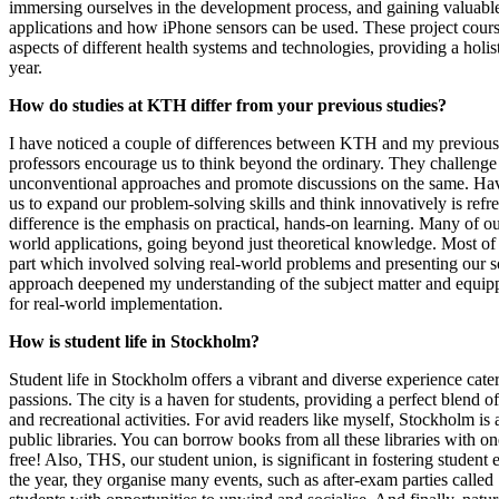
immersing ourselves in the development process, and gaining valuabl
applications and how iPhone sensors can be used. These project cour
aspects of different health systems and technologies, providing a holis
year.
How do studies at KTH differ from your previous studies?
I have noticed a couple of differences between KTH and my previous
professors encourage us to think beyond the ordinary. They challenge
unconventional approaches and promote discussions on the same. Hav
us to expand our problem-solving skills and think innovatively is ref
difference is the emphasis on practical, hands-on learning. Many of ou
world applications, going beyond just theoretical knowledge. Most of 
part which involved solving real-world problems and presenting our so
approach deepened my understanding of the subject matter and equipp
for real-world implementation.
How is student life in Stockholm?
Student life in Stockholm offers a vibrant and diverse experience cater
passions. The city is a haven for students, providing a perfect blend 
and recreational activities. For avid readers like myself, Stockholm is 
public libraries. You can borrow books from all these libraries with o
free! Also, THS, our student union, is significant in fostering stude
the year, they organise many events, such as after-exam parties calle