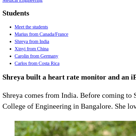
Medical Engineering
Students
Meet the students
Marius from Canada/France
Shreya from India
Xinyi from China
Carolin from Germany
Carlos from Costa Rica
Shreya built a heart rate monitor and an 
Shreya comes from India. Before coming to S
College of Engineering in Bangalore. She lov