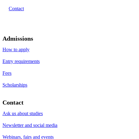
Contact
Admissions
How to apply
Entry requirements
Fees
Scholarships
Contact
Ask us about studies
Newsletter and social media
Webinars, fairs and events