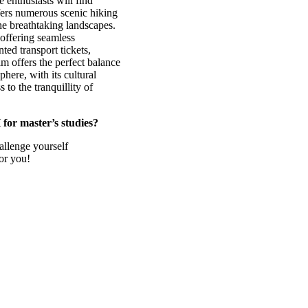
e enthusiasts will find
ffers numerous scenic hiking
he breathtaking landscapes.
 offering seamless
ted transport tickets,
m offers the perfect balance
here, with its cultural
 to the tranquillity of
for master’s studies?
allenge yourself
for you!