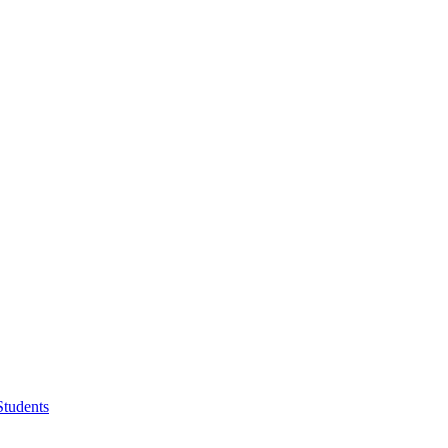
Students