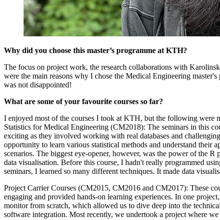
Why did you choose this master’s programme at KTH?
The focus on project work, the research collaborations with Karolinska
were the main reasons why I chose the Medical Engineering master's 
was not disappointed!
What are some of your favourite courses so far?
I enjoyed most of the courses I took at KTH, but the following were 
Statistics for Medical Engineering (CM2018): The seminars in this cou
exciting as they involved working with real databases and challenging
opportunity to learn various statistical methods and understand their ap
scenarios. The biggest eye-opener, however, was the power of the R
data visualisation. Before this course, I hadn't really programmed usin
seminars, I learned so many different techniques. It made data visualis
Project Carrier Courses (CM2015, CM2016 and CM2017): These cour
engaging and provided hands-on learning experiences. In one project, 
monitor from scratch, which allowed us to dive deep into the technica
software integration. Most recently, we undertook a project where we 