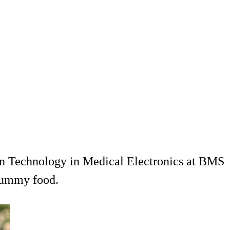
in Technology in Medical Electronics at BMS
 yummy food.