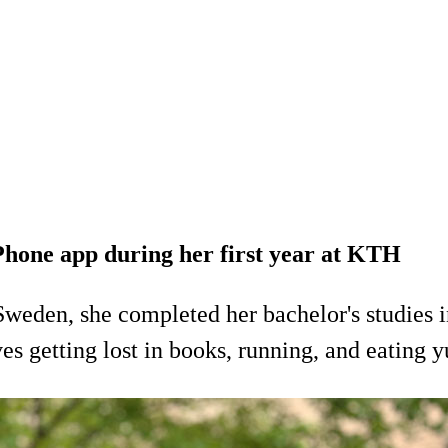
iPhone app during her first year at KTH
weden, she completed her bachelor's studies 
es getting lost in books, running, and eating