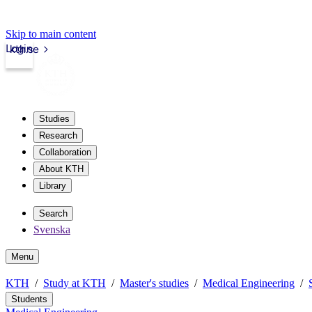
Skip to main content
Login
kth.se
Studies
Research
Collaboration
About KTH
Library
Search
Svenska
Menu
KTH
Study at KTH
Master's studies
Medical Engineering
Students