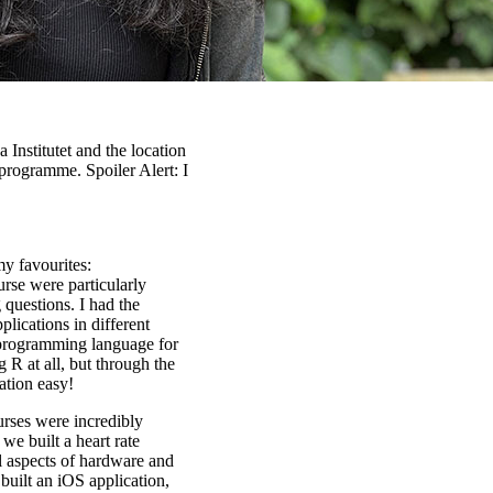
 Institutet and the location
programme. Spoiler Alert: I
my favourites:
rse were particularly
 questions. I had the
plications in different
 programming language for
g R at all, but through the
ation easy!
ses were incredibly
we built a heart rate
l aspects of hardware and
built an iOS application,