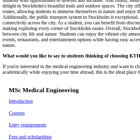
students with opportunities to unwind and socialise. And finally, natur
delight in Stockholm's beautiful trails and outdoor spaces. The city o
routes, allowing students to immerse themselves in nature and enjoy t
Additionally, the public transport system in Stockholm is exceptional,
connectivity across the city. As a student, you can benefit from discoun
making exploring every corner of Stockholm easier. Overall, Stockhol
between city life and nature. Students can enjoy the vibrant city atmosp
events, restaurants, and entertainment options while having easy access
nature.
What would you like to say to students thinking of choosing KTH 
If you're interested in the medical engineering industry and want to ch
academically while enjoying your time abroad, this is the ideal place 
MSc Medical Engineering
Introduction
Courses
Entry requirements
Fees and scholarships