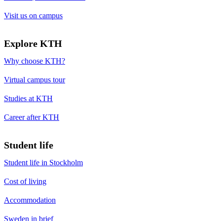
Visit us on campus
Explore KTH
Why choose KTH?
Virtual campus tour
Studies at KTH
Career after KTH
Student life
Student life in Stockholm
Cost of living
Accommodation
Sweden in brief