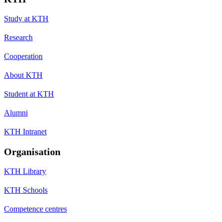
Study at KTH
Research
Cooperation
About KTH
Student at KTH
Alumni
KTH Intranet
Organisation
KTH Library
KTH Schools
Competence centres