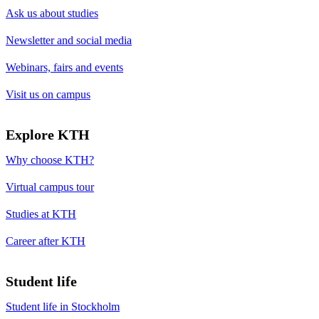
Ask us about studies
Newsletter and social media
Webinars, fairs and events
Visit us on campus
Explore KTH
Why choose KTH?
Virtual campus tour
Studies at KTH
Career after KTH
Student life
Student life in Stockholm