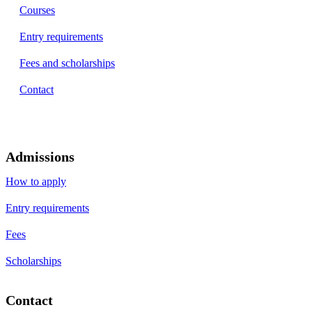
Courses
Entry requirements
Fees and scholarships
Contact
Admissions
How to apply
Entry requirements
Fees
Scholarships
Contact