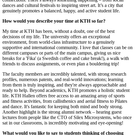
dances and cultural festivals to inspiring street art. It’s a city that
genuinely promotes a balanced, happy, and active student life.
How would you describe your time at KTH so far?
My time at KTH has been, without a doubt, one of the best
decisions of my life. The university offers an exceptional
environment, from world-class infrastructure to a genuinely
supportive and international community. I love that classes can be on
different campuses or parts of the main campus, giving us nice
breaks for a 'Fika' (a Swedish coffee and cake break!), a walk with
friends to discuss assignments, or even plan a bouldering trip!
The faculty members are incredibly talented, with strong research
profiles, numerous patents, and real-world innovations; learning
from them is truly inspiring, and they're always approachable and
ready to help. Beyond academics, KTH promotes a holistic student
life. KTH Hallen offers free access to an amazing array of sports
and fitness activities, from callisthenics and aerial fitness to Pilates
and dance. It's fantastic for keeping both mind and body strong.
Another highlight is the strong alumni network – hearing guest
lectures from people like the CTO of Silex Microsystems, who once
sat in our classrooms, is incredibly motivating and eye-opening!
What would you like to say to students thinking of choosing