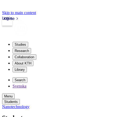
Skip to main content
Login
kth.se
Studies
Research
Collaboration
About KTH
Library
Search
Svenska
Menu
Students
Nanotechnology