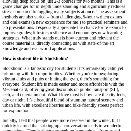
allowing deep focus on just 2-3 courses for two months. This is a
game-changer for in-depth understanding and significantly reduces
stress compared to juggling many subjects at once. The assessment
methods are also varied – from challenging 5-hour written exams
and oral exams (a new experience for me!) to practical seminars and
lab presentations. I especially appreciate the chance for re-exams to
improve grades; it fosters resilience and encourages new learning
strategies. What truly stands out is how current and relevant the
course material is, directly connecting us with state-of-the-art
knowledge and real-world applications.
How is student life in Stockholm?
Stockholm is a fantastic city for students! It’s remarkably calm yet
brimming with fun opportunities. Whether you're intoexploring
vibrant clubs and pubs or hitting the gym, there's something for
everyone. Student life is made easier and more affordable with the
Mecenat card, offering great discounts on public transport (SL),
tech, and entertainment. What I love most is how safe the city feels,
day or night. It’s a beautiful blend of stunning natural scenery and
urban life, with excellent libraries and bike-friendly streets perfect
for exploration.
Initially, I felt that people were more reserved in the winter, but I
quickly learned that striking up a conversation leads to wonderful
connections. There's always something happening – from social