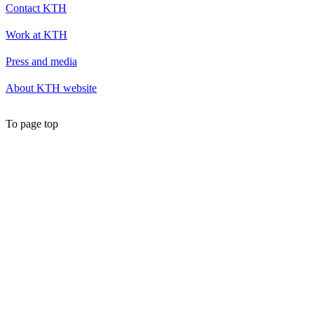
Contact KTH
Work at KTH
Press and media
About KTH website
To page top