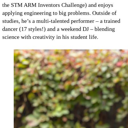
the STM ARM Inventors Challenge) and enjoys
applying engineering to big problems. Outside of
studies, he’s a multi-talented performer – a trained
dancer (17 styles!) and a weekend DJ – blending
science with creativity in his student life.