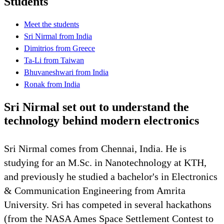
Students
Meet the students
Sri Nirmal from India
Dimitrios from Greece
Ta-Li from Taiwan
Bhuvaneshwari from India
Ronak from India
Sri Nirmal set out to understand the
technology behind modern electronics
Sri Nirmal comes from Chennai, India. He is
studying for an M.Sc. in Nanotechnology at KTH,
and previously he studied a bachelor's in Electronics
& Communication Engineering from Amrita
University. Sri has competed in several hackathons
(from the NASA Ames Space Settlement Contest to