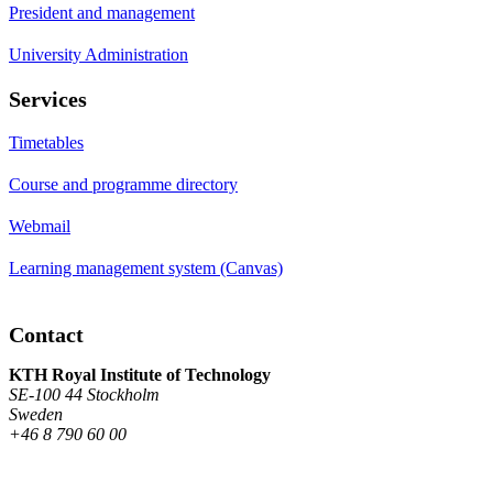
President and management
University Administration
Services
Timetables
Course and programme directory
Webmail
Learning management system (Canvas)
Contact
KTH Royal Institute of Technology
SE-100 44 Stockholm
Sweden
+46 8 790 60 00