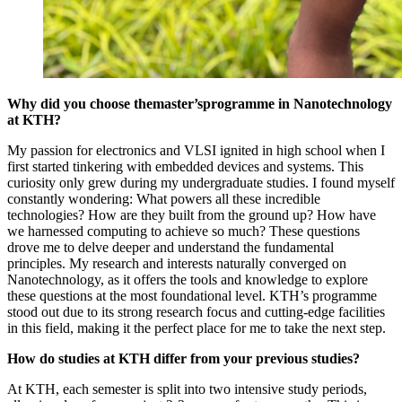
Why did you choose themaster’s
programme in Nanotechnology
at KTH?
My passion for electronics and VLSI ignited in high school when I
first started tinkering with embedded devices and systems. This
curiosity only grew during my undergraduate studies. I found myself
constantly wondering: What powers all these incredible
technologies? How are they built from the ground up? How have
we harnessed computing to achieve so much? These questions
drove me to delve deeper and understand the fundamental
principles. My research and interests naturally converged on
Nanotechnology, as it offers the tools and knowledge to explore
these questions at the most foundational level. KTH’s programme
stood out due to its strong research focus and cutting-edge facilities
in this field, making it the perfect place for me to take the next step.
How do studies at KTH differ from your previous studies?
At KTH, each semester is split into two intensive study periods,