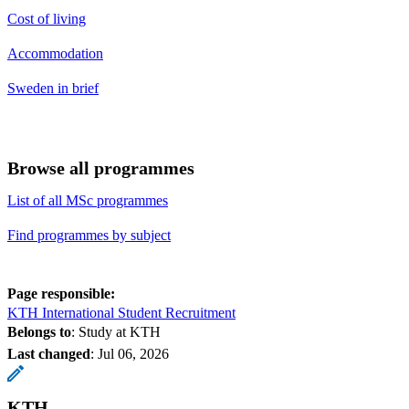
Cost of living
Accommodation
Sweden in brief
Browse all programmes
List of all MSc programmes
Find programmes by subject
Page responsible:
KTH International Student Recruitment
Belongs to
: Study at KTH
Last changed
:
Jul 06, 2026
KTH