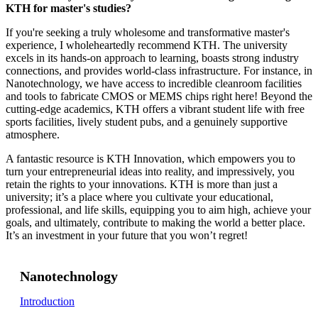
KTH for master's studies?
If you're seeking a truly wholesome and transformative master's
experience, I wholeheartedly recommend KTH. The university
excels in its hands-on approach to learning, boasts strong industry
connections, and provides world-class infrastructure. For instance, in
Nanotechnology, we have access to incredible cleanroom facilities
and tools to fabricate CMOS or MEMS chips right here! Beyond the
cutting-edge academics, KTH offers a vibrant student life with free
sports facilities, lively student pubs, and a genuinely supportive
atmosphere.
A fantastic resource is KTH Innovation, which empowers you to
turn your entrepreneurial ideas into reality, and impressively, you
retain the rights to your innovations. KTH is more than just a
university; it’s a place where you cultivate your educational,
professional, and life skills, equipping you to aim high, achieve your
goals, and ultimately, contribute to making the world a better place.
It’s an investment in your future that you won’t regret!
Nanotechnology
Introduction