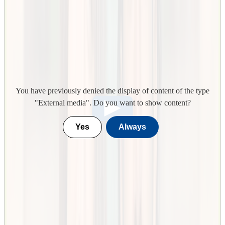
You have previously denied the display of content of the type
"
External media
". Do you want to show content?
Yes
Always