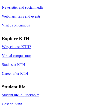
Newsletter and social media
Webinars, fairs and events
Visit us on campus
Explore KTH
Why choose KTH?
Virtual campus tour
Studies at KTH
Career after KTH
Student life
Student life in Stockholm
Cost of living