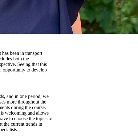
 has been in transport
ncludes both the
spective. Seeing that this
n opportunity to develop
iods, and in one period, we
rses more throughout the
nments during the course.
s is welcoming and allows
have to choose the topics of
t the current trends in
ecialists.