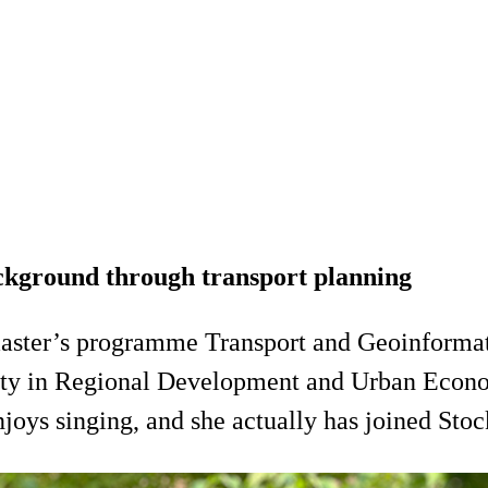
ckground through transport planning
master’s programme Transport and Geoinforma
rsity in Regional Development and Urban Econ
joys singing, and she actually has joined Sto