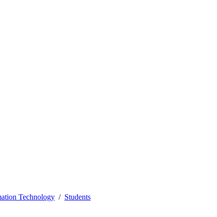
mation Technology
Students