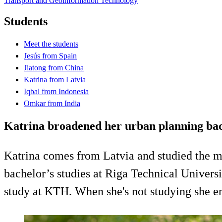
Transport and Geoinformation Technology
Students
Meet the students
Jesús from Spain
Jiatong from China
Katrina from Latvia
Iqbal from Indonesia
Omkar from India
Katrina broadened her urban planning ba
Katrina comes from Latvia and studied the 
bachelor’s studies at Riga Technical Unive
study at KTH. When she's not studying she en