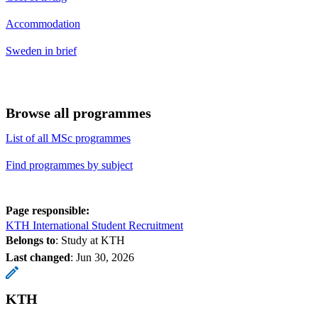
Accommodation
Sweden in brief
Browse all programmes
List of all MSc programmes
Find programmes by subject
Page responsible:
KTH International Student Recruitment
Belongs to
: Study at KTH
Last changed
:
Jun 30, 2026
KTH