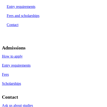
Entry requirements
Fees and scholarships
Contact
Admissions
How to apply
Entry requirements
Fees
Scholarships
Contact
Ask us about studies