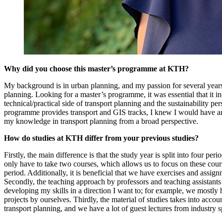
Why did you choose this master’s programme at KTH?
My background is in urban planning, and my passion for several years
planning. Looking for a master’s programme, it was essential that it i
technical/practical side of transport planning and the sustainability per
programme provides transport and GIS tracks, I knew I would have a
my knowledge in transport planning from a broad perspective.
How do studies at KTH differ from your previous studies?
Firstly, the main difference is that the study year is split into four per
only have to take two courses, which allows us to focus on these cou
period. Additionally, it is beneficial that we have exercises and assig
Secondly, the teaching approach by professors and teaching assistant
developing my skills in a direction I want to; for example, we mostly 
projects by ourselves. Thirdly, the material of studies takes into accoun
transport planning, and we have a lot of guest lectures from industry sp