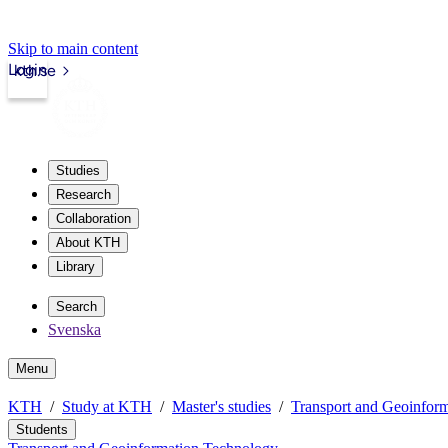
Skip to main content
Login
kth.se
Studies
Research
Collaboration
About KTH
Library
Search
Svenska
Menu
KTH
Study at KTH
Master's studies
Transport and Geoinfor
Students