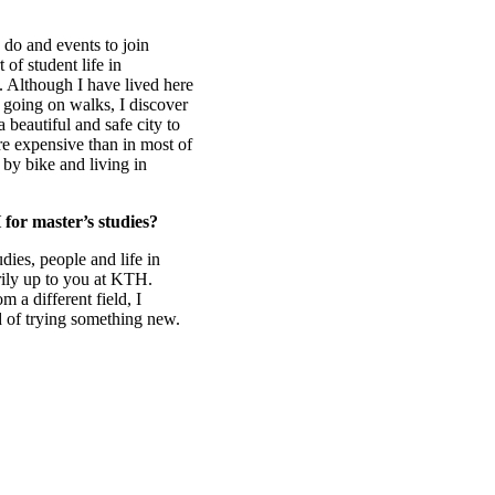
 do and events to join
of student life in
 Although I have lived here
t going on walks, I discover
 beautiful and safe city to
re expensive than in most of
by bike and living in
for master’s studies?
ies, people and life in
ily up to you at KTH.
 a different field, I
d of trying something new.