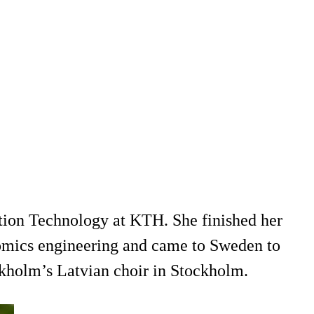
tion Technology at KTH. She finished her
omics engineering and came to Sweden to
ckholm’s Latvian choir in Stockholm.