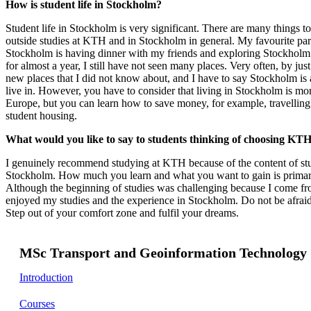
How is student life in Stockholm?
Student life in Stockholm is very significant. There are many things to
outside studies at KTH and in Stockholm in general. My favourite part 
Stockholm is having dinner with my friends and exploring Stockholm.
for almost a year, I still have not seen many places. Very often, by jus
new places that I did not know about, and I have to say Stockholm is a
live in. However, you have to consider that living in Stockholm is mo
Europe, but you can learn how to save money, for example, travelling 
student housing.
What would you like to say to students thinking of choosing KTH 
I genuinely recommend studying at KTH because of the content of stud
Stockholm. How much you learn and what you want to gain is primar
Although the beginning of studies was challenging because I come from
enjoyed my studies and the experience in Stockholm. Do not be afrai
Step out of your comfort zone and fulfil your dreams.
MSc Transport and Geoinformation Technology
Introduction
Courses