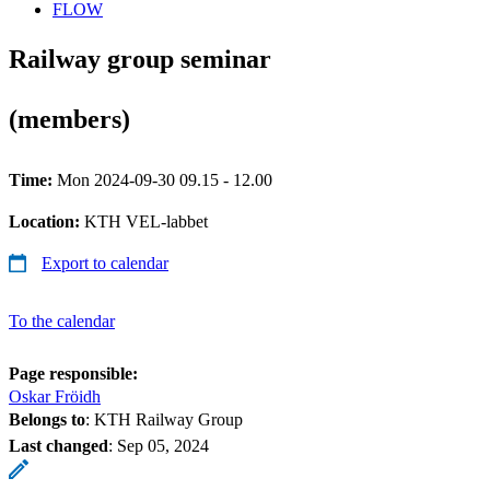
FLOW
Railway group seminar
(members)
Time:
Mon 2024-09-30 09.15 - 12.00
Location:
KTH VEL-labbet
Export to calendar
To the calendar
Page responsible:
Oskar Fröidh
Belongs to
: KTH Railway Group
Last changed
:
Sep 05, 2024