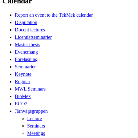
Calendar
Report an event to the TekMek calendar
Disputation
Docent lectures
Licentiatseminarier
Master thesis
Evenemang
Föreläsning
Seminarier
Keynote
Regular
MWL Seminars
BioMex
ECO2
Järnvägsgruppen
Lecture
Seminars
Meetings