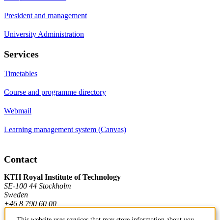
President and management
University Administration
Services
Timetables
Course and programme directory
Webmail
Learning management system (Canvas)
Contact
KTH Royal Institute of Technology
SE-100 44 Stockholm
Sweden
+46 8 790 60 00
This website uses services that may store information about you