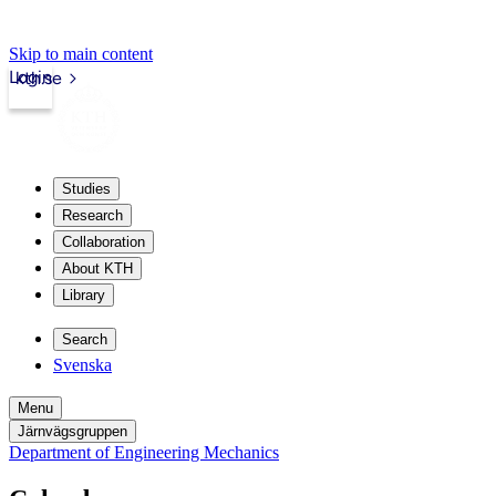
Skip to main content
Login
kth.se
Studies
Research
Collaboration
About KTH
Library
Search
Svenska
Menu
Järnvägsgruppen
Department of Engineering Mechanics