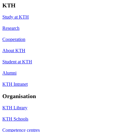
KTH
Study at KTH
Research
Cooperation
About KTH
Student at KTH
Alumni
KTH Intranet
Organisation
KTH Library
KTH Schools
Competence centres