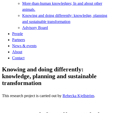
More-than-human knowledges; In and about other
animals.
Knowing and doing differently: knowledge, planning
and sustainable transformation
Advisory Board
People
Partners
News & events
About
Contact
Knowing and doing differently:
knowledge, planning and sustainable
transformation
This research project is carried out by
Rebecka Kjellström
.