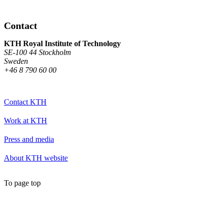
Contact
KTH Royal Institute of Technology
SE-100 44 Stockholm
Sweden
+46 8 790 60 00
Contact KTH
Work at KTH
Press and media
About KTH website
To page top