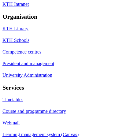
KTH Intranet
Organisation
KTH Library
KTH Schools
Competence centres
President and management
University Administration
Services
Timetables
Course and programme directory
Webmail
Learning management system (Canvas)