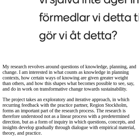
My research revolves around questions of knowledge, planning, and
change. I am interested in what counts as knowledge in planning
contexts, how certain ways of knowing are given greater weight
than others, and how this shapes what becomes possible to see, say,
and do in work on transformative change towards sustainability.
The project takes an exploratory and iterative approach, in which
recurring feedback with the practice partner, Region Stockholm,
forms an important part of the research process. The research is
therefore understood not as a linear process with a predetermined
direction, but as a form of inquiry in which questions, concepts, and
insights develop gradually through dialogue with empirical material,
theory, and practice.