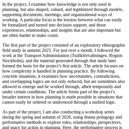
In the project, I examine how knowledge is not only used in
planning, but also shaped, valued, and legitimized through models,
supporting documents, meetings, and organizational ways of
working. A particular focus is the tension between what can easily
be formalized and turned into decision support, and those
experiences, relationships, and insights that are also important but
are often harder to make count.
The first part of the project consisted of an exploratory ethnographic
field study in autumn 2025. For just over a month, I followed the
work at the Transport Administration (Trafikförvaltningen, Region
Stockholm), and the material generated through that study later
formed the basis for the project’s first article. The article focuses on
how complexity is handled in planning practice. By following
concrete situations, it examines how uncertainties, contradictions,
and overlapping logics are not only reduced, but are sometimes also
allowed to emerge and be worked through, albeit temporarily and
under certain conditions. The article forms part of the project’s
broader interest in how planning is made possible in situations that
cannot easily be ordered or understood through a unified logic.
As part of the project, I am also conducting a workshop series
during the spring and autumn of 2026, using drama pedagogy and
performative methods to explore roles, relationships, perspectives,
and space for action in planning. Here, the performative process is