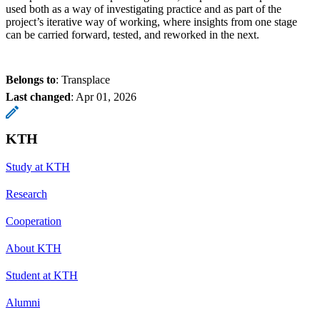
used both as a way of investigating practice and as part of the
project’s iterative way of working, where insights from one stage
can be carried forward, tested, and reworked in the next.
Belongs to
: Transplace
Last changed
:
Apr 01, 2026
KTH
Study at KTH
Research
Cooperation
About KTH
Student at KTH
Alumni