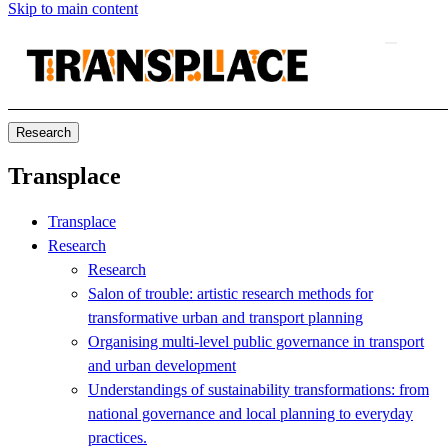
Skip to main content
Research
Transplace
Transplace
Research
Research
Salon of trouble: artistic research methods for
transformative urban and transport planning
Organising multi-level public governance in transport
and urban development
Understandings of sustainability transformations: from
national governance and local planning to everyday
practices.