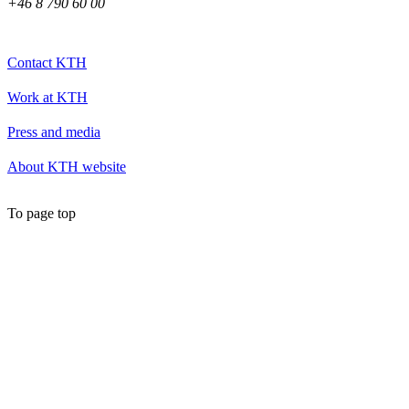
+46 8 790 60 00
Contact KTH
Work at KTH
Press and media
About KTH website
To page top