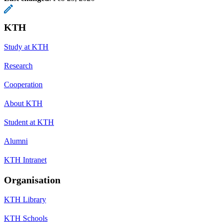
KTH
Study at KTH
Research
Cooperation
About KTH
Student at KTH
Alumni
KTH Intranet
Organisation
KTH Library
KTH Schools