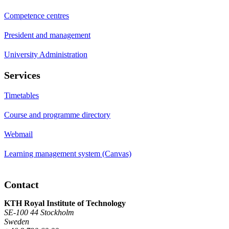
Competence centres
President and management
University Administration
Services
Timetables
Course and programme directory
Webmail
Learning management system (Canvas)
Contact
KTH Royal Institute of Technology
SE-100 44 Stockholm
Sweden