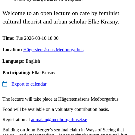
Welcome to an open lecture on care by feminist
cultural theorist and urban scholar Elke Krasny.
Time:
Tue 2026-03-10 18.00
Location:
Hägerstensåsens Medborgarhus
Language:
English
Participating:
Elke Krasny
Export to calendar
The lecture will take place at Hägerstensåsens Medborgarhus.
Food will be available on a voluntary contribution basis.
Registration at
anmalan@medborgarhuset.se
Building on John Berger’s seminal claim in Ways of Seeing that