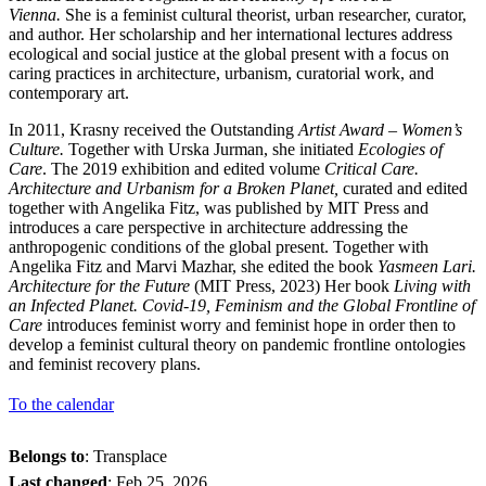
Vienna.
She is a feminist cultural theorist, urban researcher, curator,
and author. Her scholarship and her international lectures address
ecological and social justice at the global present with a focus on
caring practices in architecture, urbanism, curatorial work, and
contemporary art.
In 2011, Krasny received the Outstanding
Artist Award
–
Women’s
Culture.
Together with Urska Jurman, she initiated
Ecologies of
Care
. The 2019 exhibition and edited volume
Critical Care.
Architecture and Urbanism for a Broken Planet,
curated and edited
together with Angelika Fitz, was published by MIT Press and
introduces a care perspective in architecture addressing the
anthropogenic conditions of the global present. Together with
Angelika Fitz and Marvi Mazhar, she edited the book
Yasmeen Lari.
Architecture for the Future
(MIT Press, 2023) Her book
Living with
an Infected Planet. Covid-19, Feminism and the Global Frontline of
Care
introduces feminist worry and feminist hope in order then to
develop a feminist cultural theory on pandemic frontline ontologies
and feminist recovery plans.
To the calendar
Belongs to
: Transplace
Last changed
:
Feb 25, 2026