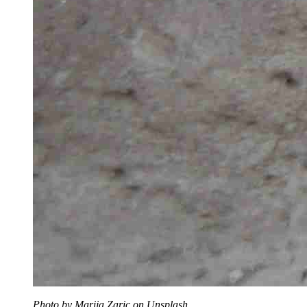
Photo by Marija Zaric on Unsplash