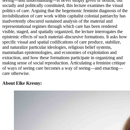
seeing—and understanding—is never simply given or neutral, but
socially and politically constituted, this lecture examines the visual
politics of care. Arguing that the hegemonic feminist diagnosis of the
invisibilization of care work within capitalist colonial patriarchy has
inadvertently obscured sustained analysis of the material and
representational regimes through which care has been rendered
visible, staged, and spatially organized, the lecture interrogates the
epistemic effects of such material–discursive formations. It asks how
specific visual and spatial codifications of care produce, stabilize,
and naturalize particular ideologies, religious belief systems,
mammalian epistemologies, and economies of exploitation and
extraction, and how these formations participate in organizing and
making sense of social reproduction. Articulating a feminist critique
of ways of seeing care becomes a way of seeing—and enacting—
care otherwise.
About Elke Kresny: