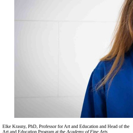
Elke Krasny, PhD, Professor for Art and Education and Head of the
Art and Education Program at the
Academy of Fine Arts