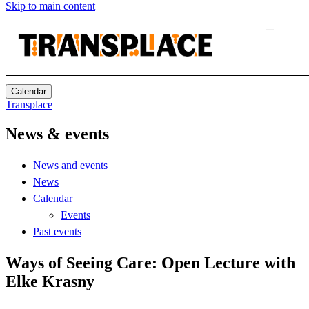
Skip to main content
Calendar
Transplace
News & events
News and events
News
Calendar
Events
Past events
Ways of Seeing Care: Open Lecture with
Elke Krasny