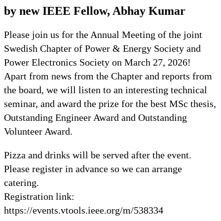
by new IEEE Fellow, Abhay Kumar
Please join us for the Annual Meeting of the joint
Swedish Chapter of Power & Energy Society and
Power Electronics Society on March 27, 2026!
Apart from news from the Chapter and reports from
the board, we will listen to an interesting technical
seminar, and award the prize for the best MSc thesis,
Outstanding Engineer Award and Outstanding
Volunteer Award.
Pizza and drinks will be served after the event.
Please register in advance so we can arrange
catering.
Registration link:
https://events.vtools.ieee.org/m/538334