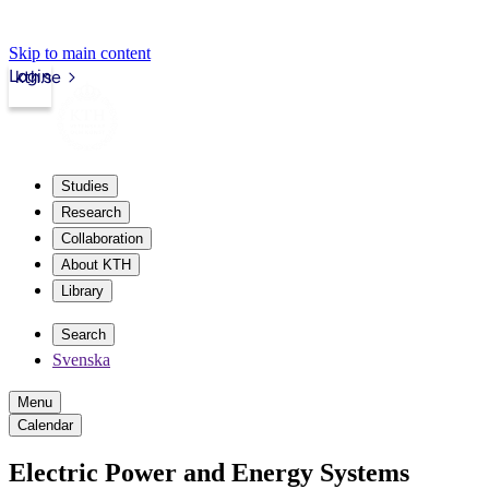
Skip to main content
Login
kth.se
Studies
Research
Collaboration
About KTH
Library
Search
Svenska
Menu
Calendar
Electric Power and Energy Systems