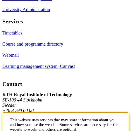
University Administration
Services
Timetables
Course and programme directory
Webmail
Learning management system (Canvas)
Contact
KTH Royal Institute of Technology
SE-100 44 Stockholm
Sweden
+46 8 790 60 00
This website uses services that may store information about you
and how you use the website. Some services are necessary for the
Contact KTH
website to work, and others are optional.