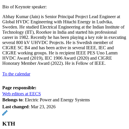
Bio of Keynote speaker:
Abhay Kumar (Jain) is Senior Principal Project Lead Engineer at
Global HVDC Engineering with Hitachi Energy in Ludvika,
Sweden. He studied Electrical Engineering at the Indian Institute of
Technology (IIT), Roorkee in India and started his professional
career in 1982. Recently he has been playing a key role in executing
several 800 kV UHVDC Projects. He is Swedish member of
CIGRE SC B4 and has been active in several IEEE, IEC and
CIGRE working groups. He is recipient IEEE PES Uno Lamm
HVDC Award (2019), IEC 1906 Award (2020) and CIGRE
Honorary Member Award (2022). He is Fellow of IEEE.
To the calendar
Page responsible:
Web editors at EECS
Belongs to
: Electric Power and Energy Systems
Last changed
:
Mar 23, 2026
KTH