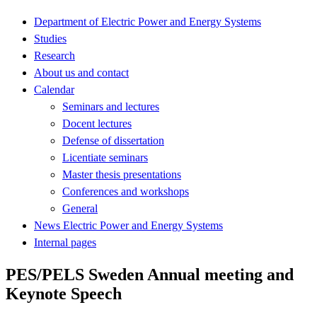
Department of Electric Power and Energy Systems
Studies
Research
About us and contact
Calendar
Seminars and lectures
Docent lectures
Defense of dissertation
Licentiate seminars
Master thesis presentations
Conferences and workshops
General
News Electric Power and Energy Systems
Internal pages
PES/PELS Sweden Annual meeting and
Keynote Speech