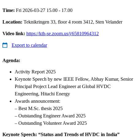
Time:
Fri 2026-03-27 15.00 - 17.00
Location:
Teknikringen 33, floor 4 room 3412, Sten Velander
Video link:
https://kth-se.zoom.us/j/65810964312
Export to calendar
Agenda
:
Activity Report 2025
Keynote Speech by new IEEE Fellow, Abhay Kumar, Senior
Principal Project Lead Engineer at Global HVDC
Engineering, Hitachi Energy
Awards announcement:
– Best M.Sc. thesis 2025
– Outstanding Engineer Award 2025
– Outstanding Volunteer Award 2025
Keynote Speech: “Status and Trends of HVDC in India”