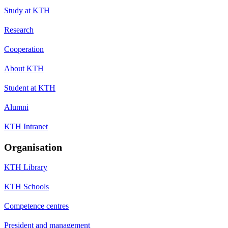
Study at KTH
Research
Cooperation
About KTH
Student at KTH
Alumni
KTH Intranet
Organisation
KTH Library
KTH Schools
Competence centres
President and management