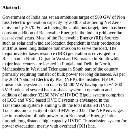
Abstract:
Government of India has set an ambitious target of 500 GW of Non
fossil electric generation capacity by 2030 and adhering Net Zero
emission by 2070. For achieving the ambitious target, there has been
constant addition of Renewable Energy in the Indian grid over the
past several years. Most of the Renewable Energy (RE) Sources
such as solar and wind are location dependent in their production
and thus need long distance transmission to serve the load. The
major inverter bases resource (IBR) generation is envisaged in
Rajasthan in North, Gujrat in West and Karnataka in South while
major load centres are located in Punjab and Delhi in North,
Maharashtra in West and Telengana in South part of the country
primarily requiring transfer of bulk power for long distances. As per
the 2024 National Electricity Plan (NEP), the installed HVDC
transmission system as on date is 34500 MW having up to +/- 800
kV Bipole and several back-to-back system in operation and
addition of another 32250 MW of HVDC Bipole system comprises
of LCC and VSC based HVDC system is envisaged in the
Transmission system Planning with the total installed HVDC
Transmission capacity of 66750 MW by 2032. The NEP envisages
the transmission of bulk power from Renewable Energy Parks
through long distance high capacity HVDC Transmission system for
power evacuation, mostly with overhead (OH) line.