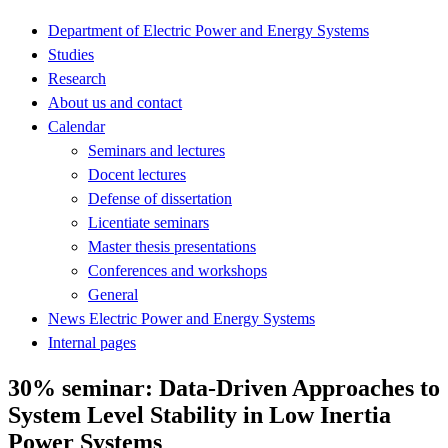
Department of Electric Power and Energy Systems
Studies
Research
About us and contact
Calendar
Seminars and lectures
Docent lectures
Defense of dissertation
Licentiate seminars
Master thesis presentations
Conferences and workshops
General
News Electric Power and Energy Systems
Internal pages
30% seminar: Data-Driven Approaches to
System Level Stability in Low Inertia
Power Systems