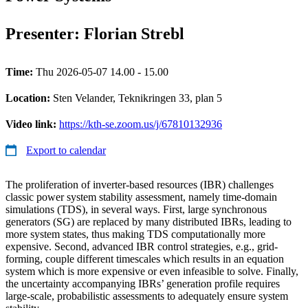
Presenter: Florian Strebl
Time:
Thu 2026-05-07 14.00 - 15.00
Location:
Sten Velander, Teknikringen 33, plan 5
Video link:
https://kth-se.zoom.us/j/67810132936
Export to calendar
The proliferation of inverter-based resources (IBR) challenges
classic power system stability assessment, namely time-domain
simulations (TDS), in several ways. First, large synchronous
generators (SG) are replaced by many distributed IBRs, leading to
more system states, thus making TDS computationally more
expensive. Second, advanced IBR control strategies, e.g., grid-
forming, couple different timescales which results in an equation
system which is more expensive or even infeasible to solve. Finally,
the uncertainty accompanying IBRs’ generation profile requires
large-scale, probabilistic assessments to adequately ensure system