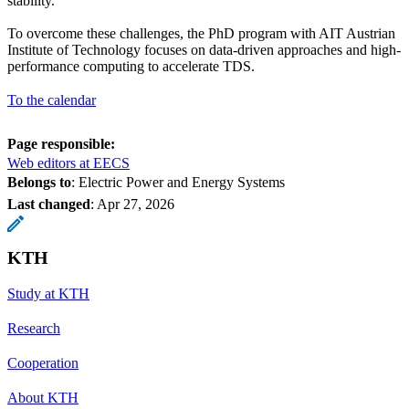
stability.
To overcome these challenges, the PhD program with AIT Austrian
Institute of Technology focuses on data-driven approaches and high-
performance computing to accelerate TDS.
To the calendar
Page responsible:
Web editors at EECS
Belongs to
: Electric Power and Energy Systems
Last changed
:
Apr 27, 2026
KTH
Study at KTH
Research
Cooperation
About KTH