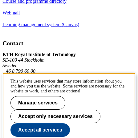
Course and programme directory
Webmail
Learning management system (Canvas)
Contact
KTH Royal Institute of Technology
SE-100 44 Stockholm
Sweden
+46 8 790 60 00
This website uses services that may store information about you
and how you use the website. Some services are necessary for the
Contact KTH
website to work, and others are optional.
Work at KTH
Manage services
Press and media
Accept only necessary services
About KTH website
Accept all services