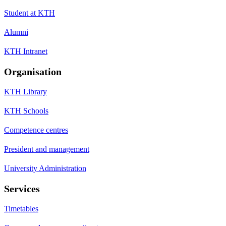
Student at KTH
Alumni
KTH Intranet
Organisation
KTH Library
KTH Schools
Competence centres
President and management
University Administration
Services
Timetables