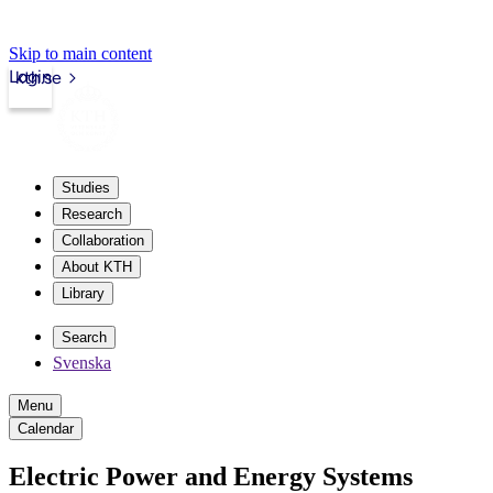
Skip to main content
Login
kth.se
Studies
Research
Collaboration
About KTH
Library
Search
Svenska
Menu
Calendar
Electric Power and Energy Systems