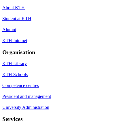
About KTH
Student at KTH
Alumni
KTH Intranet
Organisation
KTH Library
KTH Schools
Competence centres
President and management
University Administration
Services