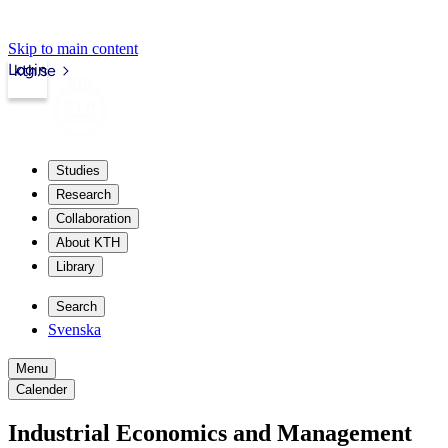
Skip to main content
Login
kth.se
Studies
Research
Collaboration
About KTH
Library
Search
Svenska
Menu
Calender
Industrial Economics and Management