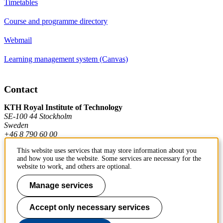
Timetables
Course and programme directory
Webmail
Learning management system (Canvas)
Contact
KTH Royal Institute of Technology
SE-100 44 Stockholm
Sweden
+46 8 790 60 00
This website uses services that may store information about you
and how you use the website. Some services are necessary for the
Contact KTH
website to work, and others are optional.
Work at KTH
Manage services
Press and media
Accept only necessary services