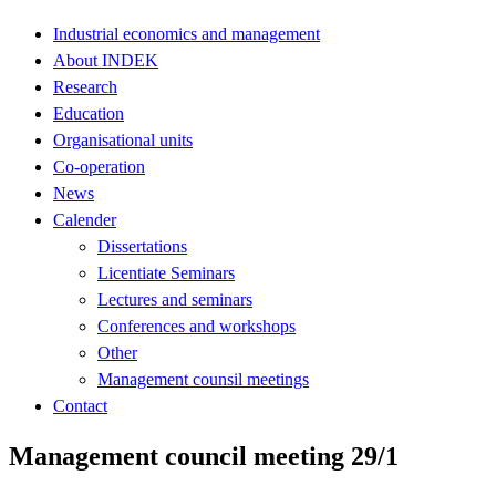
Industrial economics and management
About INDEK
Research
Education
Organisational units
Co-operation
News
Calender
Dissertations
Licentiate Seminars
Lectures and seminars
Conferences and workshops
Other
Management counsil meetings
Contact
Management council meeting 29/1