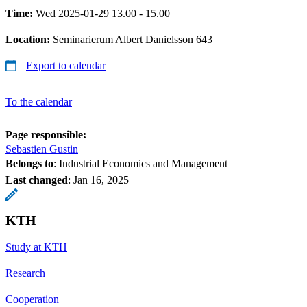
Time:
Wed 2025-01-29 13.00 - 15.00
Location:
Seminarierum Albert Danielsson 643
Export to calendar
To the calendar
Page responsible:
Sebastien Gustin
Belongs to
: Industrial Economics and Management
Last changed
:
Jan 16, 2025
KTH
Study at KTH
Research
Cooperation