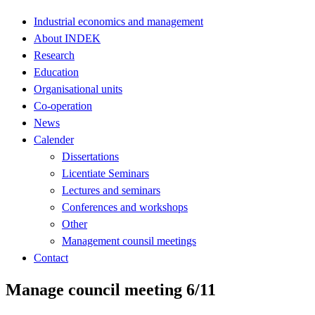
Industrial economics and management
About INDEK
Research
Education
Organisational units
Co-operation
News
Calender
Dissertations
Licentiate Seminars
Lectures and seminars
Conferences and workshops
Other
Management counsil meetings
Contact
Manage council meeting 6/11