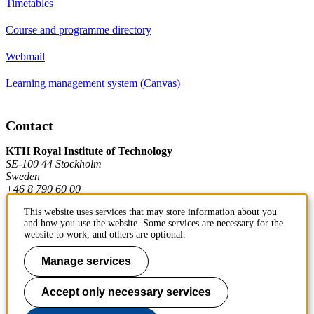
Timetables
Course and programme directory
Webmail
Learning management system (Canvas)
Contact
KTH Royal Institute of Technology
SE-100 44 Stockholm
Sweden
+46 8 790 60 00
This website uses services that may store information about you
and how you use the website. Some services are necessary for the
Contact KTH
website to work, and others are optional.
Work at KTH
Manage services
Press and media
Accept only necessary services