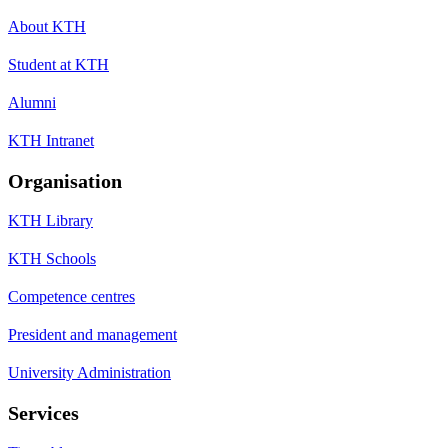
About KTH
Student at KTH
Alumni
KTH Intranet
Organisation
KTH Library
KTH Schools
Competence centres
President and management
University Administration
Services