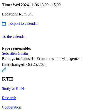
Time:
Wed 2024-11-06 13.00 - 15.00
Location:
Rum 643
Export to calendar
To the calendar
Page responsible:
Sebastien Gustin
Belongs to
: Industrial Economics and Management
Last changed
:
Oct 25, 2024
KTH
Study at KTH
Research
Cooperation