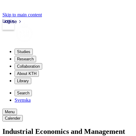
Skip to main content
Login
kth.se
Studies
Research
Collaboration
About KTH
Library
Search
Svenska
Menu
Calender
Industrial Economics and Management