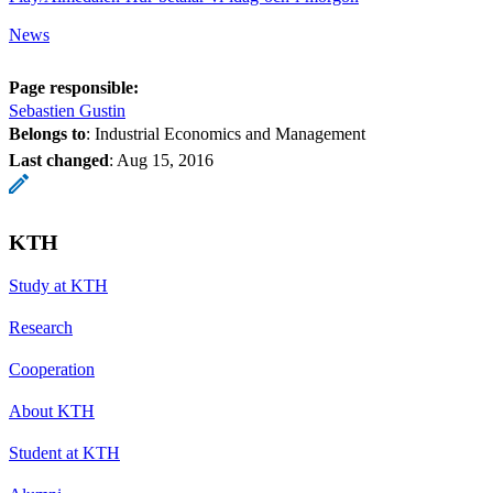
News
Page responsible:
Sebastien Gustin
Belongs to
: Industrial Economics and Management
Last changed
:
Aug 15, 2016
KTH
Study at KTH
Research
Cooperation
About KTH
Student at KTH