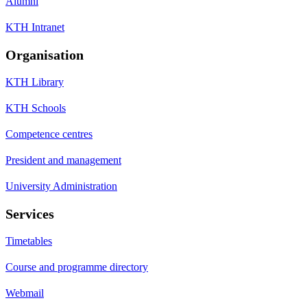
Alumni
KTH Intranet
Organisation
KTH Library
KTH Schools
Competence centres
President and management
University Administration
Services
Timetables
Course and programme directory
Webmail