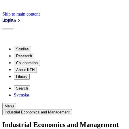
Skip to main content
Login
kth.se
Studies
Research
Collaboration
About KTH
Library
Search
Svenska
Menu
Industrial Economics and Management
Industrial Economics and Management