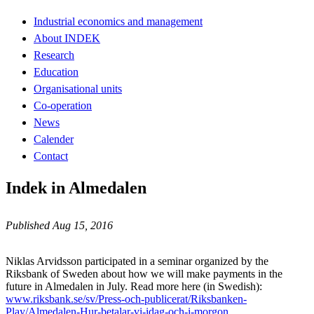
Industrial economics and management
About INDEK
Research
Education
Organisational units
Co-operation
News
Calender
Contact
Indek in Almedalen
Published Aug 15, 2016
Niklas Arvidsson participated in a seminar organized by the
Riksbank of Sweden about how we will make payments in the
future in Almedalen in July. Read more here (in Swedish):
www.riksbank.se/sv/Press-och-publicerat/Riksbanken-
Play/Almedalen-Hur-betalar-vi-idag-och-i-morgon