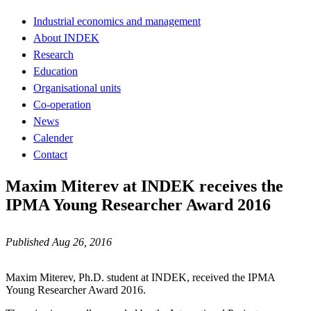
Industrial economics and management
About INDEK
Research
Education
Organisational units
Co-operation
News
Calender
Contact
Maxim Miterev at INDEK receives the
IPMA Young Researcher Award 2016
Published Aug 26, 2016
Maxim Miterev, Ph.D. student at INDEK, received the IPMA
Young Researcher Award 2016.