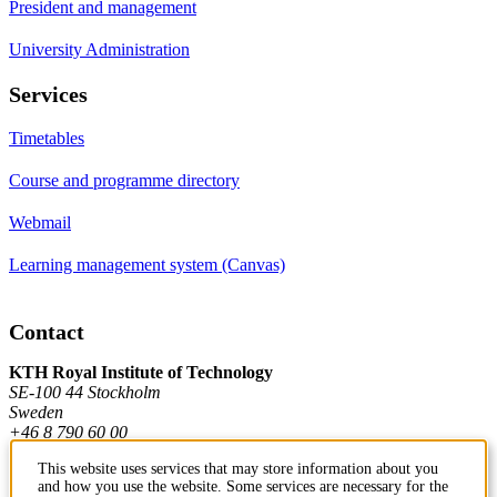
President and management
University Administration
Services
Timetables
Course and programme directory
Webmail
Learning management system (Canvas)
Contact
KTH Royal Institute of Technology
SE-100 44 Stockholm
Sweden
+46 8 790 60 00
This website uses services that may store information about you
and how you use the website. Some services are necessary for the