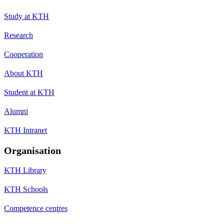
Study at KTH
Research
Cooperation
About KTH
Student at KTH
Alumni
KTH Intranet
Organisation
KTH Library
KTH Schools
Competence centres