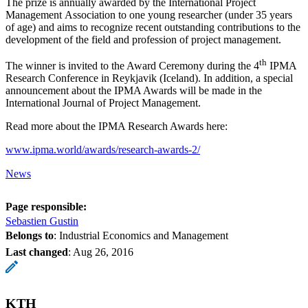
The prize is annually awarded by the International Project
Management Association to one young researcher (under 35 years
of age) and aims to recognize recent outstanding contributions to the
development of the field and profession of project management.
th
The winner is invited to the Award Ceremony during the 4
IPMA
Research Conference in Reykjavik (Iceland). In addition, a special
announcement about the IPMA Awards will be made in the
International Journal of Project Management.
Read more about the IPMA Research Awards here:
www.ipma.world/awards/research-awards-2/
News
Page responsible:
Sebastien Gustin
Belongs to
: Industrial Economics and Management
Last changed
:
Aug 26, 2016
KTH