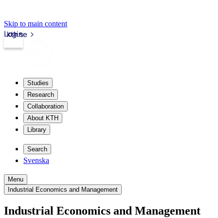
Skip to main content
Login
kth.se
Studies
Research
Collaboration
About KTH
Library
Search
Svenska
Menu
Industrial Economics and Management
Industrial Economics and Management