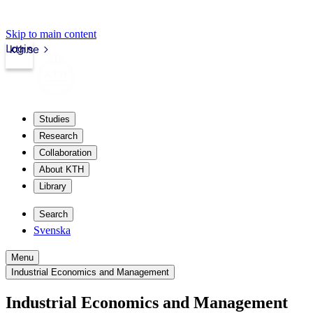
Skip to main content
Login
kth.se
Studies
Research
Collaboration
About KTH
Library
Search
Svenska
Menu
Industrial Economics and Management
Industrial Economics and Management