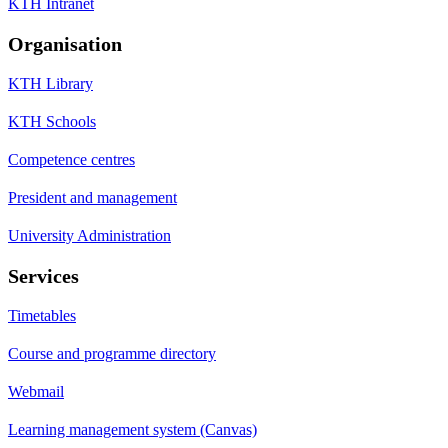
KTH Intranet
Organisation
KTH Library
KTH Schools
Competence centres
President and management
University Administration
Services
Timetables
Course and programme directory
Webmail
Learning management system (Canvas)