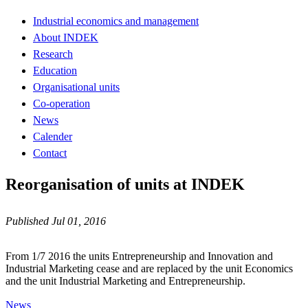
Industrial economics and management
About INDEK
Research
Education
Organisational units
Co-operation
News
Calender
Contact
Reorganisation of units at INDEK
Published Jul 01, 2016
From 1/7 2016 the units Entrepreneurship and Innovation and
Industrial Marketing cease and are replaced by the unit Economics
and the unit Industrial Marketing and Entrepreneurship.
News