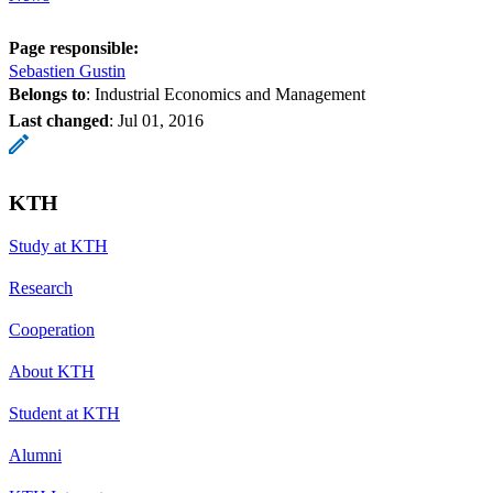
Page responsible:
Sebastien Gustin
Belongs to
: Industrial Economics and Management
Last changed
:
Jul 01, 2016
KTH
Study at KTH
Research
Cooperation
About KTH
Student at KTH
Alumni