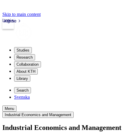
Skip to main content
Login
kth.se
Studies
Research
Collaboration
About KTH
Library
Search
Svenska
Menu
Industrial Economics and Management
Industrial Economics and Management