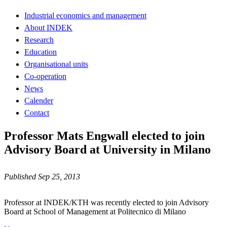
Industrial economics and management
About INDEK
Research
Education
Organisational units
Co-operation
News
Calender
Contact
Professor Mats Engwall elected to join
Advisory Board at University in Milano
Published Sep 25, 2013
Professor at INDEK/KTH was recently elected to join Advisory
Board at School of Management at Politecnico di Milano