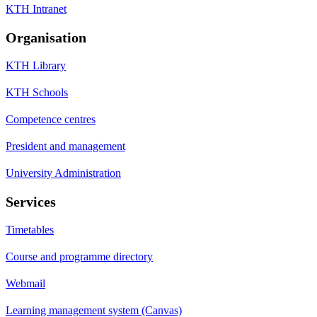
KTH Intranet
Organisation
KTH Library
KTH Schools
Competence centres
President and management
University Administration
Services
Timetables
Course and programme directory
Webmail
Learning management system (Canvas)