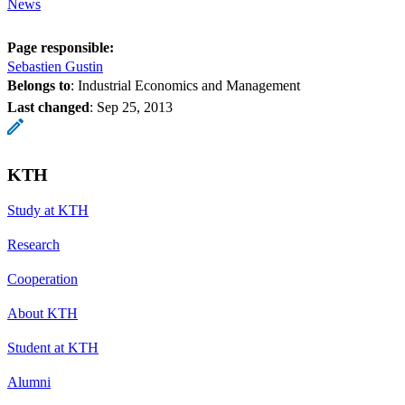
News
Page responsible:
Sebastien Gustin
Belongs to
: Industrial Economics and Management
Last changed
:
Sep 25, 2013
KTH
Study at KTH
Research
Cooperation
About KTH
Student at KTH
Alumni