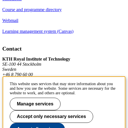
Course and programme directory
Webmail
Learning management system (Canvas)
Contact
KTH Royal Institute of Technology
SE-100 44 Stockholm
Sweden
+46 8 790 60 00
This website uses services that may store information about you
and how you use the website. Some services are necessary for the
Contact KTH
website to work, and others are optional.
Work at KTH
Manage services
Press and media
Accept only necessary services
About KTH website