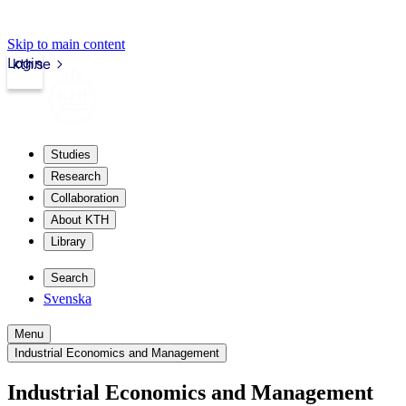
Skip to main content
Login
kth.se
Studies
Research
Collaboration
About KTH
Library
Search
Svenska
Menu
Industrial Economics and Management
Industrial Economics and Management