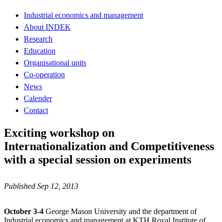
Industrial economics and management
About INDEK
Research
Education
Organisational units
Co-operation
News
Calender
Contact
Exciting workshop on
Internationalization and Competitiveness
with a special session on experiments
Published Sep 12, 2013
October 3-4
George Mason University and the department of
Industrial economics and management at KTH Royal Institute of