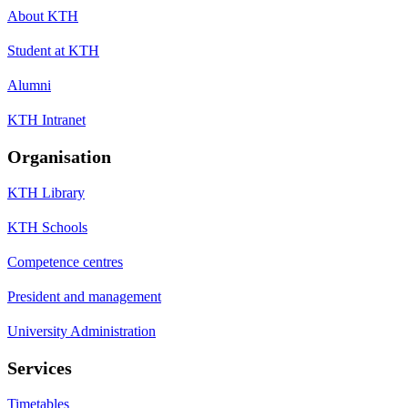
About KTH
Student at KTH
Alumni
KTH Intranet
Organisation
KTH Library
KTH Schools
Competence centres
President and management
University Administration
Services
Timetables