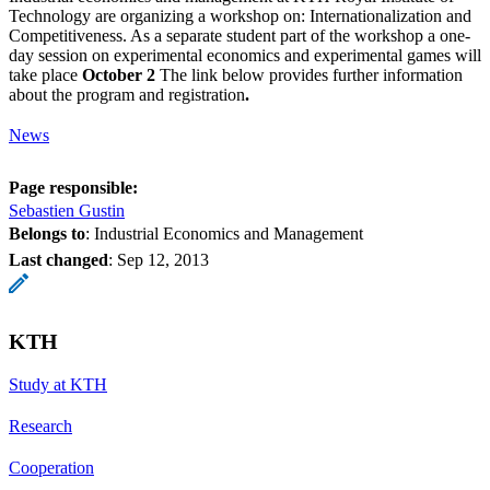
Technology are organizing a workshop on: Internationalization and
Competitiveness. As a separate student part of the workshop a one-
day session on experimental economics and experimental games will
take place
October 2
The link below provides further information
about the program and registration
.
News
Page responsible:
Sebastien Gustin
Belongs to
: Industrial Economics and Management
Last changed
:
Sep 12, 2013
KTH
Study at KTH
Research
Cooperation