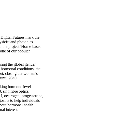
 Digital Futures mark the
ysicist and photonics
nd the project 'Home-based
 one of our popular
sing the global gender
 hormonal conditions, the
rt, closing the women's
until 2040.
aking hormone levels
Using fibre optics,
, oestrogen, progesterone,
oal is to help individuals
bout hormonal health.
al interest.