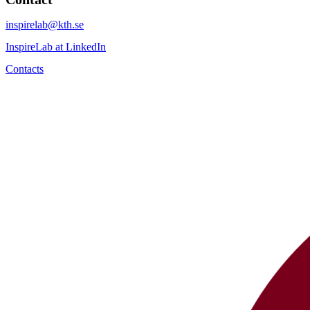
inspirelab@kth.se
InspireLab at LinkedIn
Contacts