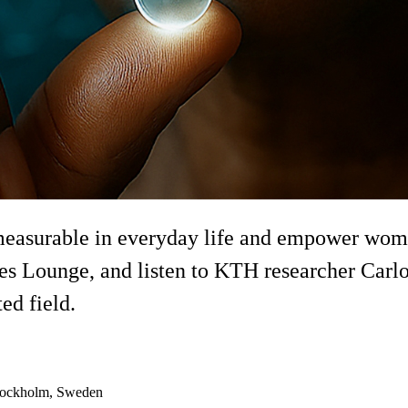
easurable in everyday life and empower women
es Lounge, and listen to KTH researcher Carlo
ed field.
Stockholm, Sweden