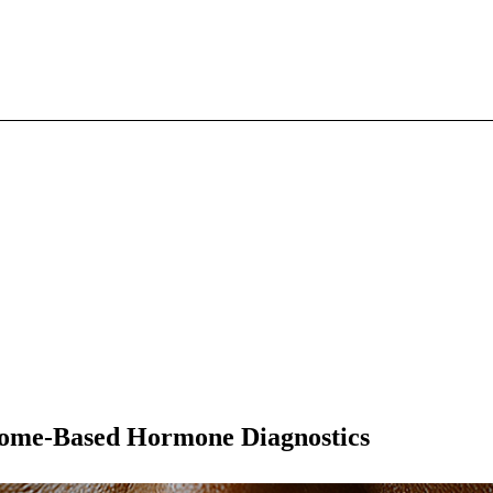
Home-Based Hormone Diagnostics