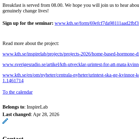
Breakfast is served from 08.00. We hope you will join us to hear abou
genuinely change lives!
Sign up for the seminar:
www.kth.se/form/69efcf7da98111aad2fbf3
Read more about the project:
www.kth.se/inspirelab/projects/projects-2026/home-based-hormone-d
www.sverigesradio.se/artikel/kth-utvecklar-urintest-for-att-mata-kvi
www.kth.se/en/om/nyheter/centrala-nyheter/urintest-ska-ge-kvinnor-k
1.1461714
To the calendar
Belongs to
: InspireLab
Last changed
:
Apr 28, 2026
Contact