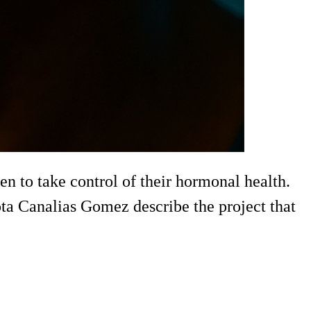
 to take control of their hormonal health.
ta Canalias Gomez describe the project that