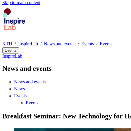
Skip to main content
KTH
InspireLab
News and events
Events
Events
Events
InspireLab
News and events
News and events
News
Events
Events
Breakfast Seminar: New Technology for 