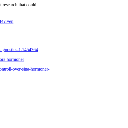
t research that could
f4?l=en
iagnostics-1.1454364
nnors-hormoner
ontroll-over-sina-hormoner-