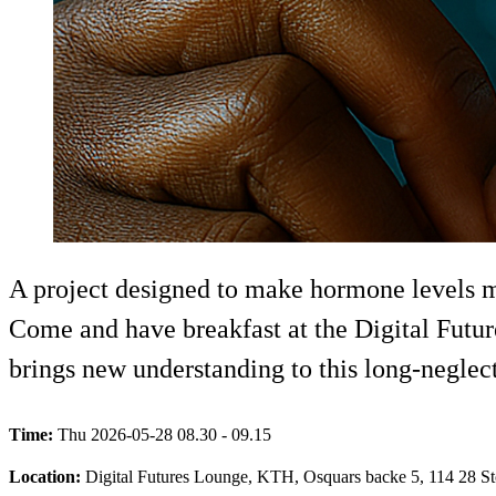
A project designed to make hormone levels m
Come and have breakfast at the Digital Futur
brings new understanding to this long-neglect
Time:
Thu 2026-05-28 08.30 - 09.15
Location:
Digital Futures Lounge, KTH, Osquars backe 5, 114 28 