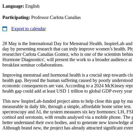
Language:
English
Participating:
Professor Carlota Canalias
Export to calendar
28 May is the International Day for Menstrual Health. InspireLab and
day by presenting research that can truly improve women’s health. Ph
researcher Carlota Canalias Gomez, who is one of the scientists behi
Hormone Diagnostics', will present the work to a broader audience at
breakfast seminar collaborations.
Improving menstrual and hormonal health is a crucial step towards clo
health gap. Beyond the human suffering caused by poorly understood
economic consequences are vast. According to a 2024 McKinsey repo
health gap could add at least USD 1 trillion to global GDP every year 
This new InspireLab-funded project aims to help close this gap by m
measurable in daily life, through a simple, affordable home urine test. 
spectroscopy and AI, the system measures six key hormones: LH, FSH
cortisol and serotonin, with results analysed via a mobile phone. The g
better understand their own bodies, and to generate new knowledge a
Although brand new, the project has already attracted significant extern