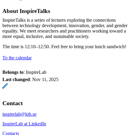
About InspireTalks
InspireTalks is a series of lectures exploring the connections
between technology development, innovation, gender, and gender
equality. We meet researchers and practitioners working toward a
more equal, inclusive, and sustainable society.
The time is 12:10–12:50. Feel free to bring your lunch sandwich!
To the calendar
Belongs to
: InspireLab
Last changed
:
Nov 11, 2025
Contact
inspirelab@kth.se
InspireLab at LinkedIn
Contacts