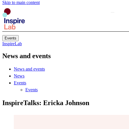
Skip to main content
Events
InspireLab
News and events
News and events
News
Events
Events
InspireTalks: Ericka Johnson