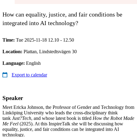
How can equality, justice, and fair conditions be
integrated into AI technology?
Time:
Tue 2025-11-18 12.10 - 12.50
Location:
Plattan, Lindstedtsvägen 30
Language:
English
Export to calendar
Speaker
Meet Ericka Johnson, the Professor of Gender and Technology from
Linköping University who leads the cross-disciplinary think
tank
Just?Tech
, and whose latest book is titled
How the Robot Made
Me Feel
(2025). At this InspireTalk she will be discussing how
equality, justice, and fair conditions can be integrated into AI
technology.