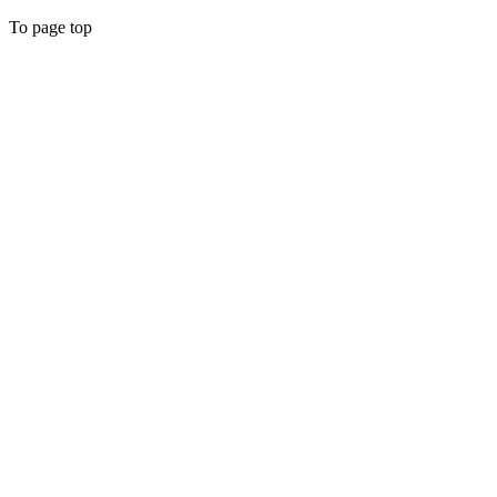
To page top